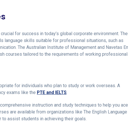
es
crucial for success in today’s global corporate environment. Th
s language skills suitable for professional situations, such as
nication. The Australian Institute of Management and Navetas En
sh courses tailored to the requirements of working professional
priate for individuals who plan to study or work overseas. A
ency exams like the
PTE and IELTS
.
 comprehensive instruction and study techniques to help you ac
rses are available from organizations like The English Language
o assist students in achieving their goals.