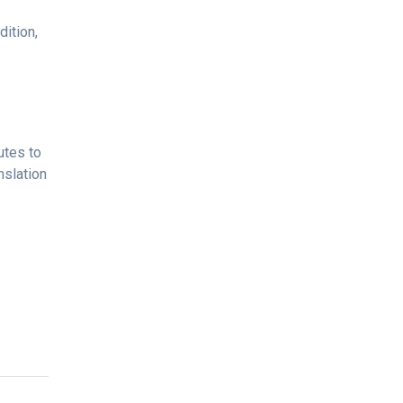
ition,
utes to
nslation