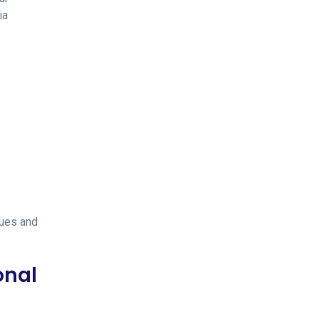
ia
ques and
onal