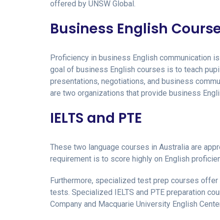
offered by UNSW Global.
Business English Cours
Proficiency in business English communication is 
goal of business English courses is to teach pupil
presentations, negotiations, and business commu
are two organizations that provide business Engli
IELTS and PTE
These two language courses in Australia are appro
requirement is to score highly on English profici
Furthermore, specialized test prep courses offer
tests. Specialized IELTS and PTE preparation cou
Company and Macquarie University English Center t