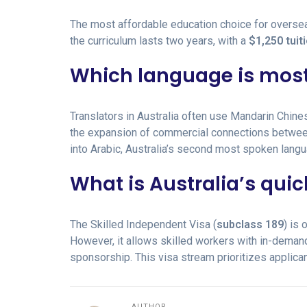
The most affordable education choice for oversea
the curriculum lasts two years, with a
$1,250 tuit
Which language is most
Translators in Australia often use Mandarin Chin
the expansion of commercial connections betwe
into Arabic, Australia’s second most spoken langu
What is Australia’s quic
The Skilled Independent Visa (
subclass 189
) is
However, it allows skilled workers with in-deman
sponsorship. This visa stream prioritizes applican
AUTHOR