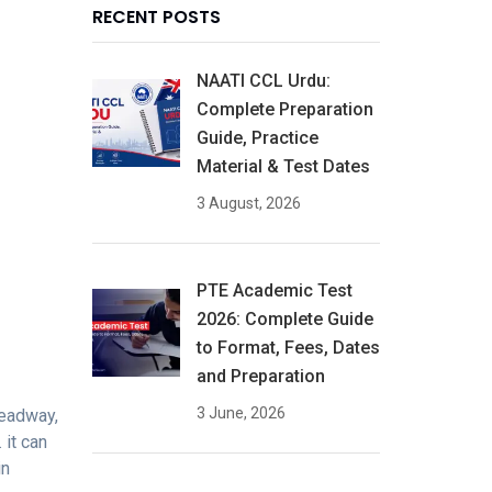
RECENT POSTS
NAATI CCL Urdu:
Complete Preparation
Guide, Practice
Material & Test Dates
3 August, 2026
PTE Academic Test
2026: Complete Guide
to Format, Fees, Dates
and Preparation
3 June, 2026
headway,
 it can
in