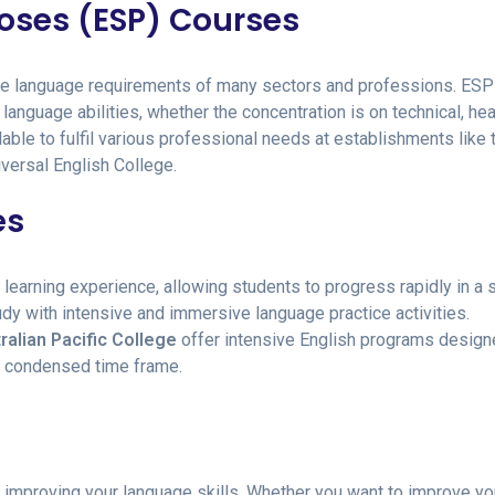
poses (ESP) Courses
ique language requirements of many sectors and professions. ESP
language abilities, whether the concentration is on technical, hea
able to fulfil various professional needs at establishments like 
versal English College.
es
learning experience, allowing students to progress rapidly in a 
udy with intensive and immersive language practice activities.
ralian Pacific College
offer intensive English programs design
a condensed time frame.
n improving your language skills. Whether you want to improve yo