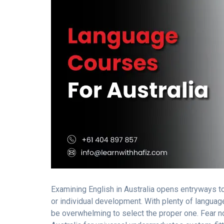
Examining English in Australia opens entryways to
or individual development. With plenty of language
be overwhelming to select the proper one. Fear no