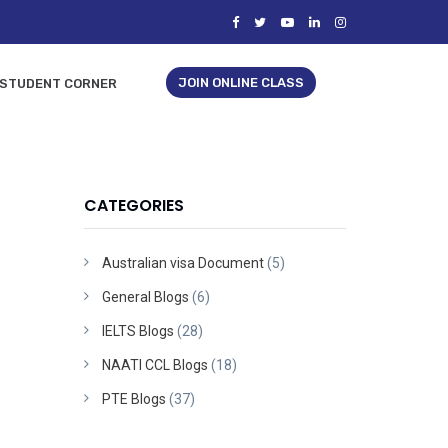
JOIN ONLINE CLASS
STUDENT CORNER
CATEGORIES
Australian visa Document
(5)
General Blogs
(6)
IELTS Blogs
(28)
NAATI CCL Blogs
(18)
PTE Blogs
(37)