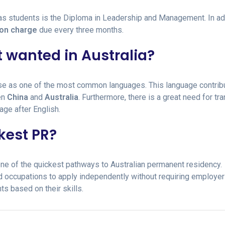
s students is the Diploma in Leadership and Management. In add
ion charge
due every three months.
 wanted in Australia?
ese as one of the most common languages. This language contrib
en
China
and
Australia
. Furthermore, there is a great need for tra
age after English.
kest PR?
 one of the quickest pathways to Australian permanent residency.
d occupations to apply independently without requiring employer
ts based on their skills.