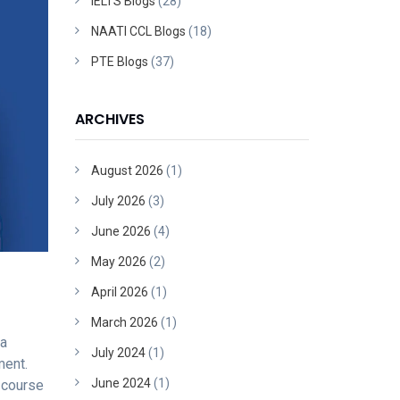
IELTS Blogs
(28)
NAATI CCL Blogs
(18)
PTE Blogs
(37)
ARCHIVES
August 2026
(1)
July 2026
(3)
June 2026
(4)
May 2026
(2)
April 2026
(1)
March 2026
(1)
 a
July 2024
(1)
ment.
June 2024
(1)
 course