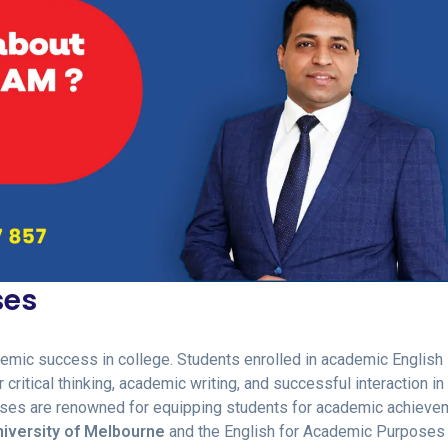
ses
demic success in college. Students enrolled in academic English
critical thinking, academic writing, and successful interaction in
urses are renowned for equipping students for academic achieve
iversity of Melbourne
and the English for Academic Purposes