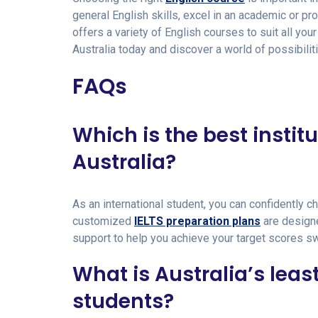
general English skills, excel in an academic or p
offers a variety of English courses to suit all yo
Australia today and discover a world of possibilit
FAQs
Which is the best institu
Australia?
As an international student, you can confidently c
customized
IELTS preparation plans
are designe
support to help you achieve your target scores swif
What is Australia’s leas
students?