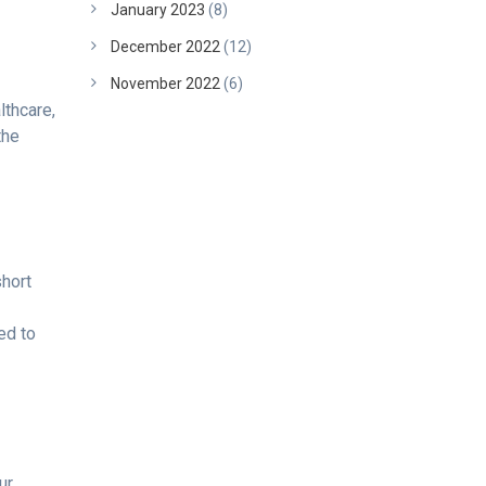
January 2023
(8)
December 2022
(12)
November 2022
(6)
lthcare,
the
short
ed to
ur