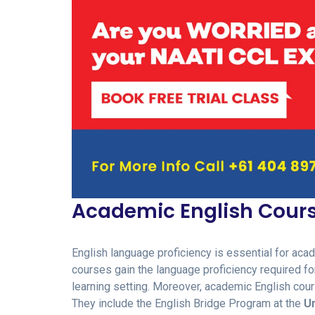
Academic English Cour
English language proficiency is essential for aca
courses gain the language proficiency required for 
learning setting. Moreover, academic English co
They include the English Bridge Program at the
Un