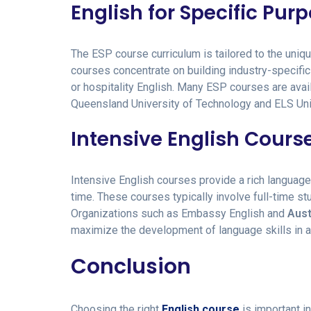
English for Specific Pur
The ESP course curriculum is tailored to the un
courses concentrate on building industry-specific 
or hospitality English. Many ESP courses are avail
Queensland University of Technology and ELS Uni
Intensive English Cours
Intensive English courses provide a rich language 
time. These courses typically involve full-time st
Organizations such as Embassy English and
Aust
maximize the development of language skills in 
Conclusion
Choosing the right
English course
is important i