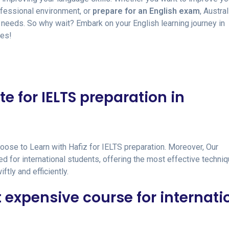
rofessional environment, or
prepare for an English exam
, Austral
ur needs. So why wait? Embark on your English learning journey in
ies!
te for IELTS preparation in
hoose to Learn with Hafiz for IELTS preparation. Moreover, Our
d for international students, offering the most effective techni
tly and efficiently.
t expensive course for internati