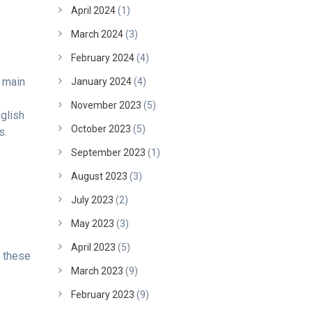
April 2024
(1)
March 2024
(3)
February 2024
(4)
e main
January 2024
(4)
November 2023
(5)
glish
October 2023
(5)
s.
September 2023
(1)
August 2023
(3)
July 2023
(2)
May 2023
(3)
April 2023
(5)
e these
March 2023
(9)
February 2023
(9)