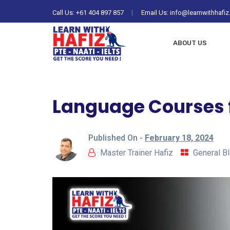
Call Us:
+61 404 897 857
Email Us: info@learnwithhafi
ABOUT US
Language Courses f
Published On -
February 18, 2024
Master Trainer Hafiz
General B