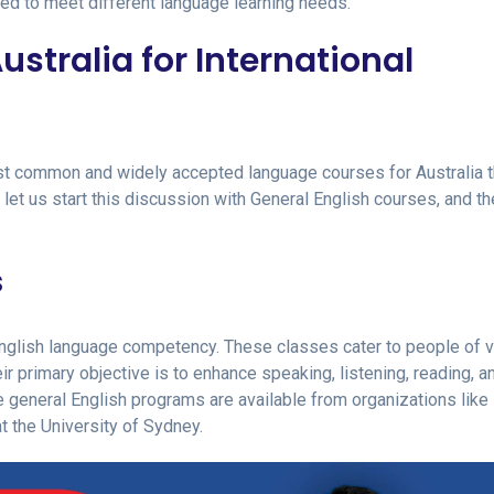
ted to meet different language learning needs.
stralia for International
st common and widely accepted language courses for Australia t
 let us start this discussion with General English courses, and t
s
English language competency. These classes cater to people of v
ir primary objective is to enhance speaking, listening, reading, a
ve general English programs are available from organizations like
at the University of Sydney.