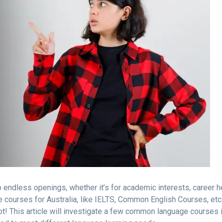
 endless openings, whether it’s for academic interests, career 
 courses for Australia, like IELTS, Common English Courses, etc.
t! This article will investigate a few common language courses 