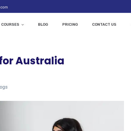
z.com
COURSES
BLOG
PRICING
CONTACT US
or Australia
logs