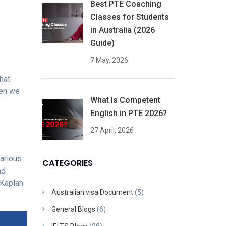
Best PTE Coaching
Classes for Students
in Australia (2026
Guide)
7 May, 2026
hat
hen we
What Is Competent
English in PTE 2026?
27 April, 2026
arious
CATEGORIES
nd
 Kaplan
Australian visa Document
(5)
General Blogs
(6)