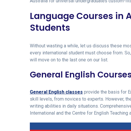
Australia for universal undergraduates custom-fit
Language Courses in Au
Students
Without wasting a while, let us discuss these mo
every international student must choose from. So,
will move on to the last one on our list.
General English Course
General English classes
provide the basis for 
skill levels, from novices to experts. However, the
writing abilities in daily situations. Comprehensi
International and the Centre for English Teaching 