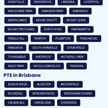
HURSTVILLE
KINGSGROVE
LAKEMBA
LIVERPOOL
MACQUARIE PARK
MARSDEN PARK
MARSFIELD
MERRYLANDS
MOUNT DRUITT
MOUNT LEWIS
MOUNT PRITCHARD
NORTH RYDE
PARRAMATTA
PENDLE HILL
PENRITH
PLUMPTON
PUNCHBOWL
RANDWICK
SOUTH GRANVILLE
STRATHFIELD
TOONGABBIE
WATERLOO
WETHERILL PARK
WILEY PARK
WOOLLOOMOOLOO
YENNORA
PTE in Brisbane
ACACIA RIDGE
ALGESTER
ARCHERFIELD
BOONDALL
BRACKEN RIDGE
BRIDGEMAN DOWNS
CALAMVALE
CARSELDINE
CHERMSIDE