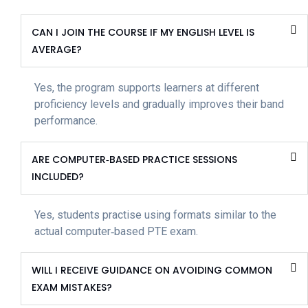
CAN I JOIN THE COURSE IF MY ENGLISH LEVEL IS
AVERAGE?
Yes, the program supports learners at different
proficiency levels and gradually improves their band
performance.
ARE COMPUTER‑BASED PRACTICE SESSIONS
INCLUDED?
Yes, students practise using formats similar to the
actual computer‑based PTE exam.
WILL I RECEIVE GUIDANCE ON AVOIDING COMMON
EXAM MISTAKES?