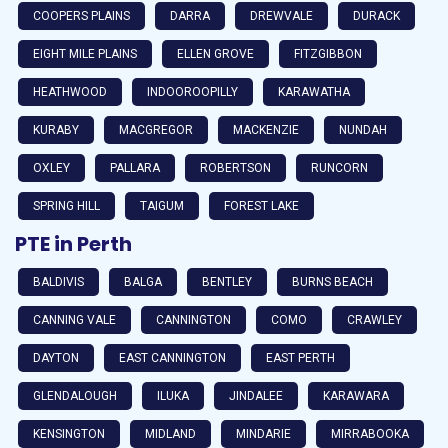
COOPERS PLAINS
DARRA
DREWVALE
DURACK
EIGHT MILE PLAINS
ELLEN GROVE
FITZGIBBON
HEATHWOOD
INDOOROOPILLY
KARAWATHA
KURABY
MACGREGOR
MACKENZIE
NUNDAH
OXLEY
PALLARA
ROBERTSON
RUNCORN
SPRING HILL
TAIGUM
FOREST LAKE
PTE in Perth
BALDIVIS
BALGA
BENTLEY
BURNS BEACH
CANNING VALE
CANNINGTON
COMO
CRAWLEY
DAYTON
EAST CANNINGTON
EAST PERTH
GLENDALOUGH
ILUKA
JINDALEE
KARAWARA
KENSINGTON
MIDLAND
MINDARIE
MIRRABOOKA