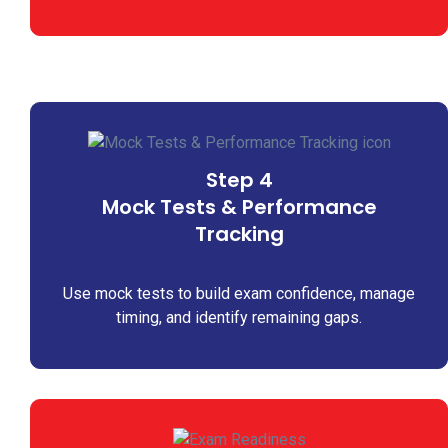
Step 4
Mock Tests & Performance
Tracking
Use mock tests to build exam confidence, manage
timing, and identify remaining gaps.