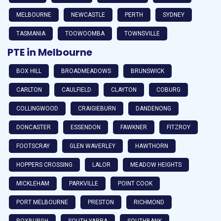
MELBOURNE
NEWCASTLE
PERTH
SYDNEY
TASMANIA
TOOWOOMBA
TOWNSVILLE
PTE in Melbourne
BOX HILL
BROADMEADOWS
BRUNSWICK
CARLTON
CAULFIELD
CLAYTON
COBURG
COLLINGWOOD
CRAIGIEBURN
DANDENONG
DONCASTER
ESSENDON
FAWKNER
FITZROY
FOOTSCRAY
GLEN WAVERLEY
HAWTHORN
HOPPERS CROSSING
LALOR
MEADOW HEIGHTS
MICKLEHAM
PARKVILLE
POINT COOK
PORT MELBOURNE
PRESTON
RICHMOND
ROXBURGH
SOUTH YARRA
SOUTHBANK