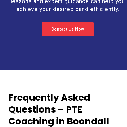
lessons and expert guidance can help you
achieve your desired band efficiently.
Contact Us Now
Frequently Asked
Questions – PTE
Coaching in Boondall