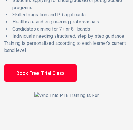
Students applying for undergraduate or postgraduate
programs
Skilled migration and PR applicants
Healthcare and engineering professionals
Candidates aiming for 7+ or 8+ bands
Individuals needing structured, step‑by‑step guidance
Training is personalised according to each learner’s current
band level.
Book Free Trial Class