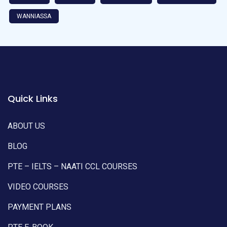
WANNIASSA
Quick Links
ABOUT US
BLOG
PTE – IELTS – NAATI CCL COURSES
VIDEO COURSES
PAYMENT PLANS