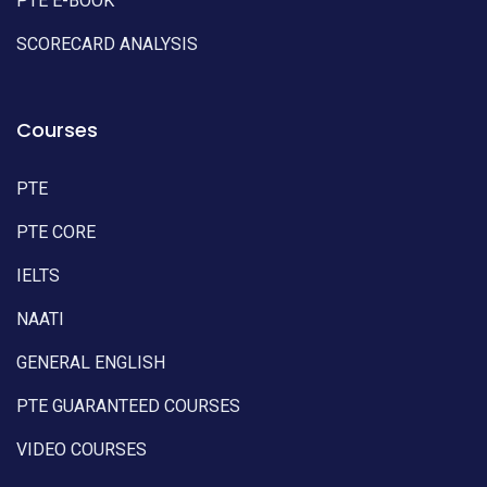
PTE E-BOOK
SCORECARD ANALYSIS
Courses
PTE
PTE CORE
IELTS
NAATI
GENERAL ENGLISH
PTE GUARANTEED COURSES
VIDEO COURSES