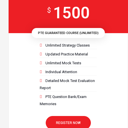
1500
$
PTE GUARANTEED COURSE (UNLIMITED)
Unlimited Strategy Classes
Updated Practice Material
Unlimited Mock Tests
Individual Attention
Detailed Mock Test Evaluation
Report
PTE Question Bank/Exam
Memories
REGISTER NOW