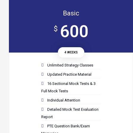
Basic
600
$
4 WEEKS
Unlimited Strategy Classes
Updated Practice Material
16 Sectional Mock Tests & 3
Full Mock Tests
Individual Attention
Detailed Mock Test Evaluation
Report
PTE Question Bank/Exam