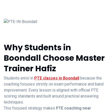
Why Students in
Boondall Choose Master
Trainer Hafiz
Students enrol in
PTE classes in Boondall
because the
coaching focuses strictly on exam performance and band
improvement. Every lesson is aligned with official PTE
scoring standards and built around practical answering
techniques.
This focused strategy makes
PTE coaching near