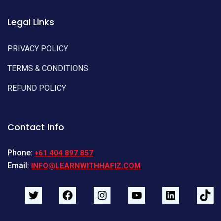
Legal Links
PRIVACY POLICY
TERMS & CONDITIONS
REFUND POLICY
Contact Info
Phone:
+61 404 897 857
Email:
INFO@LEARNWITHHAFIZ.COM