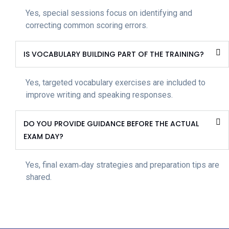
Yes, special sessions focus on identifying and
correcting common scoring errors.
IS VOCABULARY BUILDING PART OF THE TRAINING?
Yes, targeted vocabulary exercises are included to
improve writing and speaking responses.
DO YOU PROVIDE GUIDANCE BEFORE THE ACTUAL
EXAM DAY?
Yes, final exam‑day strategies and preparation tips are
shared.