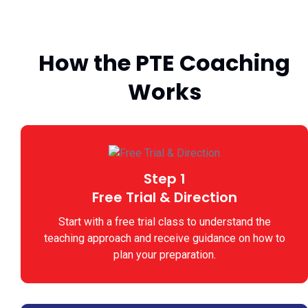
How the PTE Coaching
Works
Step 1
Free Trial & Direction
Start with a free trial class to understand the
teaching approach and receive guidance on how to
plan your preparation.