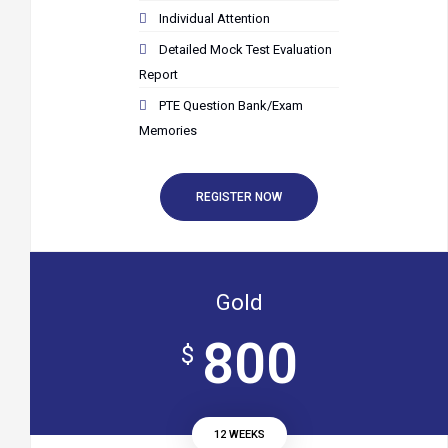
Individual Attention
Detailed Mock Test Evaluation
Report
PTE Question Bank/Exam
Memories
REGISTER NOW
Gold
800
$
12 WEEKS