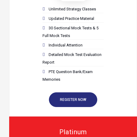
Unlimited Strategy Classes
Updated Practice Material
30 Sectional Mock Tests & 5
Full Mock Tests
Individual Attention
Detailed Mock Test Evaluation
Report
PTE Question Bank/Exam
Memories
REGISTER NOW
Platinum