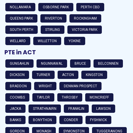
NOLLAMARA
OSBORNE PARK
PERTH CBD
QUEENS PARK
RIVERTON
ROCKINGHAM
SOUTH PERTH
STIRLING
VICTORIA PARK
WELLARD
WILLETTON
YOKINE
PTE in ACT
GUNGAHLIN
NGUNNAWAL
BRUCE
BELCONNEN
DICKSON
TURNER
ACTON
KINGSTON
BRADDON
WRIGHT
DENMAN PROSPECT
COOMBS
TAYLOR
THROSBY
MONCRIEFF
JACKA
STRATHNAIRN
FRANKLIN
LAWSON
BANKS
BONYTHON
CONDER
FYSHWICK
GORDON
MONASH
SYMONSTON
TUGGERANONG