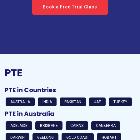
Book a Free Trial Class
PTE
PTE in Countries
AUSTRALIA
INDIA
PAKISTAN
UAE
TURKEY
PTE in Australia
ADELAIDE
BRISBANE
CAIRNS
CANBERRA
DARWIN
GEELONG
GOLD COAST
HOBART