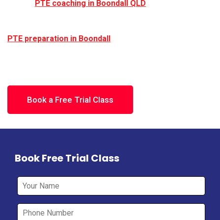
reliable
PTE coaching in Boondall QLD
is steadily
increasing.
Learn With Hafiz offers structured and results focused
PTE preparation in Boondall
, helping students
achieve their required bands for study, migration, and
professional registration.
Book a Free Trial Class
Book Free Trial Class