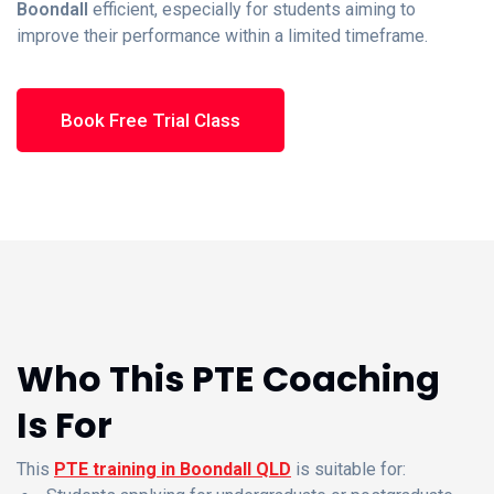
Boondall
efficient, especially for students aiming to
improve their performance within a limited timeframe.
Book Free Trial Class
Who This PTE Coaching
Is For
This
PTE training in Boondall QLD
is suitable for: