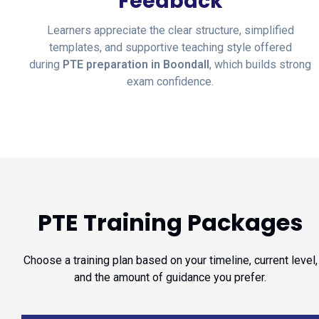
Feedback
Learners appreciate the clear structure, simplified
templates, and supportive teaching style offered
during
PTE preparation in Boondall
, which builds strong
exam confidence.
PTE Training Packages
Choose a training plan based on your timeline, current level,
and the amount of guidance you prefer.