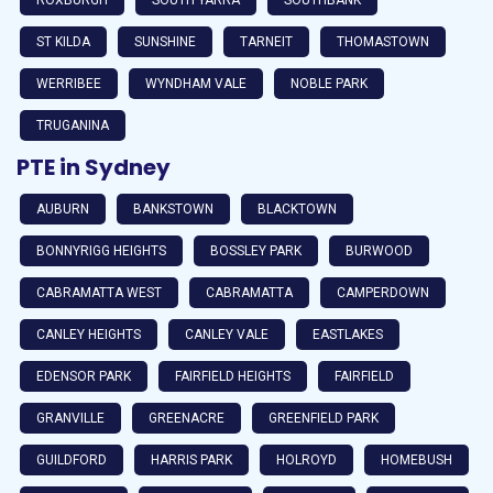
ST KILDA
SUNSHINE
TARNEIT
THOMASTOWN
WERRIBEE
WYNDHAM VALE
NOBLE PARK
TRUGANINA
PTE in Sydney
AUBURN
BANKSTOWN
BLACKTOWN
BONNYRIGG HEIGHTS
BOSSLEY PARK
BURWOOD
CABRAMATTA WEST
CABRAMATTA
CAMPERDOWN
CANLEY HEIGHTS
CANLEY VALE
EASTLAKES
EDENSOR PARK
FAIRFIELD HEIGHTS
FAIRFIELD
GRANVILLE
GREENACRE
GREENFIELD PARK
GUILDFORD
HARRIS PARK
HOLROYD
HOMEBUSH