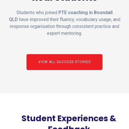
Students who joined
PTE coaching in Boondall
QLD
have improved their fluency, vocabulary usage, and
response organisation through consistent practice and
expert mentoring.
VIEW ALL SUCCESS STORIES
Student Experiences &