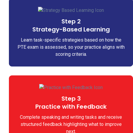
Step 2
Strategy-Based Learning
Learn task-specific strategies based on how the
PTE exam is assessed, so your practice aligns with
scoring criteria.
Step 3
Practice with Feedback
Complete speaking and writing tasks and receive
structured feedback highlighting what to improve
next.