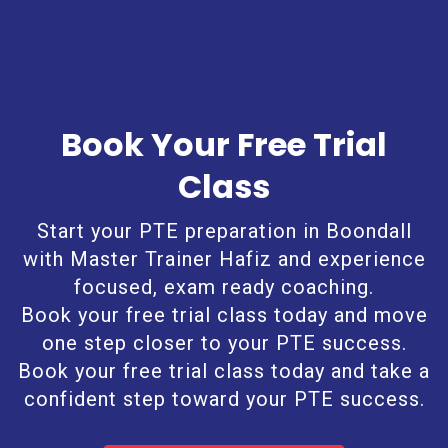
Book Your Free Trial
Class
Start your PTE preparation in Boondall
with Master Trainer Hafiz and experience
focused, exam ready coaching.
Book your free trial class today and move
one step closer to your PTE success.
Book your free trial class today and take a
confident step toward your PTE success.