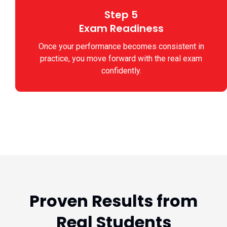
Step 5
Exam Readiness
Once your performance becomes consistent in
practice, you move forward with the real exam
confidently.
Proven Results from
Real Students