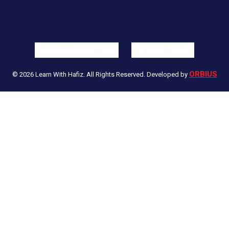
TERMS & CONDITIONS
PRIVACY POLICY
ORBIUS
© 2026 Learn With Hafiz. All Rights Reserved. Developed by