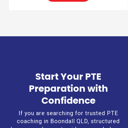
Start Your PTE
Preparation with
Confidence
If you are searching for trusted PTE
coaching in Boondall QLD, structured