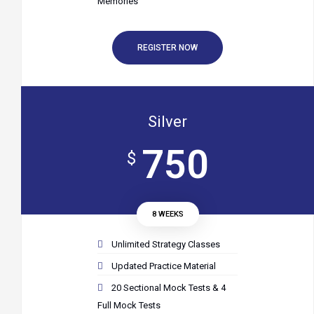
Memories
REGISTER NOW
Silver
750
$
8 WEEKS
Unlimited Strategy Classes
Updated Practice Material
20 Sectional Mock Tests & 4
Full Mock Tests