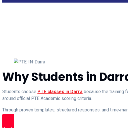
Why Students in Darr
Students choose
PTE classes in Darra
because the training f
around official PTE Academic scoring criteria.
Through proven templates, structured responses, and time‑m