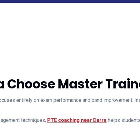
a Choose Master Traine
ocuses entirely on exam performance and band improvement. Inste
anagement techniques,
PTE coaching near Darra
helps students 