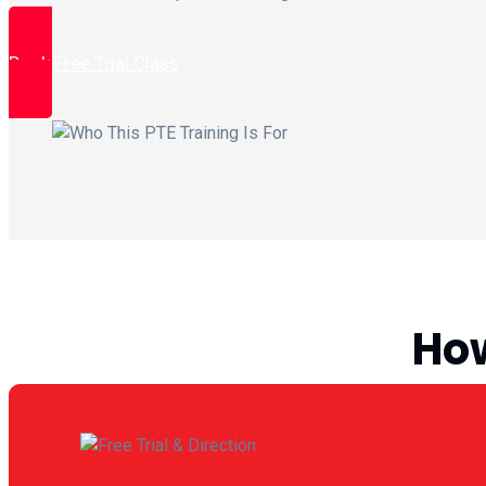
Book Free Trial Class
How