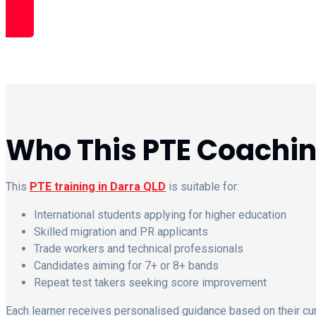
Book Free Trial Class
Who This PTE Coaching
This
PTE training in Darra QLD
is suitable for:
International students applying for higher education
Skilled migration and PR applicants
Trade workers and technical professionals
Candidates aiming for 7+ or 8+ bands
Repeat test takers seeking score improvement
Each learner receives personalised guidance based on their curr