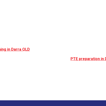
rra, QLD (Australia
n for its railway access, multicultural community, and growing r
ing in Darra QLD
continues to increase.
gration, or professional registration, expert
PTE preparation in 