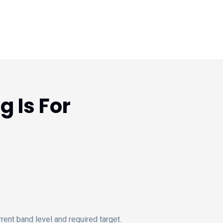
 Is For
ent band level and required target.