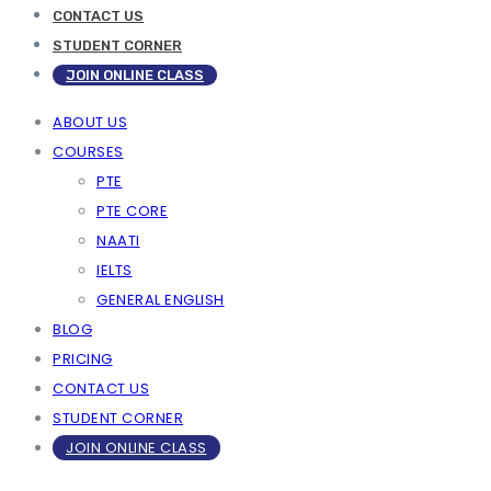
CONTACT US
STUDENT CORNER
JOIN ONLINE CLASS
ABOUT US
COURSES
PTE
PTE CORE
NAATI
IELTS
GENERAL ENGLISH
BLOG
PRICING
CONTACT US
STUDENT CORNER
JOIN ONLINE CLASS