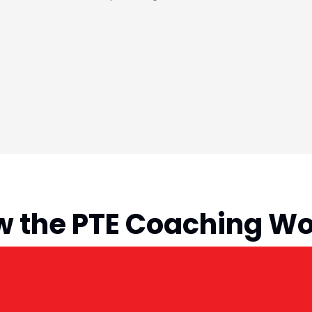
 the PTE Coaching W