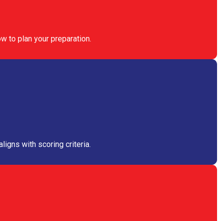
w to plan your preparation.
igns with scoring criteria.