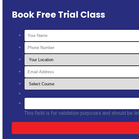
Book Free Trial Class
This field is for validation purposes and should be l