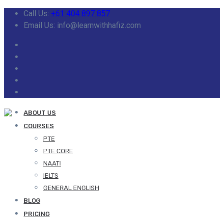
Call Us:
+61 404 897 857
Email Us: info@learnwithhafiz.com
ABOUT US
COURSES
PTE
PTE CORE
NAATI
IELTS
GENERAL ENGLISH
BLOG
PRICING