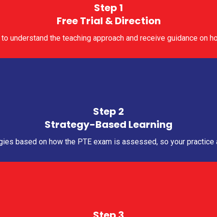
Step 1
Free Trial & Direction
ass to understand the teaching approach and receive guidance on ho
Step 2
Strategy-Based Learning
gies based on how the PTE exam is assessed, so your practice al
Step 3