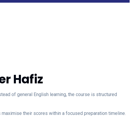
r Hafiz
ad of general English learning, the course is structured
maximise their scores within a focused preparation timeline.