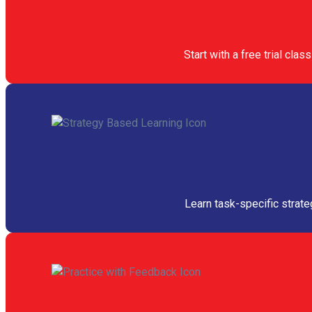
Start with a free trial cl
Learn task-specific strate