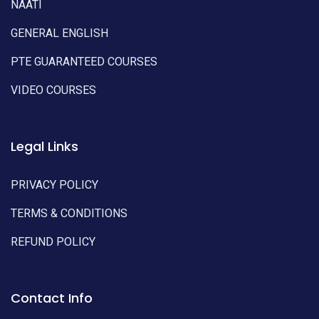
NAATI
GENERAL ENGLISH
PTE GUARANTEED COURSES
VIDEO COURSES
Legal Links
PRIVACY POLICY
TERMS & CONDITIONS
REFUND POLICY
Contact Info