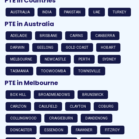
PTE in Countries
AUSTRALIA
INDIA
PAKISTAN
UAE
TURKEY
PTE in Australia
ADELAIDE
BRISBANE
CAIRNS
CANBERRA
DARWIN
GEELONG
GOLD COAST
HOBART
MELBOURNE
NEWCASTLE
PERTH
SYDNEY
TASMANIA
TOOWOOMBA
TOWNSVILLE
PTE in Melbourne
BOX HILL
BROADMEADOWS
BRUNSWICK
CARLTON
CAULFIELD
CLAYTON
COBURG
COLLINGWOOD
CRAIGIEBURN
DANDENONG
DONCASTER
ESSENDON
FAWKNER
FITZROY