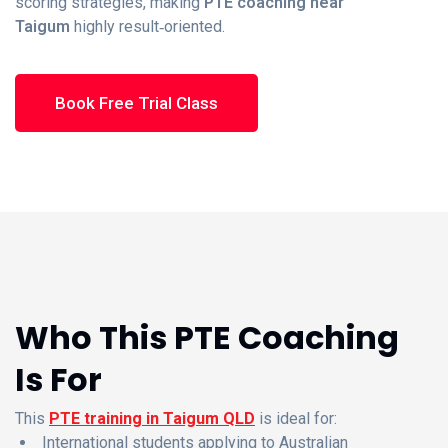
scoring strategies, making
PTE coaching near
Taigum
highly result‑oriented.
Book Free Trial Class
Who This PTE Coaching
Is For
This
PTE training in Taigum QLD
is ideal for:
International students applying to Australian