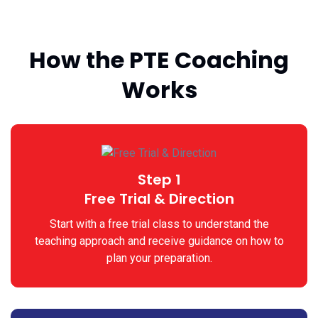
How the PTE Coaching
Works
Step 1
Free Trial & Direction
Start with a free trial class to understand the
teaching approach and receive guidance on how to
plan your preparation.