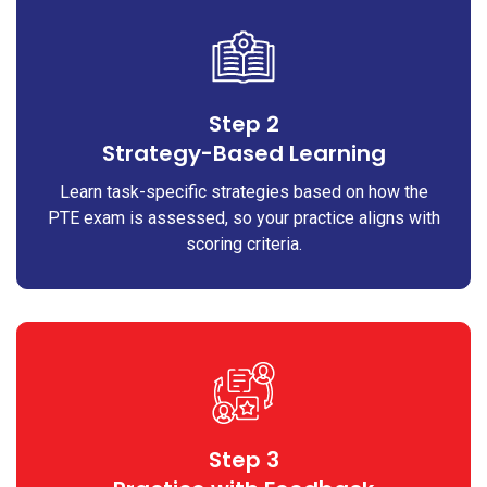
Step 2
Strategy-Based Learning
Learn task-specific strategies based on how the
PTE exam is assessed, so your practice aligns with
scoring criteria.
Step 3