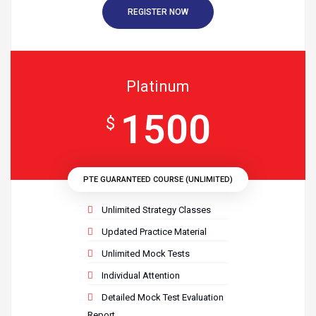
REGISTER NOW
Platinum
1500
$
PTE GUARANTEED COURSE (UNLIMITED)
Unlimited Strategy Classes
Updated Practice Material
Unlimited Mock Tests
Individual Attention
Detailed Mock Test Evaluation
Report