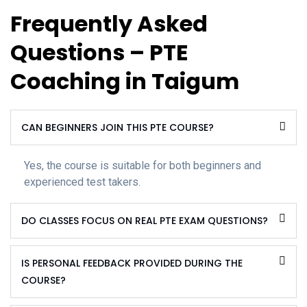
Frequently Asked
Questions – PTE
Coaching in Taigum
CAN BEGINNERS JOIN THIS PTE COURSE?
Yes, the course is suitable for both beginners and
experienced test takers.
DO CLASSES FOCUS ON REAL PTE EXAM QUESTIONS?
IS PERSONAL FEEDBACK PROVIDED DURING THE
COURSE?