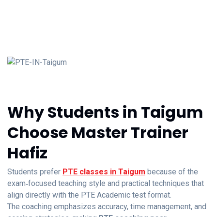
Why Students in Taigum
Choose Master Trainer
Hafiz
Students prefer
PTE classes in Taigum
because of the
exam‑focused teaching style and practical techniques that
align directly with the PTE Academic test format.
The coaching emphasizes accuracy, time management, and