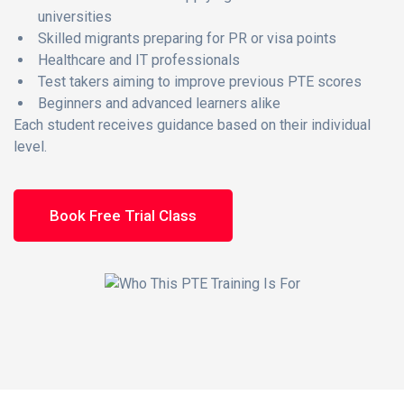
universities
Skilled migrants preparing for PR or visa points
Healthcare and IT professionals
Test takers aiming to improve previous PTE scores
Beginners and advanced learners alike
Each student receives guidance based on their individual
level.
Book Free Trial Class