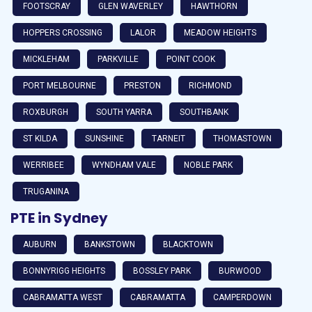
FOOTSCRAY
GLEN WAVERLEY
HAWTHORN
HOPPERS CROSSING
LALOR
MEADOW HEIGHTS
MICKLEHAM
PARKVILLE
POINT COOK
PORT MELBOURNE
PRESTON
RICHMOND
ROXBURGH
SOUTH YARRA
SOUTHBANK
ST KILDA
SUNSHINE
TARNEIT
THOMASTOWN
WERRIBEE
WYNDHAM VALE
NOBLE PARK
TRUGANINA
PTE in Sydney
AUBURN
BANKSTOWN
BLACKTOWN
BONNYRIGG HEIGHTS
BOSSLEY PARK
BURWOOD
CABRAMATTA WEST
CABRAMATTA
CAMPERDOWN