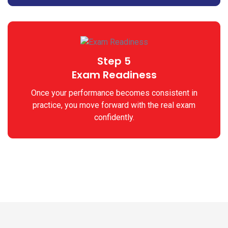
Step 5
Exam Readiness
Once your performance becomes consistent in
practice, you move forward with the real exam
confidently.