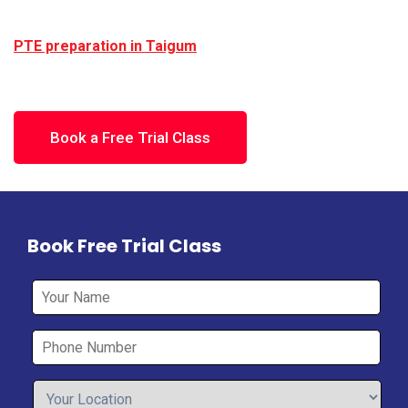
scores required for study, work, or migration.
Learn With Hafiz provides structured and effective
PTE preparation in Taigum
, focused on real exam
performance.
Book a Free Trial Class
Book Free Trial Class