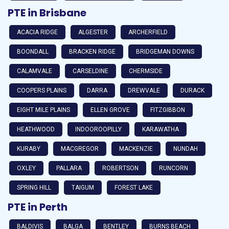
PTE in Brisbane
ACACIA RIDGE
ALGESTER
ARCHERFIELD
BOONDALL
BRACKEN RIDGE
BRIDGEMAN DOWNS
CALAMVALE
CARSELDINE
CHERMSIDE
COOPERS PLAINS
DARRA
DREWVALE
DURACK
EIGHT MILE PLAINS
ELLEN GROVE
FITZGIBBON
HEATHWOOD
INDOOROOPILLY
KARAWATHA
KURABY
MACGREGOR
MACKENZIE
NUNDAH
OXLEY
PALLARA
ROBERTSON
RUNCORN
SPRING HILL
TAIGUM
FOREST LAKE
PTE in Perth
BALDIVIS
BALGA
BENTLEY
BURNS BEACH