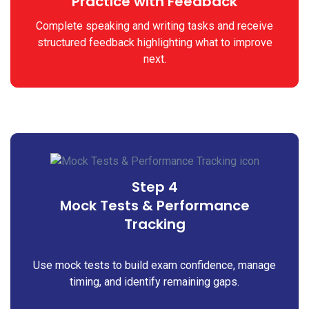
Practice with Feedback
Complete speaking and writing tasks and receive
structured feedback highlighting what to improve
next.
Step 4
Mock Tests & Performance
Tracking
Use mock tests to build exam confidence, manage
timing, and identify remaining gaps.