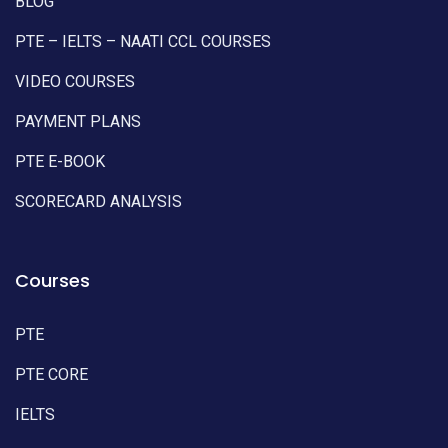
BLOG
PTE – IELTS – NAATI CCL COURSES
VIDEO COURSES
PAYMENT PLANS
PTE E-BOOK
SCORECARD ANALYSIS
Courses
PTE
PTE CORE
IELTS