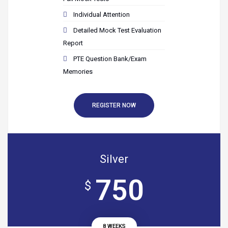
Individual Attention
Detailed Mock Test Evaluation
Report
PTE Question Bank/Exam
Memories
REGISTER NOW
Silver
750
$
8 WEEKS