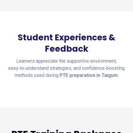
Student Experiences &
Feedback
Learners appreciate the supportive environment,
easy‑to‑understand strategies, and confidence‑boosting
methods used during
PTE preparation in Taigum
.