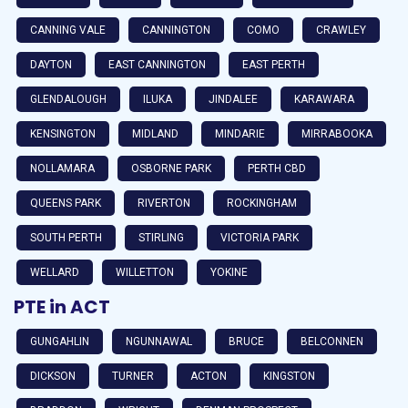
CANNING VALE
CANNINGTON
COMO
CRAWLEY
DAYTON
EAST CANNINGTON
EAST PERTH
GLENDALOUGH
ILUKA
JINDALEE
KARAWARA
KENSINGTON
MIDLAND
MINDARIE
MIRRABOOKA
NOLLAMARA
OSBORNE PARK
PERTH CBD
QUEENS PARK
RIVERTON
ROCKINGHAM
SOUTH PERTH
STIRLING
VICTORIA PARK
WELLARD
WILLETTON
YOKINE
PTE in ACT
GUNGAHLIN
NGUNNAWAL
BRUCE
BELCONNEN
DICKSON
TURNER
ACTON
KINGSTON