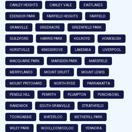
CANLEY HEIGHTS
CANLEY VALE
EASTLAKES
EDENSOR PARK
FAIRFIELD HEIGHTS
FAIRFIELD
GRANVILLE
GREENACRE
GREENFIELD PARK
GUILDFORD
HARRIS PARK
HOLROYD
HOMEBUSH
HURSTVILLE
KINGSGROVE
LAKEMBA
LIVERPOOL
MACQUARIE PARK
MARSDEN PARK
MARSFIELD
MERRYLANDS
MOUNT DRUITT
MOUNT LEWIS
MOUNT PRITCHARD
NORTH RYDE
PARRAMATTA
PENDLE HILL
PENRITH
PLUMPTON
PUNCHBOWL
RANDWICK
SOUTH GRANVILLE
STRATHFIELD
TOONGABBIE
WATERLOO
WETHERILL PARK
WILEY PARK
WOOLLOOMOOLOO
YENNORA