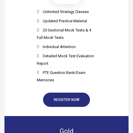
Unlimited Strategy Classes
Updated Practice Material
20 Sectional Mock Tests & 4
Full Mock Tests
Individual Attention
Detailed Mock Test Evaluation
Report
PTE Question Bank/Exam
Memories
REGISTER NOW
Gold