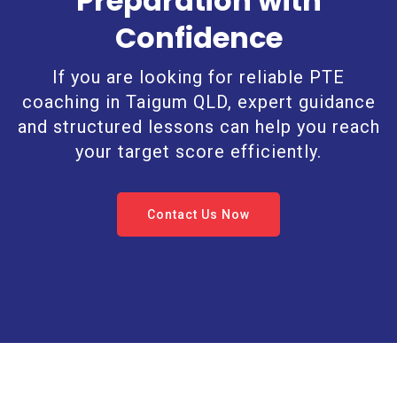
Preparation with
Confidence
If you are looking for reliable PTE
coaching in Taigum QLD, expert guidance
and structured lessons can help you reach
your target score efficiently.
Contact Us Now