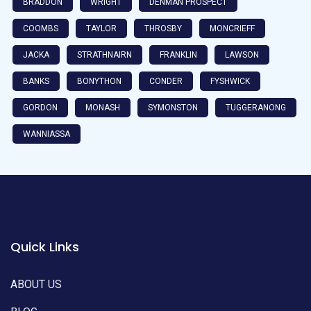
BRADDON
WRIGHT
DENMAN PROSPECT
COOMBS
TAYLOR
THROSBY
MONCRIEFF
JACKA
STRATHNAIRN
FRANKLIN
LAWSON
BANKS
BONYTHON
CONDER
FYSHWICK
GORDON
MONASH
SYMONSTON
TUGGERANONG
WANNIASSA
Quick Links
ABOUT US