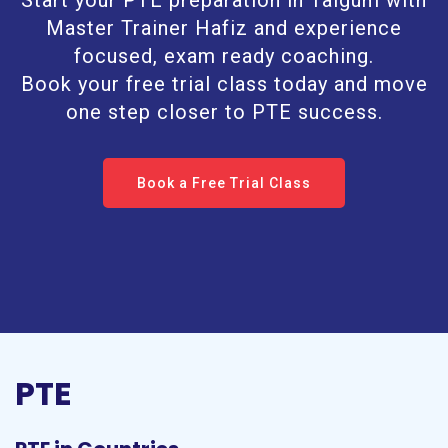
Start your PTE preparation in Taigum with
Master Trainer Hafiz and experience
focused, exam ready coaching.
Book your free trial class today and move
one step closer to PTE success.
Book a Free Trial Class
PTE