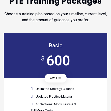
PTE Training Packages
Choose a training plan based on your timeline, current level,
and the amount of guidance you prefer.
Basic
600
$
4 WEEKS
Unlimited Strategy Classes
Updated Practice Material
16 Sectional Mock Tests & 3
Full Mock Tests