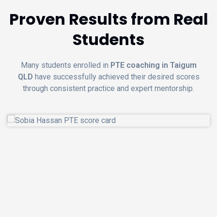
Proven Results from Real
Students
Many students enrolled in
PTE coaching in Taigum
QLD
have successfully achieved their desired scores
through consistent practice and expert mentorship.