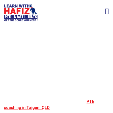
PTE Coaching in
Taigum, QLD
Taigum is a well connected northern Brisbane suburb,
popular among students and professionals due to its
easy access to transport, shopping centres, and
educational institutions. Many learners choose
PTE
coaching in Taigum QLD
to achieve the English