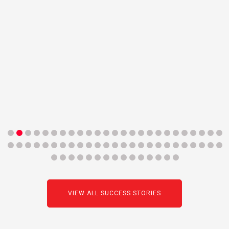
VIEW ALL SUCCESS STORIES