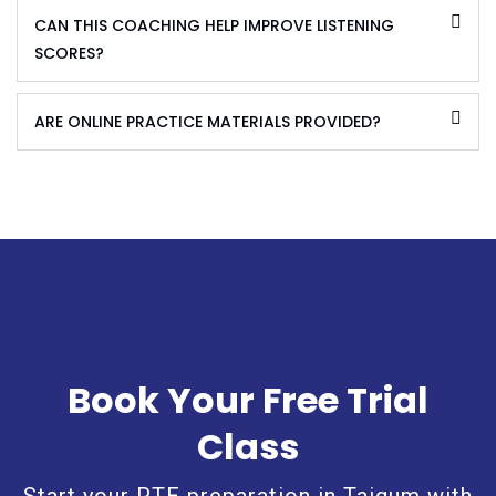
CAN THIS COACHING HELP IMPROVE LISTENING
SCORES?
ARE ONLINE PRACTICE MATERIALS PROVIDED?
Book Your Free Trial
Class