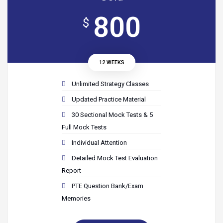
800
$
12 WEEKS
Unlimited Strategy Classes
Updated Practice Material
30 Sectional Mock Tests & 5
Full Mock Tests
Individual Attention
Detailed Mock Test Evaluation
Report
PTE Question Bank/Exam
Memories