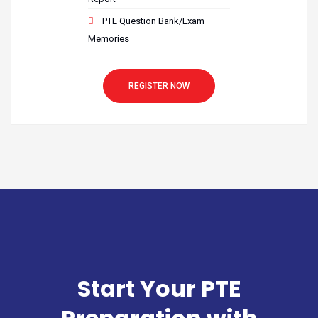
PTE Question Bank/Exam
Memories
REGISTER NOW
Start Your PTE