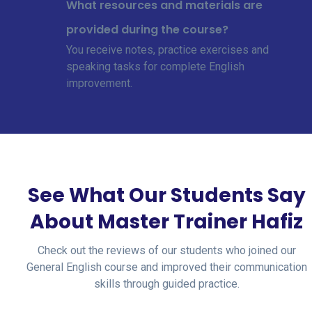
What resources and materials are
provided during the course?
You receive notes, practice exercises and
speaking tasks for complete English
improvement.
See What Our Students Say
About Master Trainer Hafiz
Check out the reviews of our students who joined our
General English course and improved their communication
skills through guided practice.