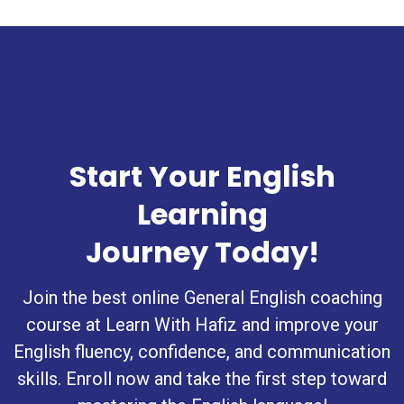
Start Your English
Learning
Journey Today!
Join the best online General English coaching
course at Learn With Hafiz and improve your
English fluency, confidence, and communication
skills. Enroll now and take the first step toward