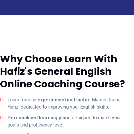
Why Choose Learn With
Hafiz's General English
Online Coaching Course?
Learn from an
experienced instructor
, Master Trainer
Hafiz, dedicated to improving your English skills.
Personalised learning plans
designed to match your
goals and proficiency level.