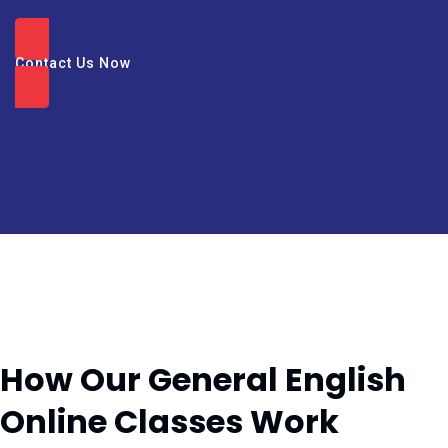
Contact Us Now
How Our General English
Online Classes Work