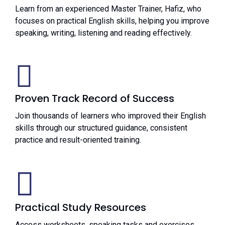
Learn from an experienced Master Trainer, Hafiz, who
focuses on practical English skills, helping you improve
speaking, writing, listening and reading effectively.
Proven Track Record of Success
Join thousands of learners who improved their English
skills through our structured guidance, consistent
practice and result-oriented training.
Practical Study Resources
Access worksheets, speaking tasks and exercises