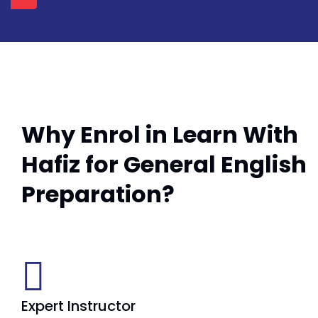
Why Enrol in Learn With
Hafiz for General English
Preparation?
Expert Instructor