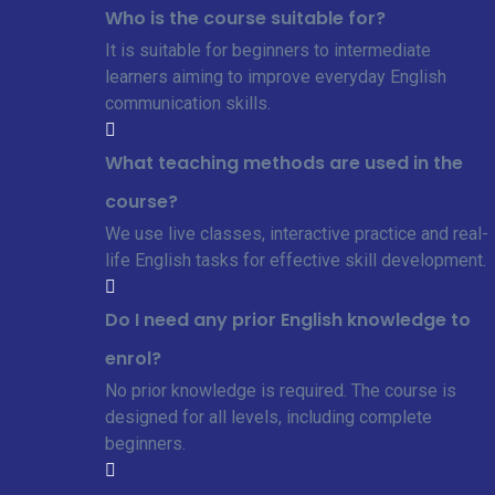
Who is the course suitable for?
It is suitable for beginners to intermediate
learners aiming to improve everyday English
communication skills.
What teaching methods are used in the
course?
We use live classes, interactive practice and real-
life English tasks for effective skill development.
Do I need any prior English knowledge to
enrol?
No prior knowledge is required. The course is
designed for all levels, including complete
beginners.