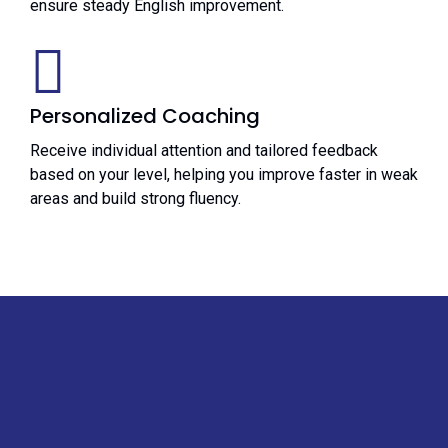
ensure steady English improvement.
Personalized Coaching
Receive individual attention and tailored feedback
based on your level, helping you improve faster in weak
areas and build strong fluency.