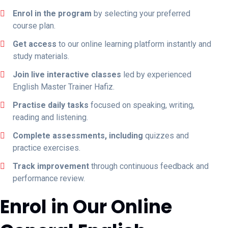
Enrol in the program
by selecting your preferred
course plan.
Get access
to our online learning platform instantly and
study materials.
Join live interactive classes
led by experienced
English Master Trainer Hafiz.
Practise daily tasks
focused on speaking, writing,
reading and listening.
Complete assessments, including
quizzes and
practice exercises.
Track improvement
through continuous feedback and
performance review.
Enrol in Our Online