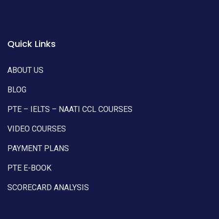
Quick Links
ABOUT US
BLOG
PTE – IELTS – NAATI CCL COURSES
VIDEO COURSES
PAYMENT PLANS
PTE E-BOOK
SCORECARD ANALYSIS