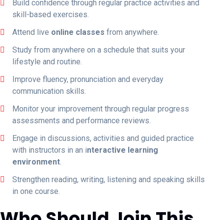
Build confidence through regular practice activities and
skill-based exercises.
Attend live
online classes
from anywhere.
Study from anywhere on a schedule that suits your
lifestyle and routine.
Improve fluency, pronunciation and everyday
communication skills.
Monitor your improvement through regular progress
assessments and performance reviews.
Engage in discussions, activities and guided practice
with instructors in an i
nteractive learning
environment
.
Strengthen reading, writing, listening and speaking skills
in one course.
Who Should Join This