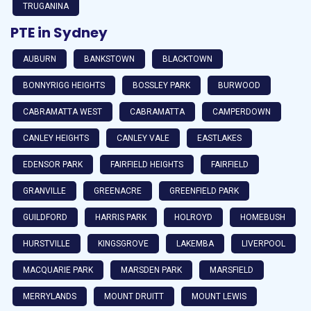
TRUGANINA
PTE in Sydney
AUBURN
BANKSTOWN
BLACKTOWN
BONNYRIGG HEIGHTS
BOSSLEY PARK
BURWOOD
CABRAMATTA WEST
CABRAMATTA
CAMPERDOWN
CANLEY HEIGHTS
CANLEY VALE
EASTLAKES
EDENSOR PARK
FAIRFIELD HEIGHTS
FAIRFIELD
GRANVILLE
GREENACRE
GREENFIELD PARK
GUILDFORD
HARRIS PARK
HOLROYD
HOMEBUSH
HURSTVILLE
KINGSGROVE
LAKEMBA
LIVERPOOL
MACQUARIE PARK
MARSDEN PARK
MARSFIELD
MERRYLANDS
MOUNT DRUITT
MOUNT LEWIS