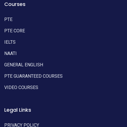
Courses
PTE
PTE CORE
IELTS
NAATI
GENERAL ENGLISH
PTE GUARANTEED COURSES
VIDEO COURSES
Legal Links
PRIVACY POLICY