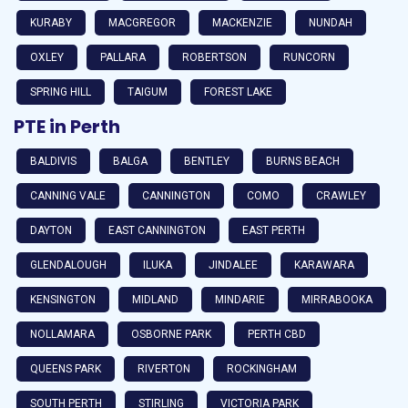
KURABY
MACGREGOR
MACKENZIE
NUNDAH
OXLEY
PALLARA
ROBERTSON
RUNCORN
SPRING HILL
TAIGUM
FOREST LAKE
PTE in Perth
BALDIVIS
BALGA
BENTLEY
BURNS BEACH
CANNING VALE
CANNINGTON
COMO
CRAWLEY
DAYTON
EAST CANNINGTON
EAST PERTH
GLENDALOUGH
ILUKA
JINDALEE
KARAWARA
KENSINGTON
MIDLAND
MINDARIE
MIRRABOOKA
NOLLAMARA
OSBORNE PARK
PERTH CBD
QUEENS PARK
RIVERTON
ROCKINGHAM
SOUTH PERTH
STIRLING
VICTORIA PARK