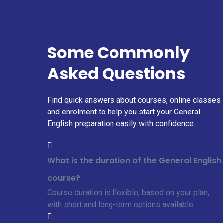
Some Commonly
Asked Questions
Find quick answers about courses, online classes
and enrolment to help you start your General
English preparation easily with confidence.
What is the duration of the General English
course?
Course duration is flexible, based on your plan,
with short and long-term options available.