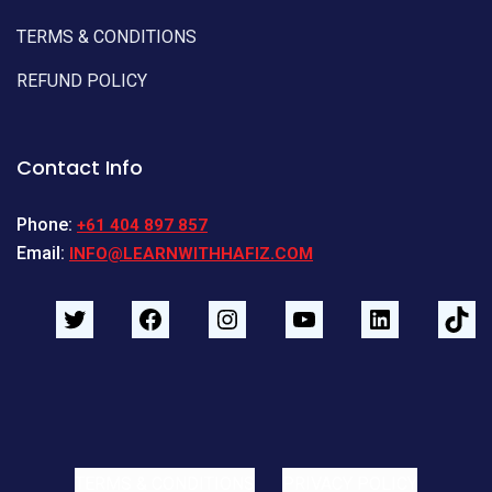
TERMS & CONDITIONS
REFUND POLICY
Contact Info
Phone:
+61 404 897 857
Email:
INFO@LEARNWITHHAFIZ.COM
TERMS & CONDITIONS
PRIVACY POLICY