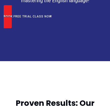
mastering the English language!
BOOK FREE TRIAL CLASS NOW
Achieve Excellence with
Expert Training
Proven Results: Our