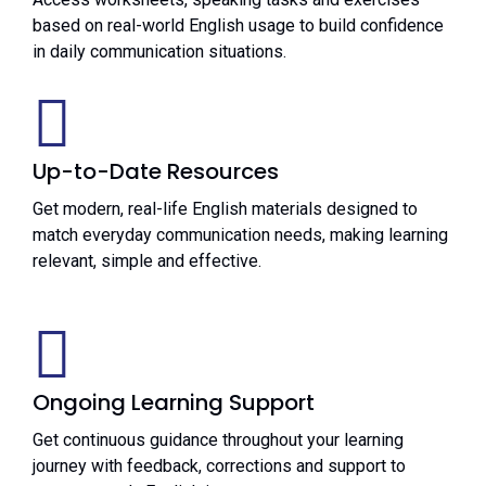
based on real-world English usage to build confidence
in daily communication situations.
Up-to-Date Resources
Get modern, real-life English materials designed to
match everyday communication needs, making learning
relevant, simple and effective.
Ongoing Learning Support
Get continuous guidance throughout your learning
journey with feedback, corrections and support to