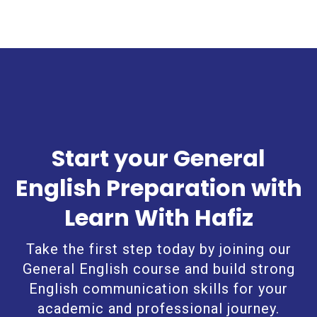
Start your General
English Preparation with
Learn With Hafiz
Take the first step today by joining our
General English course and build strong
English communication skills for your
academic and professional journey.