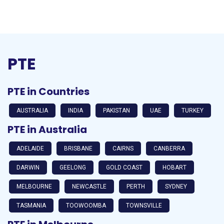
PTE
PTE in Countries
AUSTRALIA
INDIA
PAKISTAN
UAE
TURKEY
PTE in Australia
ADELAIDE
BRISBANE
CAIRNS
CANBERRA
DARWIN
GEELONG
GOLD COAST
HOBART
MELBOURNE
NEWCASTLE
PERTH
SYDNEY
TASMANIA
TOOWOOMBA
TOWNSVILLE