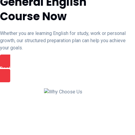
General English
Course Now
Whether you are learning English for study, work or personal
growth, our structured preparation plan can help you achieve
your goals.
Book Free Trial Class