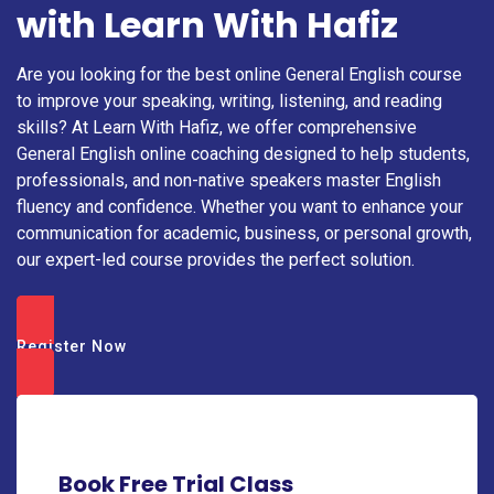
with Learn With Hafiz
Are you looking for the best online General English course
to improve your speaking, writing, listening, and reading
skills? At Learn With Hafiz, we offer comprehensive
General English online coaching designed to help students,
professionals, and non-native speakers master English
fluency and confidence. Whether you want to enhance your
communication for academic, business, or personal growth,
our expert-led course provides the perfect solution.
Register Now
Book Free Trial Class