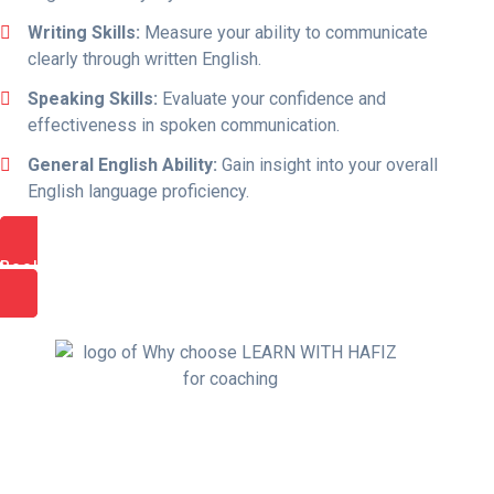
Writing Skills:
Measure your ability to communicate
clearly through written English.
Speaking Skills:
Evaluate your confidence and
effectiveness in spoken communication.
General English Ability:
Gain insight into your overall
English language proficiency.
Book Free Trial Class