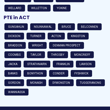
WELLARD
WILLETTON
YOKINE
PTE in ACT
GUNGAHLIN
NGUNNAWAL
BRUCE
BELCONNEN
DICKSON
TURNER
ACTON
KINGSTON
BRADDON
WRIGHT
DENMAN PROSPECT
COOMBS
TAYLOR
THROSBY
MONCRIEFF
JACKA
STRATHNAIRN
FRANKLIN
LAWSON
BANKS
BONYTHON
CONDER
FYSHWICK
GORDON
MONASH
SYMONSTON
TUGGERANONG
WANNIASSA