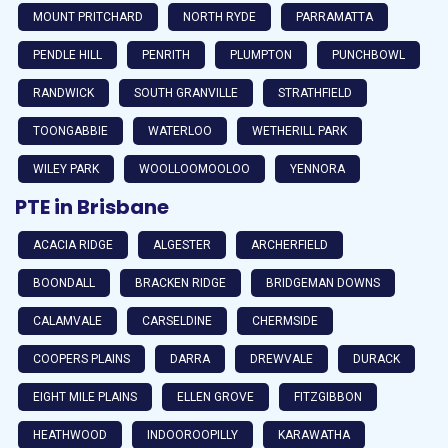
MOUNT PRITCHARD
NORTH RYDE
PARRAMATTA
PENDLE HILL
PENRITH
PLUMPTON
PUNCHBOWL
RANDWICK
SOUTH GRANVILLE
STRATHFIELD
TOONGABBIE
WATERLOO
WETHERILL PARK
WILEY PARK
WOOLLOOMOOLOO
YENNORA
PTE in Brisbane
ACACIA RIDGE
ALGESTER
ARCHERFIELD
BOONDALL
BRACKEN RIDGE
BRIDGEMAN DOWNS
CALAMVALE
CARSELDINE
CHERMSIDE
COOPERS PLAINS
DARRA
DREWVALE
DURACK
EIGHT MILE PLAINS
ELLEN GROVE
FITZGIBBON
HEATHWOOD
INDOOROOPILLY
KARAWATHA