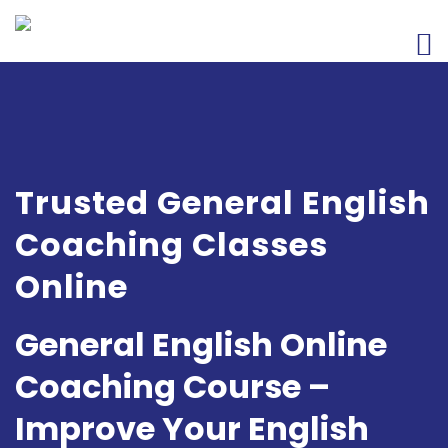
Trusted General English
Coaching Classes
Online
General English Online
Coaching Course –
Improve Your English