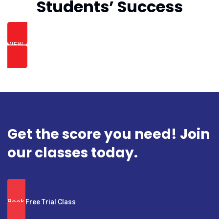
Students’ Success
VIEW ALL SUCCESS STORIES
Get the score you need! Join
our classes today.
Book Free Trial Class