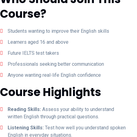
Course?
Students wanting to improve their English skills
Learners aged 16 and above
Future IELTS test takers
Professionals seeking better communication
Anyone wanting real-life English confidence
Course Highlights
Reading Skills:
Assess your ability to understand
written English through practical questions.
Listening Skills:
Test how well you understand spoken
English in everyday situations.