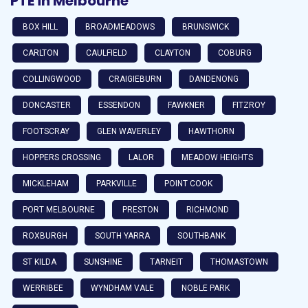
PTE in Melbourne
BOX HILL
BROADMEADOWS
BRUNSWICK
CARLTON
CAULFIELD
CLAYTON
COBURG
COLLINGWOOD
CRAIGIEBURN
DANDENONG
DONCASTER
ESSENDON
FAWKNER
FITZROY
FOOTSCRAY
GLEN WAVERLEY
HAWTHORN
HOPPERS CROSSING
LALOR
MEADOW HEIGHTS
MICKLEHAM
PARKVILLE
POINT COOK
PORT MELBOURNE
PRESTON
RICHMOND
ROXBURGH
SOUTH YARRA
SOUTHBANK
ST KILDA
SUNSHINE
TARNEIT
THOMASTOWN
WERRIBEE
WYNDHAM VALE
NOBLE PARK