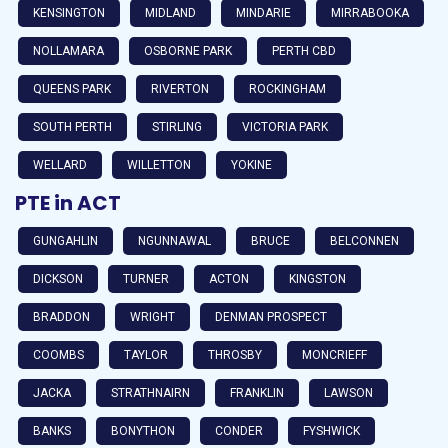
KENSINGTON
MIDLAND
MINDARIE
MIRRABOOKA
NOLLAMARA
OSBORNE PARK
PERTH CBD
QUEENS PARK
RIVERTON
ROCKINGHAM
SOUTH PERTH
STIRLING
VICTORIA PARK
WELLARD
WILLETTON
YOKINE
PTE in ACT
GUNGAHLIN
NGUNNAWAL
BRUCE
BELCONNEN
DICKSON
TURNER
ACTON
KINGSTON
BRADDON
WRIGHT
DENMAN PROSPECT
COOMBS
TAYLOR
THROSBY
MONCRIEFF
JACKA
STRATHNAIRN
FRANKLIN
LAWSON
BANKS
BONYTHON
CONDER
FYSHWICK