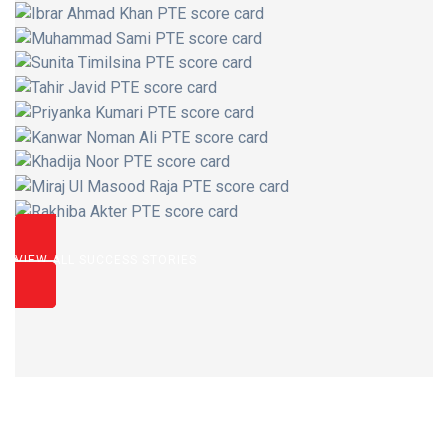
VIEW ALL SUCCESS STORIES