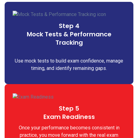
Step 4
Mock Tests & Performance
Tracking
Use mock tests to build exam confidence, manage
timing, and identify remaining gaps.
Step 5
Exam Readiness
Once your performance becomes consistent in
practice, you move forward with the real exam