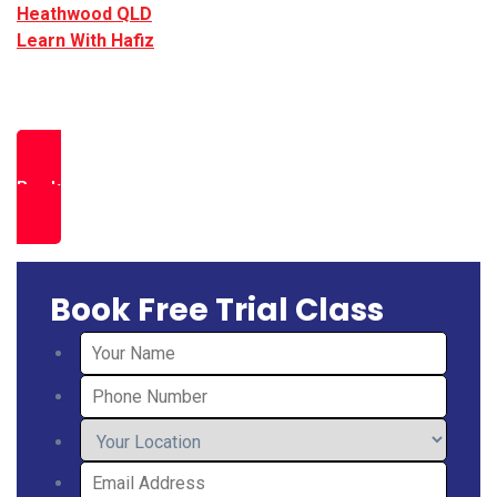
Heathwood QLD
.
Learn With Hafiz
provides expert led PTE
preparation in Heathwood, helping students achieve
strong results through exam focused strategies.
Book a Free Trial Class
Book Free Trial Class