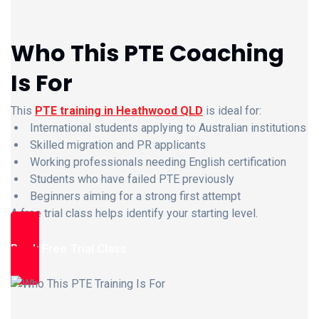
Who This PTE Coaching
Is For
This
PTE training in Heathwood QLD
is ideal for:
International students applying to Australian institutions
Skilled migration and PR applicants
Working professionals needing English certification
Students who have failed PTE previously
Beginners aiming for a strong first attempt
A free trial class helps identify your starting level.
Book Free Trial Class