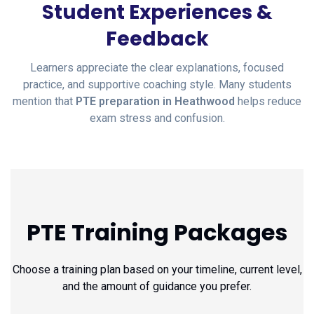
Student Experiences &
Feedback
Learners appreciate the clear explanations, focused
practice, and supportive coaching style. Many students
mention that
PTE preparation in Heathwood
helps reduce
exam stress and confusion.
PTE Training Packages
Choose a training plan based on your timeline, current level,
and the amount of guidance you prefer.