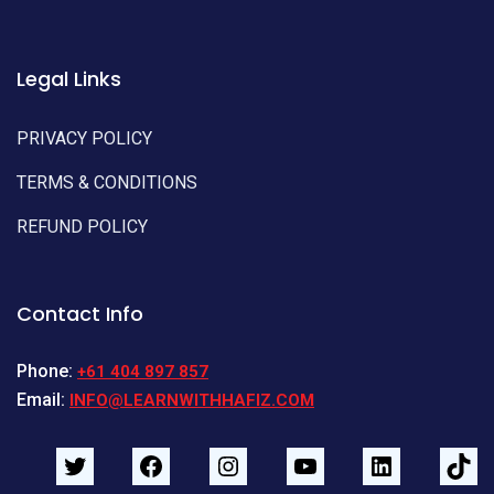
Legal Links
PRIVACY POLICY
TERMS & CONDITIONS
REFUND POLICY
Contact Info
Phone:
+61 404 897 857
Email:
INFO@LEARNWITHHAFIZ.COM