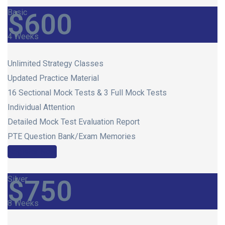
Basic
$
600
4 Weeks
Unlimited Strategy Classes
Updated Practice Material
16 Sectional Mock Tests & 3 Full Mock Tests
Individual Attention
Detailed Mock Test Evaluation Report
PTE Question Bank/Exam Memories
Register Now
Silver
$
750
8 Weeks