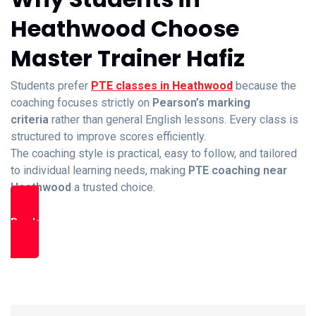
Heathwood Choose
Master Trainer Hafiz
Students prefer
PTE classes in Heathwood
because the
coaching focuses strictly on
Pearson’s marking
criteria
rather than general English lessons. Every class is
structured to improve scores efficiently.
The coaching style is practical, easy to follow, and tailored
to individual learning needs, making
PTE coaching near
Heathwood
a trusted choice.
Book Free Trial Class