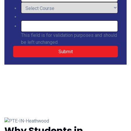
This field is for validation purposes and should
be left unchanged.
Why Students in