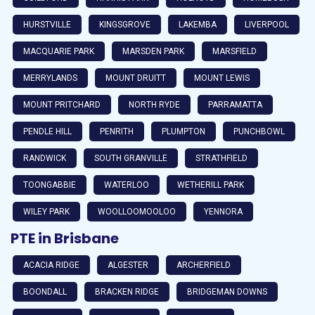
HURSTVILLE
KINGSGROVE
LAKEMBA
LIVERPOOL
MACQUARIE PARK
MARSDEN PARK
MARSFIELD
MERRYLANDS
MOUNT DRUITT
MOUNT LEWIS
MOUNT PRITCHARD
NORTH RYDE
PARRAMATTA
PENDLE HILL
PENRITH
PLUMPTON
PUNCHBOWL
RANDWICK
SOUTH GRANVILLE
STRATHFIELD
TOONGABBIE
WATERLOO
WETHERILL PARK
WILEY PARK
WOOLLOOMOOLOO
YENNORA
PTE in Brisbane
ACACIA RIDGE
ALGESTER
ARCHERFIELD
BOONDALL
BRACKEN RIDGE
BRIDGEMAN DOWNS