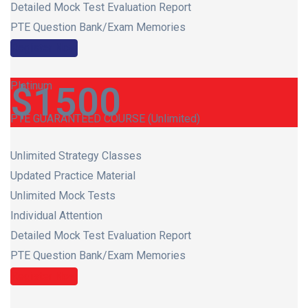
Detailed Mock Test Evaluation Report
PTE Question Bank/Exam Memories
Register Now
Platinum
$
1500
PTE GUARANTEED COURSE (Unlimited)
Unlimited Strategy Classes
Updated Practice Material
Unlimited Mock Tests
Individual Attention
Detailed Mock Test Evaluation Report
PTE Question Bank/Exam Memories
Register Now