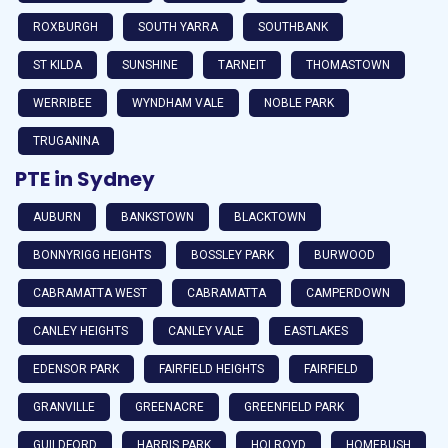
ROXBURGH
SOUTH YARRA
SOUTHBANK
ST KILDA
SUNSHINE
TARNEIT
THOMASTOWN
WERRIBEE
WYNDHAM VALE
NOBLE PARK
TRUGANINA
PTE in Sydney
AUBURN
BANKSTOWN
BLACKTOWN
BONNYRIGG HEIGHTS
BOSSLEY PARK
BURWOOD
CABRAMATTA WEST
CABRAMATTA
CAMPERDOWN
CANLEY HEIGHTS
CANLEY VALE
EASTLAKES
EDENSOR PARK
FAIRFIELD HEIGHTS
FAIRFIELD
GRANVILLE
GREENACRE
GREENFIELD PARK
GUILDFORD
HARRIS PARK
HOLROYD
HOMEBUSH