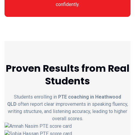
confidently.
Proven Results from Real
Students
Students enrolling in
PTE coaching in Heathwood
QLD
often report clear improvements in speaking fluency,
writing structure, and listening accuracy, leading to higher
overall scores.