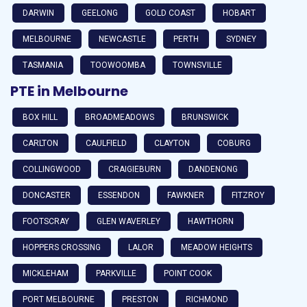
DARWIN
GEELONG
GOLD COAST
HOBART
MELBOURNE
NEWCASTLE
PERTH
SYDNEY
TASMANIA
TOOWOOMBA
TOWNSVILLE
PTE in Melbourne
BOX HILL
BROADMEADOWS
BRUNSWICK
CARLTON
CAULFIELD
CLAYTON
COBURG
COLLINGWOOD
CRAIGIEBURN
DANDENONG
DONCASTER
ESSENDON
FAWKNER
FITZROY
FOOTSCRAY
GLEN WAVERLEY
HAWTHORN
HOPPERS CROSSING
LALOR
MEADOW HEIGHTS
MICKLEHAM
PARKVILLE
POINT COOK
PORT MELBOURNE
PRESTON
RICHMOND