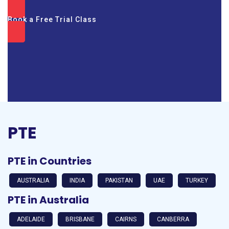
Book a Free Trial Class
PTE
PTE in Countries
AUSTRALIA
INDIA
PAKISTAN
UAE
TURKEY
PTE in Australia
ADELAIDE
BRISBANE
CAIRNS
CANBERRA