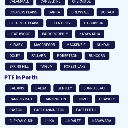
CALAMVALE
CARSELDINE
CHERMSIDE
COOPERS PLAINS
DARRA
DREWVALE
DURACK
EIGHT MILE PLAINS
ELLEN GROVE
FITZGIBBON
HEATHWOOD
INDOOROOPILLY
KARAWATHA
KURABY
MACGREGOR
MACKENZIE
NUNDAH
OXLEY
PALLARA
ROBERTSON
RUNCORN
SPRING HILL
TAIGUM
FOREST LAKE
PTE in Perth
BALDIVIS
BALGA
BENTLEY
BURNS BEACH
CANNING VALE
CANNINGTON
COMO
CRAWLEY
DAYTON
EAST CANNINGTON
EAST PERTH
GLENDALOUGH
ILUKA
JINDALEE
KARAWARA