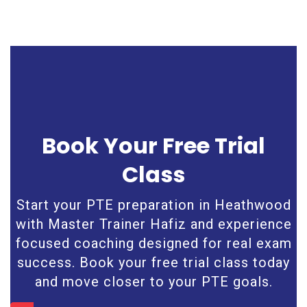
Book Your Free Trial
Class
Start your PTE preparation in Heathwood
with Master Trainer Hafiz and experience
focused coaching designed for real exam
success. Book your free trial class today
and move closer to your PTE goals.