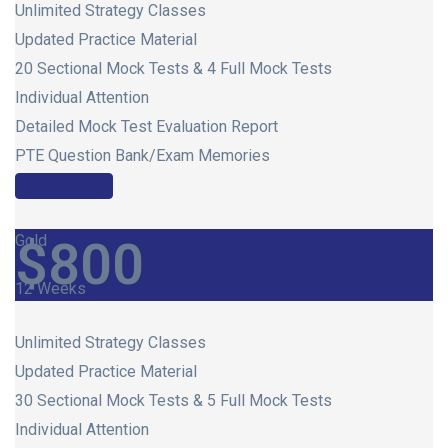
Unlimited Strategy Classes
Updated Practice Material
20 Sectional Mock Tests & 4 Full Mock Tests
Individual Attention
Detailed Mock Test Evaluation Report
PTE Question Bank/Exam Memories
Register Now
Gold
$
800
12 Weeks
Unlimited Strategy Classes
Updated Practice Material
30 Sectional Mock Tests & 5 Full Mock Tests
Individual Attention