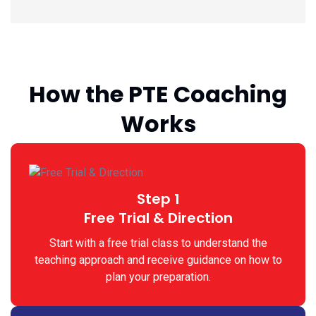
How the PTE Coaching
Works
Step 1
Free Trial & Direction
Start with a free trial class to understand the
teaching approach and receive guidance on how to
plan your preparation.