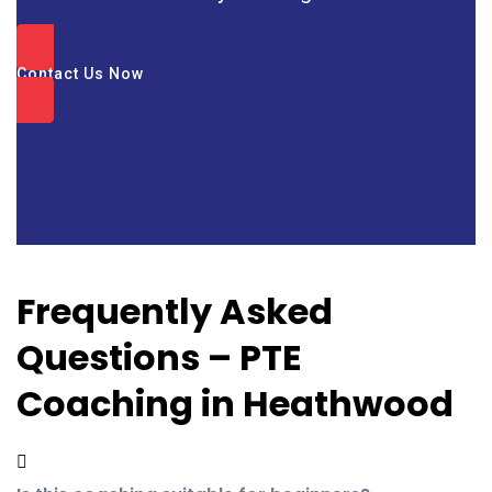
Contact Us Now
Frequently Asked
Questions – PTE
Coaching in Heathwood