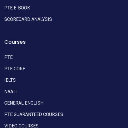
PTE E-BOOK
SCORECARD ANALYSIS
Courses
PTE
PTE CORE
IELTS
NAATI
GENERAL ENGLISH
PTE GUARANTEED COURSES
VIDEO COURSES