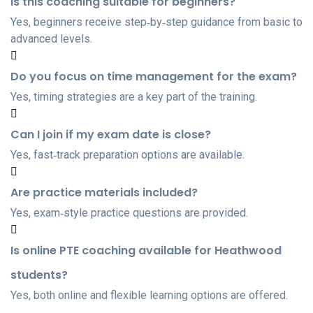
Is this coaching suitable for beginners?
Yes, beginners receive step‑by‑step guidance from basic to
advanced levels.
Do you focus on time management for the exam?
Yes, timing strategies are a key part of the training.
Can I join if my exam date is close?
Yes, fast‑track preparation options are available.
Are practice materials included?
Yes, exam‑style practice questions are provided.
Is online PTE coaching available for Heathwood
students?
Yes, both online and flexible learning options are offered.