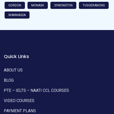
GORDON
MONASH
SYMONSTON
TUGGERANONG
WANNIASSA
Quick Links
ABOUT US
BLOG
PTE – IELTS – NAATI CCL COURSES
VIDEO COURSES
PAYMENT PLANS