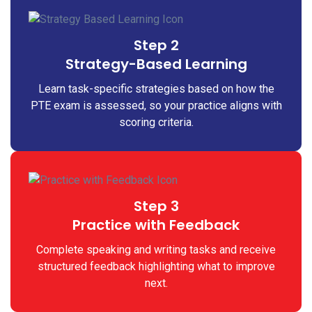
Step 2
Strategy-Based Learning
Learn task-specific strategies based on how the
PTE exam is assessed, so your practice aligns with
scoring criteria.
Step 3
Practice with Feedback
Complete speaking and writing tasks and receive
structured feedback highlighting what to improve
next.