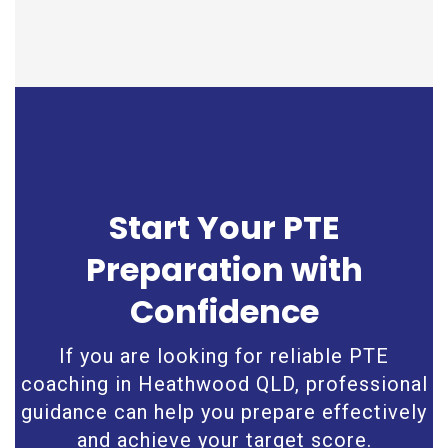
Start Your PTE
Preparation with
Confidence
If you are looking for reliable PTE
coaching in Heathwood QLD, professional
guidance can help you prepare effectively
and achieve your target score.