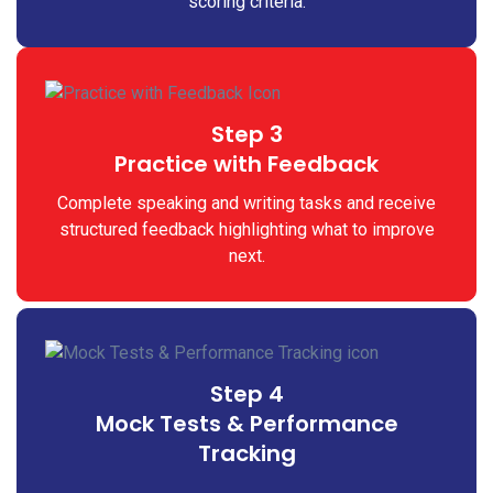
scoring criteria.
Step 3
Practice with Feedback
Complete speaking and writing tasks and receive
structured feedback highlighting what to improve
next.
Step 4
Mock Tests & Performance
Tracking