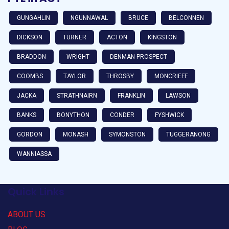
GUNGAHLIN
NGUNNAWAL
BRUCE
BELCONNEN
DICKSON
TURNER
ACTON
KINGSTON
BRADDON
WRIGHT
DENMAN PROSPECT
COOMBS
TAYLOR
THROSBY
MONCRIEFF
JACKA
STRATHNAIRN
FRANKLIN
LAWSON
BANKS
BONYTHON
CONDER
FYSHWICK
GORDON
MONASH
SYMONSTON
TUGGERANONG
WANNIASSA
Quick Links
ABOUT US