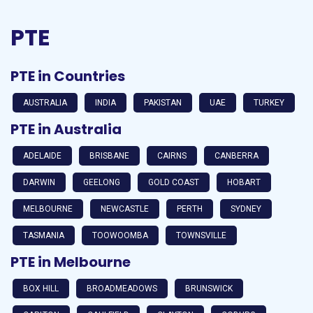
PTE
PTE in Countries
AUSTRALIA
INDIA
PAKISTAN
UAE
TURKEY
PTE in Australia
ADELAIDE
BRISBANE
CAIRNS
CANBERRA
DARWIN
GEELONG
GOLD COAST
HOBART
MELBOURNE
NEWCASTLE
PERTH
SYDNEY
TASMANIA
TOOWOOMBA
TOWNSVILLE
PTE in Melbourne
BOX HILL
BROADMEADOWS
BRUNSWICK