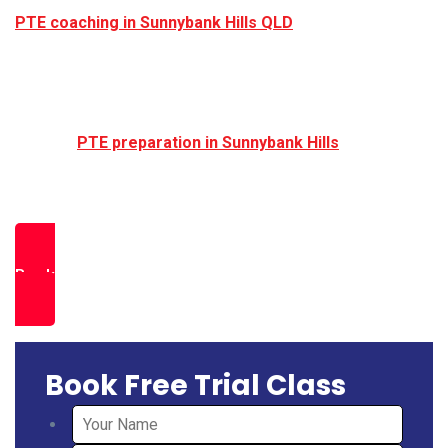
PTE coaching in Sunnybank Hills QLD
continues to
grow.
If you are planning to apply for Australian
universities, skilled migration, permanent residency,
or professional registration, structured and exam
focused
PTE preparation in Sunnybank Hills
Brisbane can help you achieve your required band
score efficiently and confidently.
Book a Free Trial Class
Book Free Trial Class