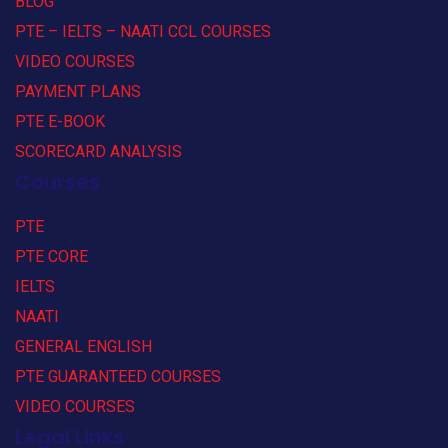
BLOG
PTE – IELTS – NAATI CCL COURSES
VIDEO COURSES
PAYMENT PLANS
PTE E-BOOK
SCORECARD ANALYSIS
Courses
PTE
PTE CORE
IELTS
NAATI
GENERAL ENGLISH
PTE GUARANTEED COURSES
VIDEO COURSES
Legal Links