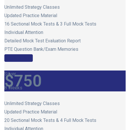
Unlimited Strategy Classes
Updated Practice Material
16 Sectional Mock Tests & 3 Full Mock Tests
Individual Attention
Detailed Mock Test Evaluation Report
PTE Question Bank/Exam Memories
Register Now
Silver
$
750
8 Weeks
Unlimited Strategy Classes
Updated Practice Material
20 Sectional Mock Tests & 4 Full Mock Tests
Individual Attention