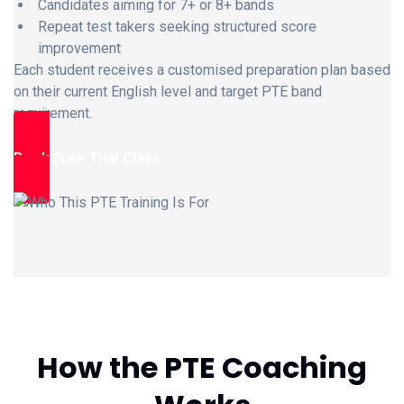
Candidates aiming for 7+ or 8+ bands
Repeat test takers seeking structured score
improvement
Each student receives a customised preparation plan based
on their current English level and target PTE band
requirement.
Book Free Trial Class
How the PTE Coaching