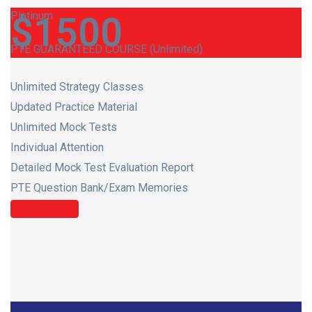
Platinum
$
1500
PTE GUARANTEED COURSE (Unlimited)
Unlimited Strategy Classes
Updated Practice Material
Unlimited Mock Tests
Individual Attention
Detailed Mock Test Evaluation Report
PTE Question Bank/Exam Memories
Register Now