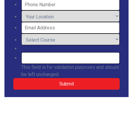
This field is for validation purposes and should
be left unchanged.