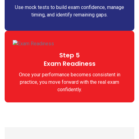
Use mock tests to build exam confidence, manage
timing, and identify remaining gaps.
Step 5
Exam Readiness
Once your performance becomes consistent in
practice, you move forward with the real exam
confidently.