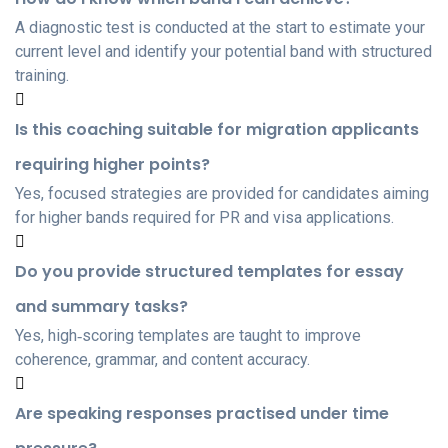
A diagnostic test is conducted at the start to estimate your
current level and identify your potential band with structured
training.
Is this coaching suitable for migration applicants
requiring higher points?
Yes, focused strategies are provided for candidates aiming
for higher bands required for PR and visa applications.
Do you provide structured templates for essay
and summary tasks?
Yes, high‑scoring templates are taught to improve
coherence, grammar, and content accuracy.
Are speaking responses practised under time