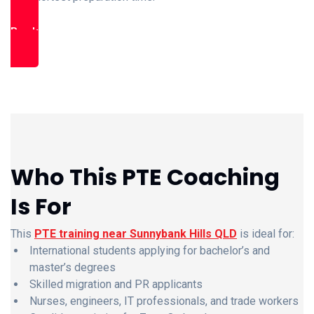
Book Free Trial Class
Who This PTE Coaching
Is For
This
PTE training near Sunnybank Hills QLD
is ideal for:
International students applying for bachelor’s and
master’s degrees
Skilled migration and PR applicants
Nurses, engineers, IT professionals, and trade workers