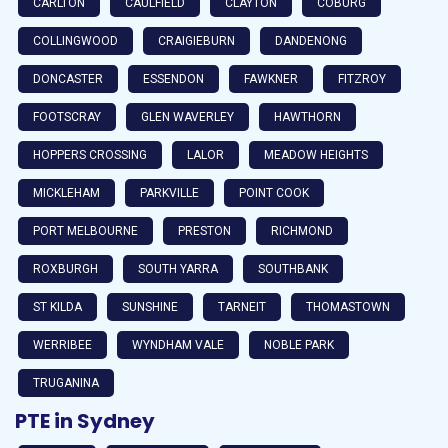
CARLTON
CAULFIELD
CLAYTON
COBURG
COLLINGWOOD
CRAIGIEBURN
DANDENONG
DONCASTER
ESSENDON
FAWKNER
FITZROY
FOOTSCRAY
GLEN WAVERLEY
HAWTHORN
HOPPERS CROSSING
LALOR
MEADOW HEIGHTS
MICKLEHAM
PARKVILLE
POINT COOK
PORT MELBOURNE
PRESTON
RICHMOND
ROXBURGH
SOUTH YARRA
SOUTHBANK
ST KILDA
SUNSHINE
TARNEIT
THOMASTOWN
WERRIBEE
WYNDHAM VALE
NOBLE PARK
TRUGANINA
PTE in Sydney