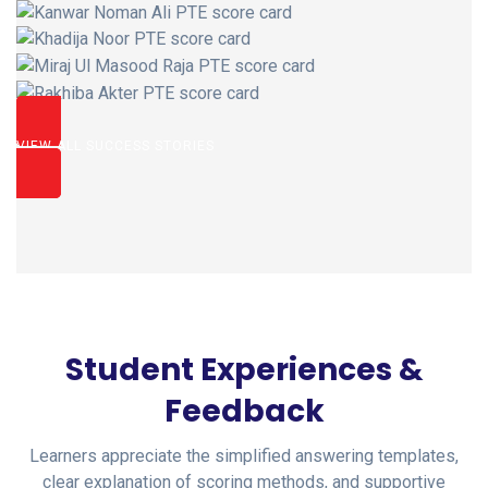
VIEW ALL SUCCESS STORIES
Student Experiences &
Feedback
Learners appreciate the simplified answering templates,
clear explanation of scoring methods, and supportive