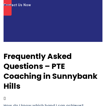
Contact Us Now
Frequently Asked
Questions – PTE
Coaching in Sunnybank
Hills
How do I know which band I can achieve?