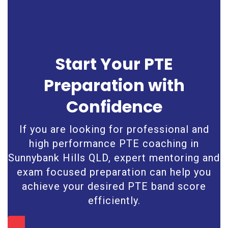
Start Your PTE
Preparation with
Confidence
If you are looking for professional and
high performance PTE coaching in
Sunnybank Hills QLD, expert mentoring and
exam focused preparation can help you
achieve your desired PTE band score
efficiently.