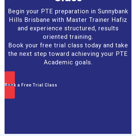
Begin your PTE preparation in Sunnybank
Hills Brisbane with Master Trainer Hafiz
and experience structured, results
oriented training.
Book your free trial class today and take
the next step toward achieving your PTE
Academic goals.
Book a Free Trial Class