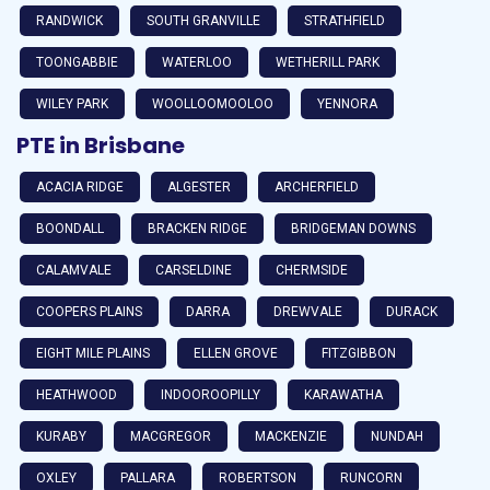
RANDWICK
SOUTH GRANVILLE
STRATHFIELD
TOONGABBIE
WATERLOO
WETHERILL PARK
WILEY PARK
WOOLLOOMOOLOO
YENNORA
PTE in Brisbane
ACACIA RIDGE
ALGESTER
ARCHERFIELD
BOONDALL
BRACKEN RIDGE
BRIDGEMAN DOWNS
CALAMVALE
CARSELDINE
CHERMSIDE
COOPERS PLAINS
DARRA
DREWVALE
DURACK
EIGHT MILE PLAINS
ELLEN GROVE
FITZGIBBON
HEATHWOOD
INDOOROOPILLY
KARAWATHA
KURABY
MACGREGOR
MACKENZIE
NUNDAH
OXLEY
PALLARA
ROBERTSON
RUNCORN