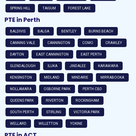
SPRING HILL
TAIGUM
FOREST LAKE
PTE in Perth
BALDIVIS
BALGA
BENTLEY
BURNS BEACH
CANNING VALE
CANNINGTON
COMO
CRAWLEY
DAYTON
EAST CANNINGTON
EAST PERTH
GLENDALOUGH
ILUKA
JINDALEE
KARAWARA
KENSINGTON
MIDLAND
MINDARIE
MIRRABOOKA
NOLLAMARA
OSBORNE PARK
PERTH CBD
QUEENS PARK
RIVERTON
ROCKINGHAM
SOUTH PERTH
STIRLING
VICTORIA PARK
WELLARD
WILLETTON
YOKINE
PTE in ACT