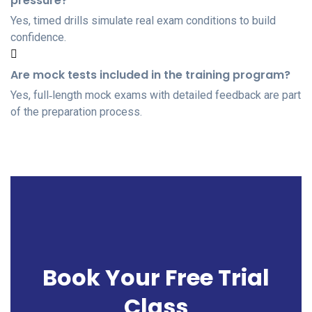
pressure?
Yes, timed drills simulate real exam conditions to build
confidence.
Are mock tests included in the training program?
Yes, full‑length mock exams with detailed feedback are part
of the preparation process.
Book Your Free Trial
Class