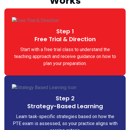
Works
Step 1
Free Trial & Direction
Start with a free trial class to understand the
teaching approach and receive guidance on how to
plan your preparation.
Step 2
Strategy-Based Learning
Learn task-specific strategies based on how the
PTE exam is assessed, so your practice aligns with