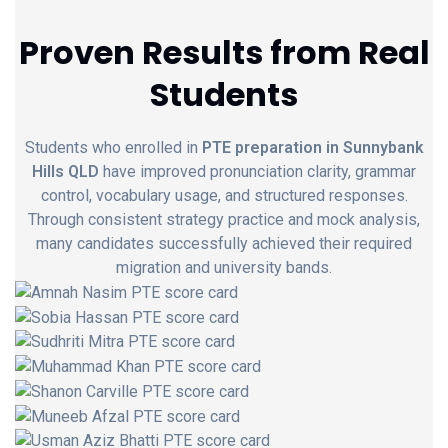
Proven Results from Real
Students
Students who enrolled in
PTE preparation in Sunnybank
Hills QLD
have improved pronunciation clarity, grammar
control, vocabulary usage, and structured responses.
Through consistent strategy practice and mock analysis,
many candidates successfully achieved their required
migration and university bands.