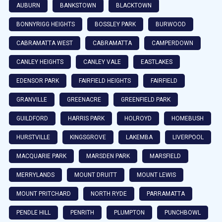
AUBURN
BANKSTOWN
BLACKTOWN
BONNYRIGG HEIGHTS
BOSSLEY PARK
BURWOOD
CABRAMATTA WEST
CABRAMATTA
CAMPERDOWN
CANLEY HEIGHTS
CANLEY VALE
EASTLAKES
EDENSOR PARK
FAIRFIELD HEIGHTS
FAIRFIELD
GRANVILLE
GREENACRE
GREENFIELD PARK
GUILDFORD
HARRIS PARK
HOLROYD
HOMEBUSH
HURSTVILLE
KINGSGROVE
LAKEMBA
LIVERPOOL
MACQUARIE PARK
MARSDEN PARK
MARSFIELD
MERRYLANDS
MOUNT DRUITT
MOUNT LEWIS
MOUNT PRITCHARD
NORTH RYDE
PARRAMATTA
PENDLE HILL
PENRITH
PLUMPTON
PUNCHBOWL