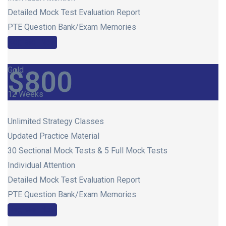
Detailed Mock Test Evaluation Report
PTE Question Bank/Exam Memories
Register Now
Gold
$
800
12 Weeks
Unlimited Strategy Classes
Updated Practice Material
30 Sectional Mock Tests & 5 Full Mock Tests
Individual Attention
Detailed Mock Test Evaluation Report
PTE Question Bank/Exam Memories
Register Now