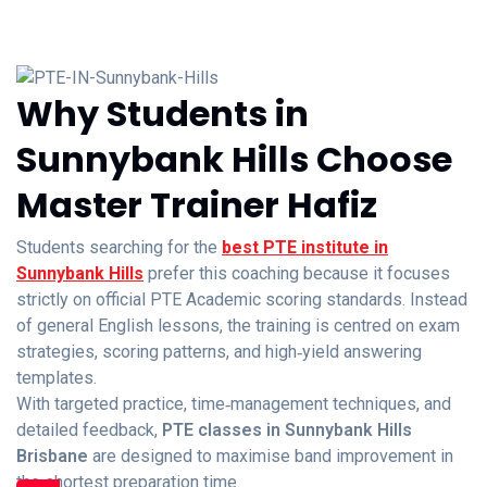
Why Students in
Sunnybank Hills Choose
Master Trainer Hafiz
Students searching for the
best PTE institute in
Sunnybank Hills
prefer this coaching because it focuses
strictly on official PTE Academic scoring standards. Instead
of general English lessons, the training is centred on exam
strategies, scoring patterns, and high‑yield answering
templates.
With targeted practice, time‑management techniques, and
detailed feedback,
PTE classes in Sunnybank Hills
Brisbane
are designed to maximise band improvement in
the shortest preparation time.