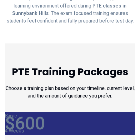
learning environment offered during
PTE classes in
Sunnybank Hills
. The exam‑focused training ensures
students feel confident and fully prepared before test day.
PTE Training Packages
Choose a training plan based on your timeline, current level,
and the amount of guidance you prefer.
Basic
$
600
4 Weeks