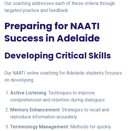
Our coaching addresses each of these criteria through
targeted practice and feedback.
Preparing for NAATI
Success in Adelaide
Developing Critical Skills
Our NAATI online coaching for Adelaide students focuses
on developing:
Active Listening
: Techniques to improve
comprehension and retention during dialogues.
Memory Enhancement
: Strategies to recall and
reproduce information accurately.
Terminology Management
: Methods for quickly