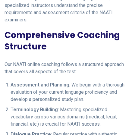
specialized instructors understand the precise
requirements and assessment criteria of the NAATI
examiners.
Comprehensive Coaching
Structure
Our NAATI online coaching follows a structured approach
that covers all aspects of the test:
Assessment and Planning
: We begin with a thorough
evaluation of your current language proficiency and
develop a personalized study plan.
Terminology Building
: Mastering specialized
vocabulary across various domains (medical, legal,
financial, etc.) is crucial for NAATI success.
Dialogue Practice
: Regular practice with authentic