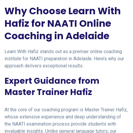
Why Choose Learn With
Hafiz for NAATI Online
Coaching in Adelaide
Learn With Hafiz stands out as a premier online coaching
institute for NAATI preparation in Adelaide. Here’s why our
approach delivers exceptional results:
Expert Guidance from
Master Trainer Hafiz
At the core of our coaching program is Master Trainer Hafiz,
whose extensive experience and deep understanding of
the NAATI examination process provide students with
invaluable insights. Unlike general language tutors, our