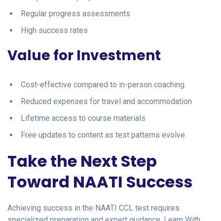
Regular progress assessments
High success rates
Value for Investment
Cost-effective compared to in-person coaching
Reduced expenses for travel and accommodation
Lifetime access to course materials
Free updates to content as test patterns evolve
Take the Next Step
Toward NAATI Success
Achieving success in the NAATI CCL test requires
specialized preparation and expert guidance. Learn With