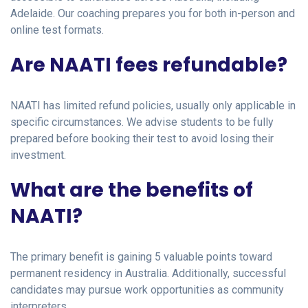
Adelaide. Our coaching prepares you for both in-person and
online test formats.
Are NAATI fees refundable?
NAATI has limited refund policies, usually only applicable in
specific circumstances. We advise students to be fully
prepared before booking their test to avoid losing their
investment.
What are the benefits of
NAATI?
The primary benefit is gaining 5 valuable points toward
permanent residency in Australia. Additionally, successful
candidates may pursue work opportunities as community
interpreters.