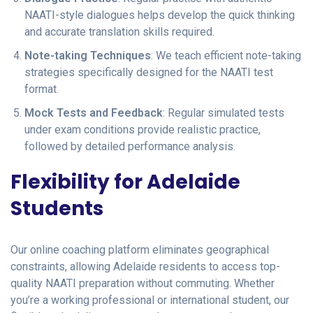
NAATI-style dialogues helps develop the quick thinking
and accurate translation skills required.
Note-taking Techniques
: We teach efficient note-taking
strategies specifically designed for the NAATI test
format.
Mock Tests and Feedback
: Regular simulated tests
under exam conditions provide realistic practice,
followed by detailed performance analysis.
Flexibility for Adelaide
Students
Our online coaching platform eliminates geographical
constraints, allowing Adelaide residents to access top-
quality NAATI preparation without commuting. Whether
you’re a working professional or international student, our