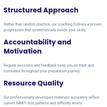
Structured Approach
Rather than random practice, our coaching follows a proven
progression that systematically builds your skills.
Accountability and
Motivation
Regular sessions and feedback keep you on track and
motivated throughout your preparation journey.
Resource Quality
Our professionally developed materials accurately reflect
current NAATI test patterns and difficulty levels.