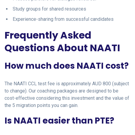
Study groups for shared resources
Experience-sharing from successful candidates
Frequently Asked
Questions About NAATI
How much does NAATI cost?
The NAATI CCL test fee is approximately AUD 800 (subject
to change). Our coaching packages are designed to be
cost-effective considering this investment and the value of
the 5 migration points you can gain.
Is NAATI easier than PTE?