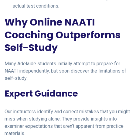
actual test conditions.
Why Online NAATI
Coaching Outperforms
Self-Study
Many Adelaide students initially attempt to prepare for
NAATI independently, but soon discover the limitations of
self-study:
Expert Guidance
Our instructors identify and correct mistakes that you might
miss when studying alone. They provide insights into
examiner expectations that aren’t apparent from practice
materials.