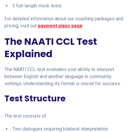
3 full-length mock tests
For detailed information about our coaching packages and
pricing, visit our
payment plans page
.
The NAATI CCL Test
Explained
The NAATI CCL test evaluates your ability to interpret
between English and another language in community
settings. Understanding its format is crucial for success:
Test Structure
The test consists of:
Two dialogues requiring bilateral interpretation