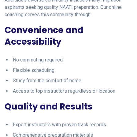
aspirants seeking quality NAATI preparation. Our online
coaching serves this community through:
Convenience and
Accessibility
No commuting required
Flexible scheduling
Study from the comfort of home
Access to top instructors regardless of location
Quality and Results
Expert instructors with proven track records
Comprehensive preparation materials