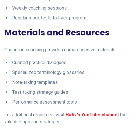
Weekly coaching sessions
Regular mock tests to track progress
Materials and Resources
Our online coaching provides comprehensive materials:
Curated practice dialogues
Specialized terminology glossaries
Note-taking templates
Test-taking strategy guides
Performance assessment tools
For additional resources, visit
Hafiz’s YouTube channel
for
valuable tips and strategies.