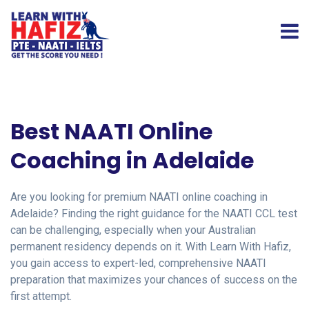
Best NAATI Online
Coaching in Adelaide
Are you looking for premium NAATI online coaching in
Adelaide? Finding the right guidance for the NAATI CCL test
can be challenging, especially when your Australian
permanent residency depends on it. With Learn With Hafiz,
you gain access to expert-led, comprehensive NAATI
preparation that maximizes your chances of success on the
first attempt.