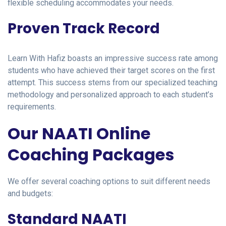
flexible scheduling accommodates your needs.
Proven Track Record
Learn With Hafiz boasts an impressive success rate among
students who have achieved their target scores on the first
attempt. This success stems from our specialized teaching
methodology and personalized approach to each student’s
requirements.
Our NAATI Online
Coaching Packages
We offer several coaching options to suit different needs
and budgets:
Standard NAATI