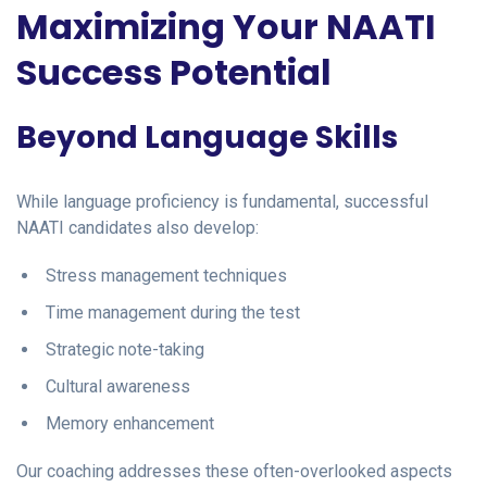
Maximizing Your NAATI
Success Potential
Beyond Language Skills
While language proficiency is fundamental, successful
NAATI candidates also develop:
Stress management techniques
Time management during the test
Strategic note-taking
Cultural awareness
Memory enhancement
Our coaching addresses these often-overlooked aspects