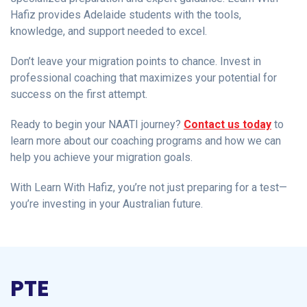
Hafiz provides Adelaide students with the tools,
knowledge, and support needed to excel.
Don’t leave your migration points to chance. Invest in
professional coaching that maximizes your potential for
success on the first attempt.
Ready to begin your NAATI journey?
Contact us today
to
learn more about our coaching programs and how we can
help you achieve your migration goals.
With Learn With Hafiz, you’re not just preparing for a test—
you’re investing in your Australian future.
PTE