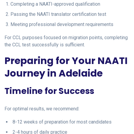
Completing a NAATI-approved qualification
Passing the NAATI translator certification test
Meeting professional development requirements
For CCL purposes focused on migration points, completing
the CCL test successfully is sufficient.
Preparing for Your NAATI
Journey in Adelaide
Timeline for Success
For optimal results, we recommend:
8-12 weeks of preparation for most candidates
2-4 hours of daily practice