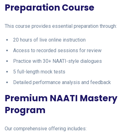
Preparation Course
This course provides essential preparation through:
20 hours of live online instruction
Access to recorded sessions for review
Practice with 30+ NAATI-style dialogues
5 full-length mock tests
Detailed performance analysis and feedback
Premium NAATI Mastery
Program
Our comprehensive offering includes: