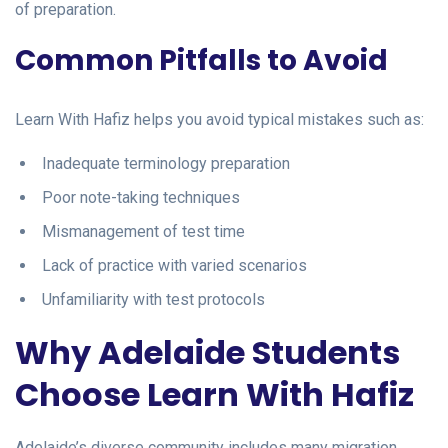
of preparation.
Common Pitfalls to Avoid
Learn With Hafiz helps you avoid typical mistakes such as:
Inadequate terminology preparation
Poor note-taking techniques
Mismanagement of test time
Lack of practice with varied scenarios
Unfamiliarity with test protocols
Why Adelaide Students
Choose Learn With Hafiz
Adelaide’s diverse community includes many migration