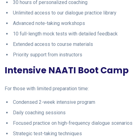
30 hours of personalized coaching
Unlimited access to our dialogue practice library
Advanced note-taking workshops
10 full-length mock tests with detailed feedback
Extended access to course materials
Priority support from instructors
Intensive NAATI Boot Camp
For those with limited preparation time:
Condensed 2-week intensive program
Daily coaching sessions
Focused practice on high-frequency dialogue scenarios
Strategic test-taking techniques