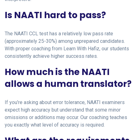
Is NAATI hard to pass?
The NAATI CCL test has a relatively low pass rate
(approximately 25-30%) among unprepared candidates.
With proper coaching from Learn With Hafiz, our students
consistently achieve higher success rates.
How much is the NAATI
allows a human translator?
If you’re asking about error tolerance, NAATI examiners
expect high accuracy but understand that some minor
omissions or additions may occur. Our coaching teaches
you exactly what level of accuracy is required.