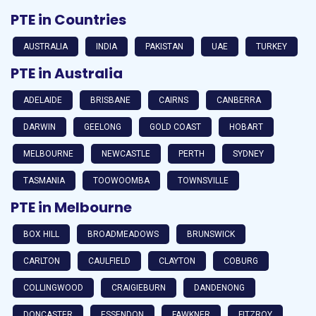
PTE in Countries
AUSTRALIA
INDIA
PAKISTAN
UAE
TURKEY
PTE in Australia
ADELAIDE
BRISBANE
CAIRNS
CANBERRA
DARWIN
GEELONG
GOLD COAST
HOBART
MELBOURNE
NEWCASTLE
PERTH
SYDNEY
TASMANIA
TOOWOOMBA
TOWNSVILLE
PTE in Melbourne
BOX HILL
BROADMEADOWS
BRUNSWICK
CARLTON
CAULFIELD
CLAYTON
COBURG
COLLINGWOOD
CRAIGIEBURN
DANDENONG
DONCASTER
ESSENDON
FAWKNER
FITZROY