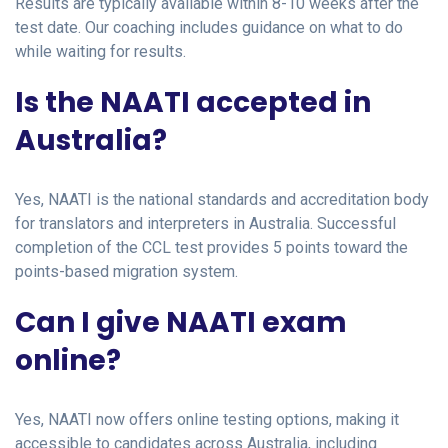
Results are typically available within 8-10 weeks after the
test date. Our coaching includes guidance on what to do
while waiting for results.
Is the NAATI accepted in
Australia?
Yes, NAATI is the national standards and accreditation body
for translators and interpreters in Australia. Successful
completion of the CCL test provides 5 points toward the
points-based migration system.
Can I give NAATI exam
online?
Yes, NAATI now offers online testing options, making it
accessible to candidates across Australia, including