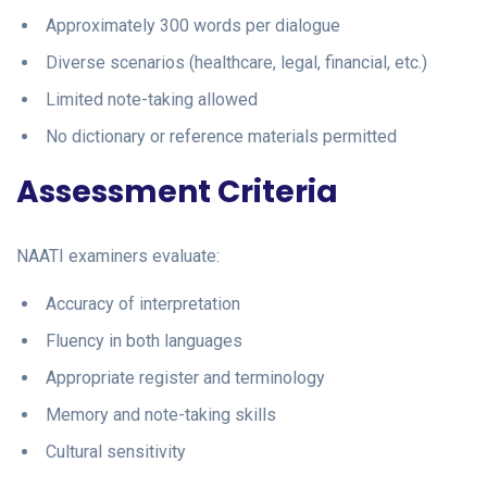
Approximately 300 words per dialogue
Diverse scenarios (healthcare, legal, financial, etc.)
Limited note-taking allowed
No dictionary or reference materials permitted
Assessment Criteria
NAATI examiners evaluate:
Accuracy of interpretation
Fluency in both languages
Appropriate register and terminology
Memory and note-taking skills
Cultural sensitivity