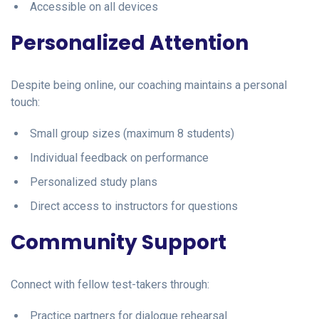
Accessible on all devices
Personalized Attention
Despite being online, our coaching maintains a personal
touch:
Small group sizes (maximum 8 students)
Individual feedback on performance
Personalized study plans
Direct access to instructors for questions
Community Support
Connect with fellow test-takers through:
Practice partners for dialogue rehearsal