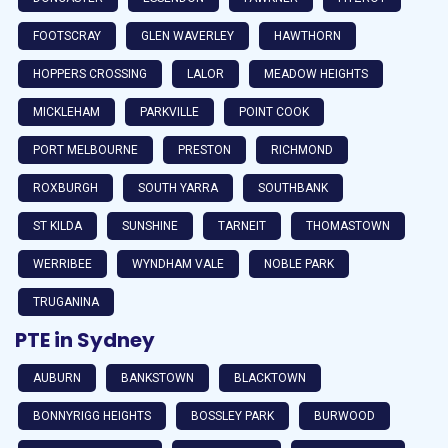
FOOTSCRAY
GLEN WAVERLEY
HAWTHORN
HOPPERS CROSSING
LALOR
MEADOW HEIGHTS
MICKLEHAM
PARKVILLE
POINT COOK
PORT MELBOURNE
PRESTON
RICHMOND
ROXBURGH
SOUTH YARRA
SOUTHBANK
ST KILDA
SUNSHINE
TARNEIT
THOMASTOWN
WERRIBEE
WYNDHAM VALE
NOBLE PARK
TRUGANINA
PTE in Sydney
AUBURN
BANKSTOWN
BLACKTOWN
BONNYRIGG HEIGHTS
BOSSLEY PARK
BURWOOD