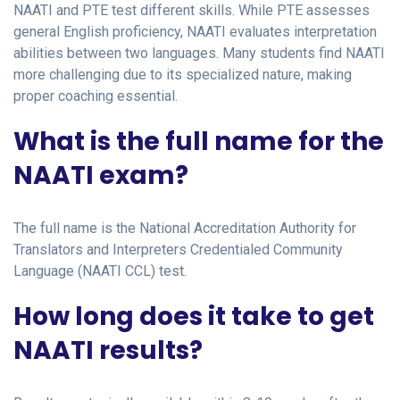
NAATI and PTE test different skills. While PTE assesses
general English proficiency, NAATI evaluates interpretation
abilities between two languages. Many students find NAATI
more challenging due to its specialized nature, making
proper coaching essential.
What is the full name for the
NAATI exam?
The full name is the National Accreditation Authority for
Translators and Interpreters Credentialed Community
Language (NAATI CCL) test.
How long does it take to get
NAATI results?