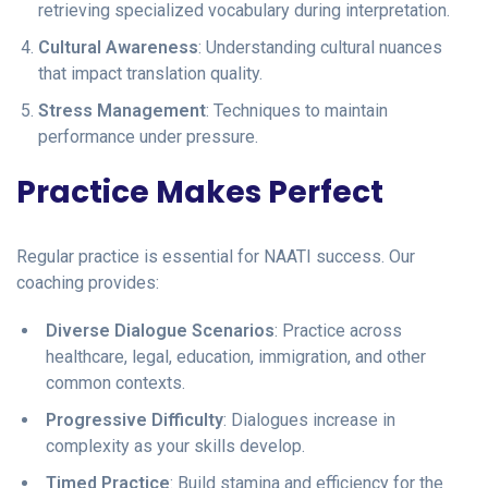
retrieving specialized vocabulary during interpretation.
Cultural Awareness
: Understanding cultural nuances
that impact translation quality.
Stress Management
: Techniques to maintain
performance under pressure.
Practice Makes Perfect
Regular practice is essential for NAATI success. Our
coaching provides:
Diverse Dialogue Scenarios
: Practice across
healthcare, legal, education, immigration, and other
common contexts.
Progressive Difficulty
: Dialogues increase in
complexity as your skills develop.
Timed Practice
: Build stamina and efficiency for the