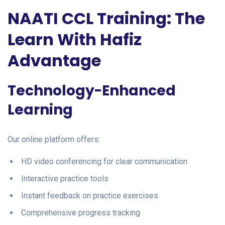
NAATI CCL Training: The
Learn With Hafiz
Advantage
Technology-Enhanced
Learning
Our online platform offers:
HD video conferencing for clear communication
Interactive practice tools
Instant feedback on practice exercises
Comprehensive progress tracking