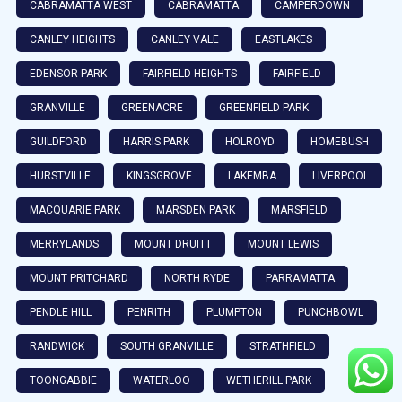
CABRAMATTA WEST
CABRAMATTA
CAMPERDOWN
CANLEY HEIGHTS
CANLEY VALE
EASTLAKES
EDENSOR PARK
FAIRFIELD HEIGHTS
FAIRFIELD
GRANVILLE
GREENACRE
GREENFIELD PARK
GUILDFORD
HARRIS PARK
HOLROYD
HOMEBUSH
HURSTVILLE
KINGSGROVE
LAKEMBA
LIVERPOOL
MACQUARIE PARK
MARSDEN PARK
MARSFIELD
MERRYLANDS
MOUNT DRUITT
MOUNT LEWIS
MOUNT PRITCHARD
NORTH RYDE
PARRAMATTA
PENDLE HILL
PENRITH
PLUMPTON
PUNCHBOWL
RANDWICK
SOUTH GRANVILLE
STRATHFIELD
TOONGABBIE
WATERLOO
WETHERILL PARK