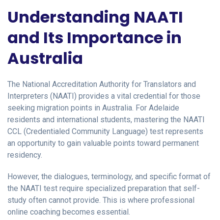
Understanding NAATI
and Its Importance in
Australia
The National Accreditation Authority for Translators and
Interpreters (NAATI) provides a vital credential for those
seeking migration points in Australia. For Adelaide
residents and international students, mastering the NAATI
CCL (Credentialed Community Language) test represents
an opportunity to gain valuable points toward permanent
residency.
However, the dialogues, terminology, and specific format of
the NAATI test require specialized preparation that self-
study often cannot provide. This is where professional
online coaching becomes essential.