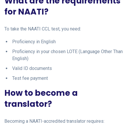
What are the requirements
for NAATI?
To take the NAATI CCL test, you need:
Proficiency in English
Proficiency in your chosen LOTE (Language Other Than
English)
Valid ID documents
Test fee payment
How to become a
translator?
Becoming a NAATI-accredited translator requires: