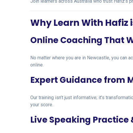
Join learners across Australia who trust Hafiz’s 
Why Learn With Hafiz i
Online Coaching That 
No matter where you are in Newcastle, you can a
online.
Expert Guidance from M
Our training isn’t just informative; it’s transfor
your score.
Live Speaking Practice