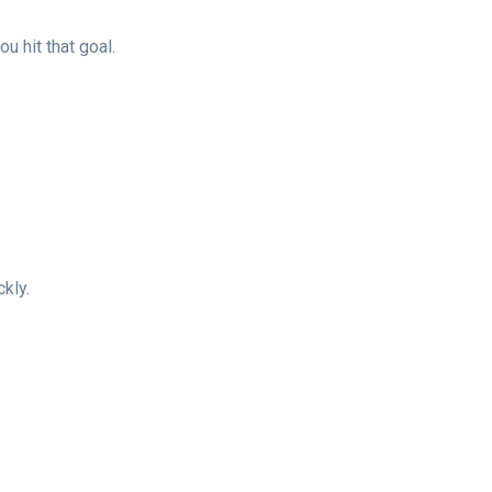
 hit that goal.
kly.