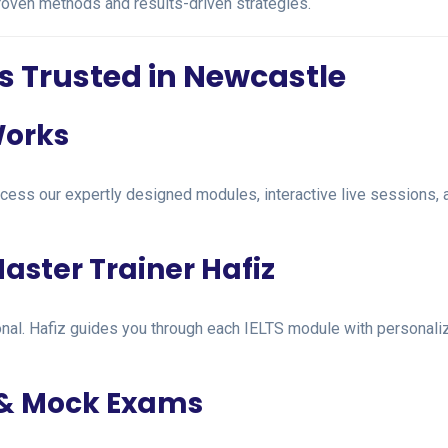
proven methods and results-driven strategies.
s Trusted in Newcastle
Works
ccess our expertly designed modules, interactive live sessions
aster Trainer Hafiz
mational. Hafiz guides you through each IELTS module with personal
 & Mock Exams