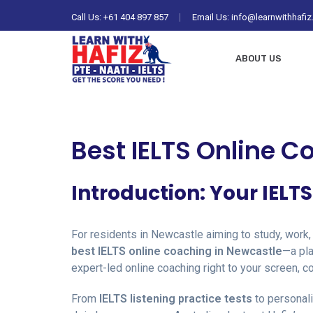
Call Us:
+61 404 897 857
Email Us: info@learnwithhafi
ABOUT US
Best IELTS Online C
Introduction: Your IELT
For residents in Newcastle aiming to study, work,
best IELTS online coaching in Newcastle
—a pla
expert-led online coaching right to your screen, c
From
IELTS listening practice tests
to personal