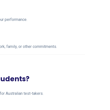
our performance.
work, family, or other commitments.
students?
for Australian test-takers.