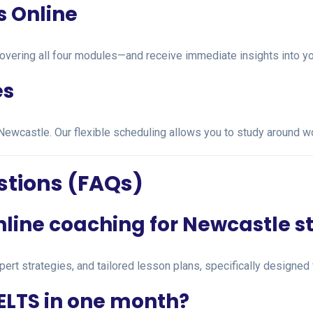
s Online
overing all four modules—and receive immediate insights into y
es
 in Newcastle. Our flexible scheduling allows you to study around 
stions (FAQs)
online coaching for Newcastle 
pert strategies, and tailored lesson plans, specifically designed 
IELTS in one month?