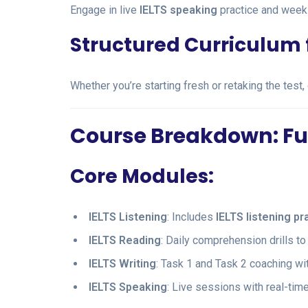
Engage in live
IELTS speaking
practice and week
Structured Curriculum fo
Whether you’re starting fresh or retaking the test,
Course Breakdown: Full
Core Modules:
IELTS Listening
: Includes
IELTS listening pr
IELTS Reading
: Daily comprehension drills 
IELTS Writing
: Task 1 and Task 2 coaching wit
IELTS Speaking
: Live sessions with real-ti