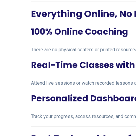
Everything Online, No 
100% Online Coaching
There are no physical centers or printed resourc
Real-Time Classes with 
Attend live sessions or watch recorded lessons a
Personalized Dashboar
Track your progress, access resources, and comm