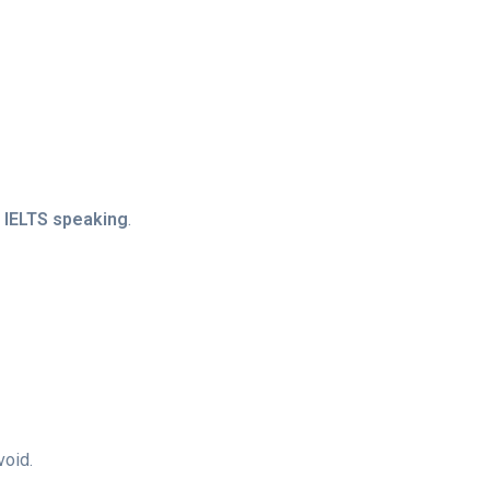
d
IELTS speaking
.
void.