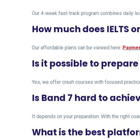
Our 4-week fast-track program combines daily less
How much does IELTS on
Our affordable plans can be viewed here:
Paymen
Is it possible to prepare
Yes, we offer crash courses with focused practic
Is Band 7 hard to achie
It depends on your preparation. With the right co
What is the best platfor