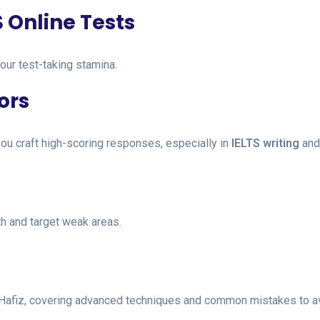
S Online Tests
our test-taking stamina.
ors
ou craft high-scoring responses, especially in
IELTS writing
an
h and target weak areas.
 Hafiz, covering advanced techniques and common mistakes to a