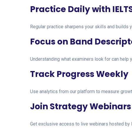
Practice Daily with IELT
Regular practice sharpens your skills and builds y
Focus on Band Descript
Understanding what examiners look for can help y
Track Progress Weekly
Use analytics from our platform to measure growt
Join Strategy Webinars
Get exclusive access to live webinars hosted by