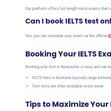
Our platform offers full-length mock exams that re
Can I book IELTS test on
Yes, you can schedule your exam via the official
I
Booking Your IELTS Ex
Booking your test in Newcastle is easy and can b
IELTS fees in Australia typically range betw
Test slots are often available every week.
Tips to Maximize Your 