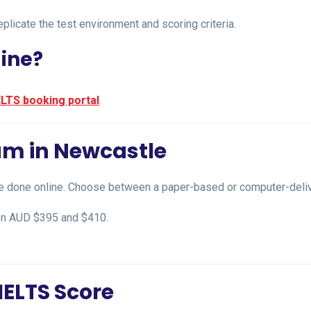
plicate the test environment and scoring criteria.
line?
ELTS booking portal
.
am in Newcastle
e done online. Choose between a paper-based or computer-deliver
een AUD $395 and $410.
IELTS Score