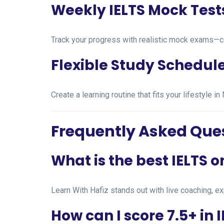
Weekly IELTS Mock Test
Track your progress with realistic mock exams—c
Flexible Study Schedul
Create a learning routine that fits your lifestyle
Frequently Asked Que
What is the best IELTS 
Learn With Hafiz stands out with live coaching, ex
How can I score 7.5+ in 