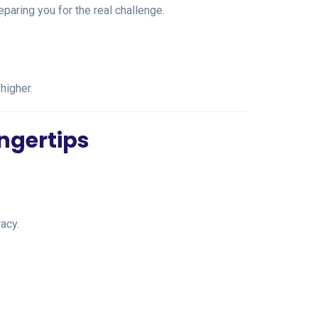
paring you for the real challenge.
higher.
ingertips
acy.