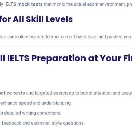
ly
IELTS mock tests
that mimic the actual exam environment, pre
r All Skill Levels
 our curriculum adjusts to your current band level and pushes you 
 IELTS Preparation at Your F
actice tests
and targeted exercises to boost attention and accur
to enhance speed and understanding.
h detailed writing corrections.
me feedback and examiner-style questions.