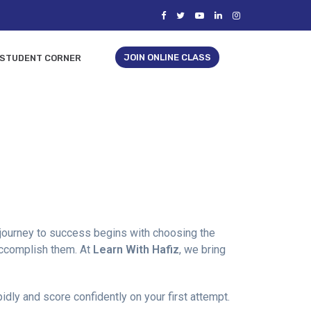
JOIN ONLINE CLASS
STUDENT CORNER
e journey to success begins with choosing the
 accomplish them. At
Learn With Hafiz
, we bring
dly and score confidently on your first attempt.