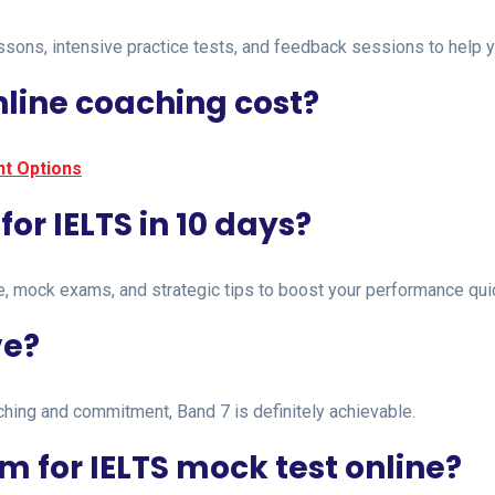
ons, intensive practice tests, and feedback sessions to help you
line coaching cost?
t Options
 for IELTS in 10 days?
e, mock exams, and strategic tips to boost your performance quic
ve?
aching and commitment, Band 7 is definitely achievable.
m for IELTS mock test online?