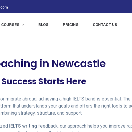
z.com
COURSES
BLOG
PRICING
CONTACT US
oaching in Newcastle
S Success Starts Here
 or migrate abroad, achieving a high IELTS band is essential. Th
tform that understands your goals and offers the right tools to
ombining strategy, structure, and support.
ized
IELTS writing
feedback, our approach helps you improve rapi