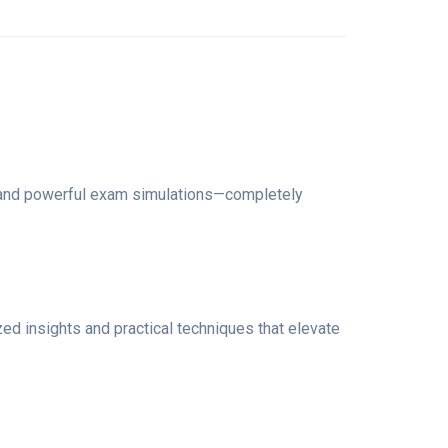
, and powerful exam simulations—completely
ized insights and practical techniques that elevate