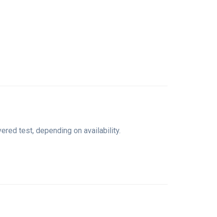
ed test, depending on availability.