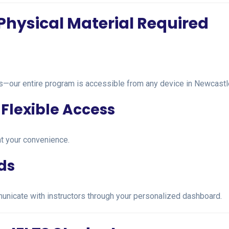
Physical Material Required
es—our entire program is accessible from any device in Newcastl
Flexible Access
t your convenience.
ds
unicate with instructors through your personalized dashboard.