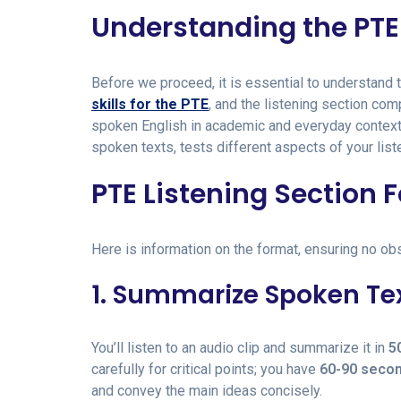
Understanding the PTE 
Before we proceed, it is essential to understand 
skills for the PTE
, and the listening section co
spoken English in academic and everyday contexts
spoken texts, tests different aspects of your liste
PTE Listening Section 
Here is information on the format, ensuring no ob
1. Summarize Spoken Te
You’ll listen to an audio clip and summarize it in
5
carefully for critical points; you have
60-90 seco
and convey the main ideas concisely.