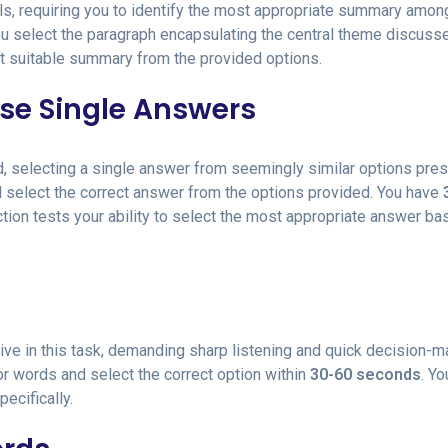
s, requiring you to identify the most appropriate summary amon
you select the paragraph encapsulating the central theme discuss
t suitable summary from the provided options.
ose Single Answers
rd, selecting a single answer from seemingly similar options pres
nd select the correct answer from the options provided. You have
tion tests your ability to select the most appropriate answer ba
ve in this task, demanding sharp listening and quick decision-m
or words and select the correct option within
30-60 seconds
. Y
pecifically.