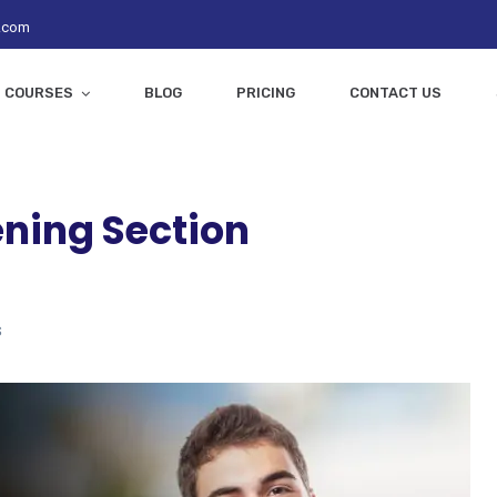
z.com
COURSES
BLOG
PRICING
CONTACT US
ening Section
s