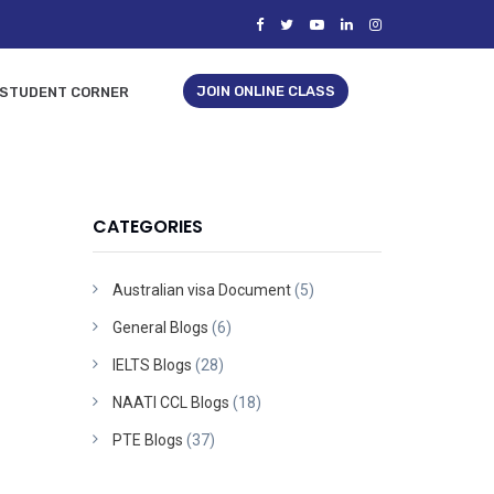
JOIN ONLINE CLASS
STUDENT CORNER
CATEGORIES
Australian visa Document
(5)
General Blogs
(6)
IELTS Blogs
(28)
NAATI CCL Blogs
(18)
PTE Blogs
(37)