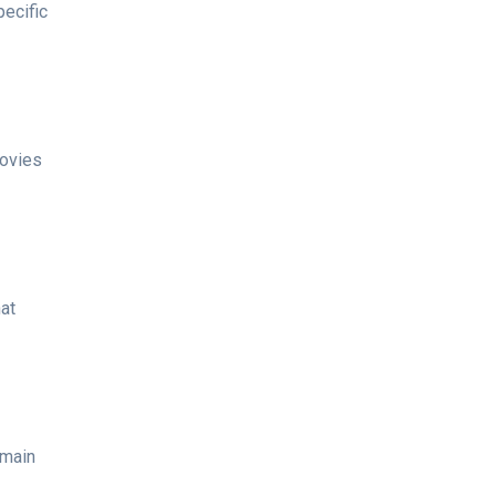
pecific
movies
hat
 main