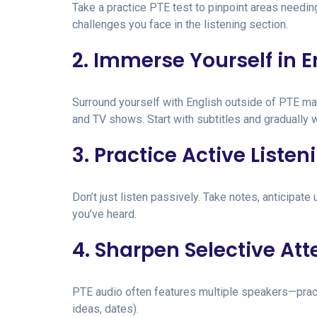
Take a practice PTE test to pinpoint areas needin
challenges you face in the listening section.
2. Immerse Yourself in E
Surround yourself with English outside of PTE ma
and TV shows. Start with subtitles and gradually 
3. Practice Active Listen
Don’t just listen passively. Take notes, anticipa
you’ve heard.
4. Sharpen Selective Att
PTE audio often features multiple speakers—practi
ideas, dates).