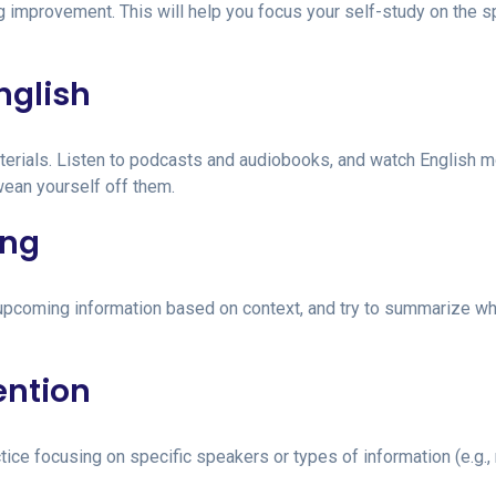
g improvement. This will help you focus your self-study on the s
nglish
terials. Listen to podcasts and audiobooks, and watch English 
wean yourself off them.
ing
te upcoming information based on context, and try to summarize w
ention
ce focusing on specific speakers or types of information (e.g.,