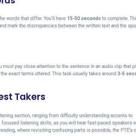
ords
he words that differ. You’ll have
15-50 seconds
to complete. Thi
 and mark the discrepancies between the written text and the sp
ou must pay close attention to the sentence in an audio clip that p
 the exact terms uttered. This task usually takes around
3-5 sec
est Takers
tening section, ranging from difficulty understanding accents to
s focused listening skills, as you will hear fast-paced speakers w
reading, where revisiting confusing parts is possible, the PTE’s 