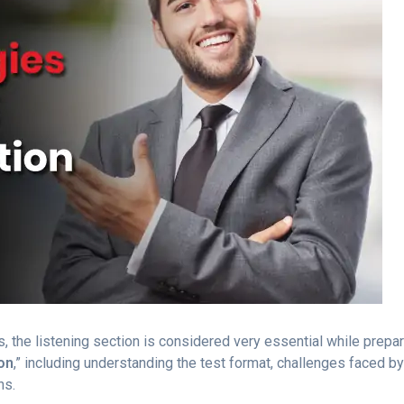
 the listening section is considered very essential while prepari
on
,” including understanding the test format, challenges faced by
ns.