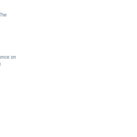
 The
dence on
d