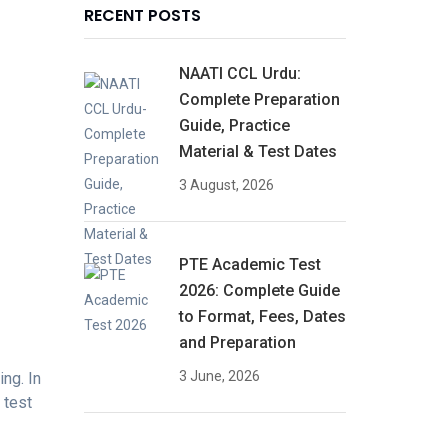
RECENT POSTS
NAATI CCL Urdu:
Complete Preparation
Guide, Practice
Material & Test Dates
3 August, 2026
PTE Academic Test
2026: Complete Guide
to Format, Fees, Dates
and Preparation
3 June, 2026
ng. In
 test