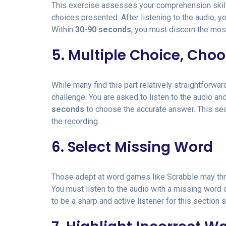
This exercise assesses your comprehension skill
choices presented. After listening to the audio, 
Within
30-90 seconds
, you must discern the mos
5. Multiple Choice, Cho
While many find this part relatively straightforwa
challenge. You are asked to listen to the audio a
seconds
to choose the accurate answer. This sec
the recording.
6. Select Missing Word
Those adept at word games like Scrabble may thri
You must listen to the audio with a missing word 
to be a sharp and active listener for this section s