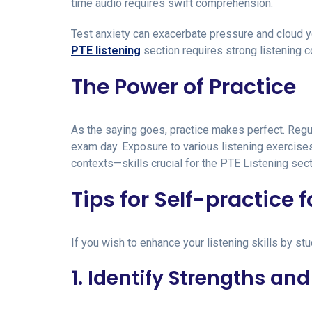
time audio requires swift comprehension.
Test anxiety can exacerbate pressure and cloud you
PTE listening
section requires strong listening 
The Power of Practice
As the saying goes, practice makes perfect. Regul
exam day. Exposure to various listening exercises
contexts—skills crucial for the PTE Listening sect
Tips for Self-practice f
If you wish to enhance your listening skills by st
1. Identify Strengths a