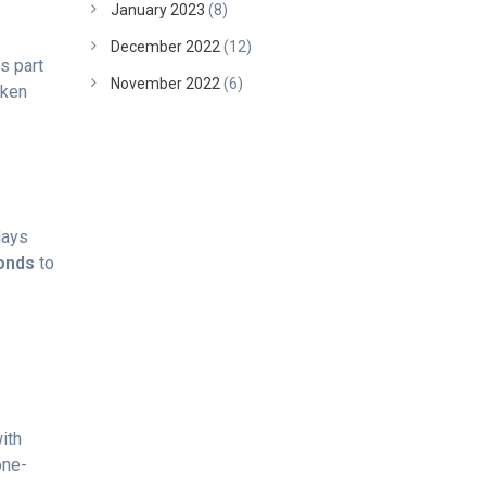
January 2023
(8)
December 2022
(12)
s part
November 2022
(6)
oken
lays
onds
to
ith
one-