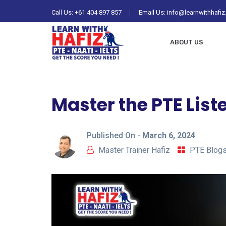
Call Us:
+61 404 897 857
Email Us: info@learnwithhafi
ABOUT US
Master the PTE List
Published On -
March 6, 2024
Master Trainer Hafiz
PTE Blog