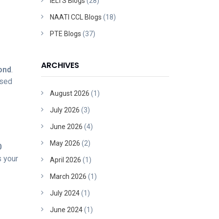
IELTS Blogs
(28)
NAATI CCL Blogs
(18)
PTE Blogs
(37)
ARCHIVES
ond
.
used
August 2026
(1)
July 2026
(3)
June 2026
(4)
May 2026
(2)
0
s your
April 2026
(1)
March 2026
(1)
July 2024
(1)
June 2024
(1)