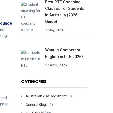
Best PTE Coaching
Classes for Students
in Australia (2026
Guide)
nguage
and
7 May, 2026
zing
What Is Competent
English in PTE 2026?
27 April, 2026
CATEGORIES
Australian visa Document
(5)
y and
grasp
General Blogs
(6)