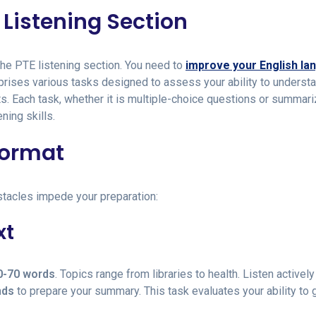
Listening Section
the PTE listening section. You need to
improve your English la
mprises various tasks designed to assess your ability to underst
. Each task, whether it is multiple-choice questions or summari
ning skills.
Format
stacles impede your preparation:
xt
0-70 words
. Topics range from libraries to health. Listen activel
nds
to prepare your summary. This task evaluates your ability to 