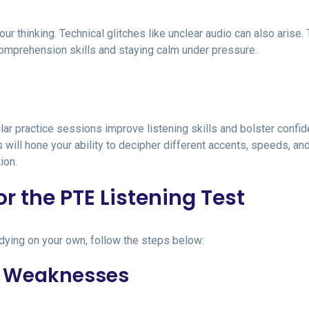
r thinking. Technical glitches like unclear audio can also arise.
comprehension skills and staying calm under pressure.
ar practice sessions improve listening skills and bolster confi
 will hone your ability to decipher different accents, speeds, an
ion.
or the PTE Listening Test
udying on your own, follow the steps below:
nd Weaknesses