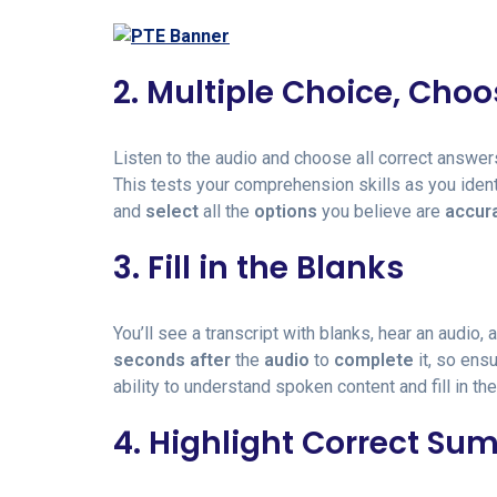
2. Multiple Choice, Cho
Listen to the audio and choose all correct answer
This tests your comprehension skills as you iden
and
select
all the
options
you believe are
accur
3. Fill in the Blanks
You’ll see a transcript with blanks, hear an audio,
seconds
after
the
audio
to
complete
it, so ens
ability to understand spoken content and fill in the
4. Highlight Correct S