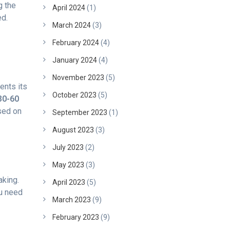
g the
April 2024
(1)
ed.
March 2024
(3)
February 2024
(4)
January 2024
(4)
November 2023
(5)
ents its
October 2023
(5)
30-60
sed on
September 2023
(1)
August 2023
(3)
July 2023
(2)
May 2023
(3)
aking.
April 2023
(5)
ou need
March 2023
(9)
February 2023
(9)