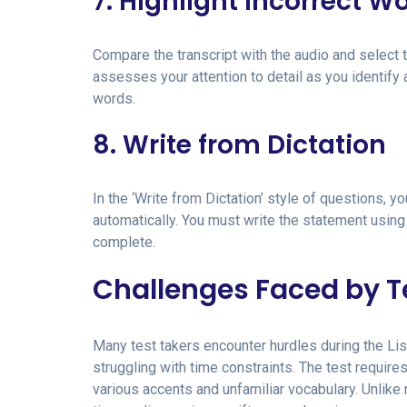
7. Highlight Incorrect W
Compare the transcript with the audio and select t
assesses your attention to detail as you identify
words.
8. Write from Dictation
In the ‘Write from Dictation’ style of questions, y
automatically. You must write the statement using
complete.
Challenges Faced by T
Many test takers encounter hurdles during the Lis
struggling with time constraints. The test require
various accents and unfamiliar vocabulary. Unlike 