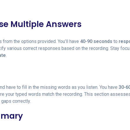
ose Multiple Answers
s from the options provided. You’ll have
40-90 seconds
to
resp
tify various correct responses based on the recording. Stay foc
ate
.
 and have to fill in the missing words as you listen. You have
30-6
ure your typed words match the recording. This section assesse
 gaps correctly.
ummary