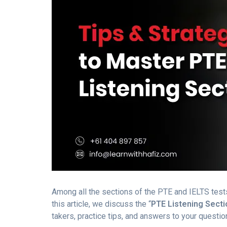
Among all the sections of the PTE and IELTS tests,
this article, we discuss the “
PTE Listening Secti
takers, practice tips, and answers to your questio