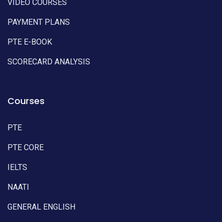
VIDEO COURSES
PAYMENT PLANS
PTE E-BOOK
SCORECARD ANALYSIS
Courses
PTE
PTE CORE
IELTS
NAATI
GENERAL ENGLISH