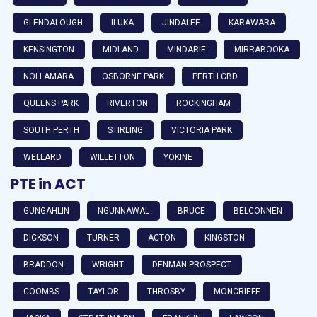
GLENDALOUGH
ILUKA
JINDALEE
KARAWARA
KENSINGTON
MIDLAND
MINDARIE
MIRRABOOKA
NOLLAMARA
OSBORNE PARK
PERTH CBD
QUEENS PARK
RIVERTON
ROCKINGHAM
SOUTH PERTH
STIRLING
VICTORIA PARK
WELLARD
WILLETTON
YOKINE
PTE in ACT
GUNGAHLIN
NGUNNAWAL
BRUCE
BELCONNEN
DICKSON
TURNER
ACTON
KINGSTON
BRADDON
WRIGHT
DENMAN PROSPECT
COOMBS
TAYLOR
THROSBY
MONCRIEFF