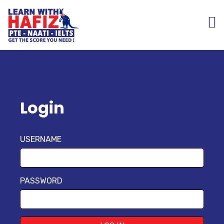
Login
USERNAME
PASSWORD