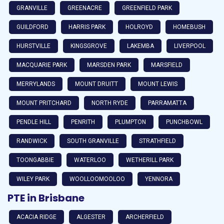
GRANVILLE
GREENACRE
GREENFIELD PARK
GUILDFORD
HARRIS PARK
HOLROYD
HOMEBUSH
HURSTVILLE
KINGSGROVE
LAKEMBA
LIVERPOOL
MACQUARIE PARK
MARSDEN PARK
MARSFIELD
MERRYLANDS
MOUNT DRUITT
MOUNT LEWIS
MOUNT PRITCHARD
NORTH RYDE
PARRAMATTA
PENDLE HILL
PENRITH
PLUMPTON
PUNCHBOWL
RANDWICK
SOUTH GRANVILLE
STRATHFIELD
TOONGABBIE
WATERLOO
WETHERILL PARK
WILEY PARK
WOOLLOOMOOLOO
YENNORA
PTE in Brisbane
ACACIA RIDGE
ALGESTER
ARCHERFIELD