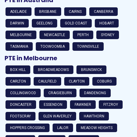
ADELAIDE
BRISBANE
CAIRNS
CANBERRA
DARWIN
GEELONG
GOLD COAST
HOBART
MELBOURNE
NEWCASTLE
PERTH
SYDNEY
TASMANIA
TOOWOOMBA
TOWNSVILLE
PTE in Melbourne
BOX HILL
BROADMEADOWS
BRUNSWICK
CARLTON
CAULFIELD
CLAYTON
COBURG
COLLINGWOOD
CRAIGIEBURN
DANDENONG
DONCASTER
ESSENDON
FAWKNER
FITZROY
FOOTSCRAY
GLEN WAVERLEY
HAWTHORN
HOPPERS CROSSING
LALOR
MEADOW HEIGHTS