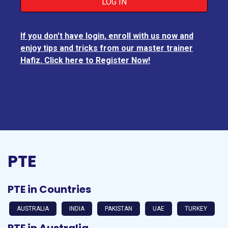
If you don't have login, enroll with us now and
enjoy tips and tricks from our master trainer
Hafiz. Click here to Register Now!
PTE
PTE in Countries
AUSTRALIA
INDIA
PAKISTAN
UAE
TURKEY
PTE in Australia