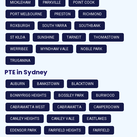
MICKLEHAM
PARKVILLE
POINT COOK
PORT MELBOURNE
PRESTON
RICHMOND
ROXBURGH
SOUTH YARRA
SOUTHBANK
ST KILDA
SUNSHINE
TARNEIT
THOMASTOWN
WERRIBEE
WYNDHAM VALE
NOBLE PARK
TRUGANINA
PTE in Sydney
AUBURN
BANKSTOWN
BLACKTOWN
BONNYRIGG HEIGHTS
BOSSLEY PARK
BURWOOD
CABRAMATTA WEST
CABRAMATTA
CAMPERDOWN
CANLEY HEIGHTS
CANLEY VALE
EASTLAKES
EDENSOR PARK
FAIRFIELD HEIGHTS
FAIRFIELD