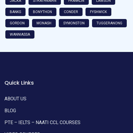
JACKA
STRATHNAIRN
FRANKLIN
LAWSON
BANKS
BONYTHON
CONDER
FYSHWICK
GORDON
MONASH
SYMONSTON
TUGGERANONG
WANNIASSA
Quick Links
ABOUT US
BLOG
PTE – IELTS – NAATI CCL COURSES