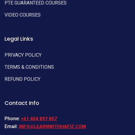
PTE GUARANTEED COURSES
VIDEO COURSES
Legal Links
PRIVACY POLICY
TERMS & CONDITIONS
REFUND POLICY
Contact Info
Phone:
+61 404 897 857
Email:
INFO@LEARNWITHHAFIZ.COM