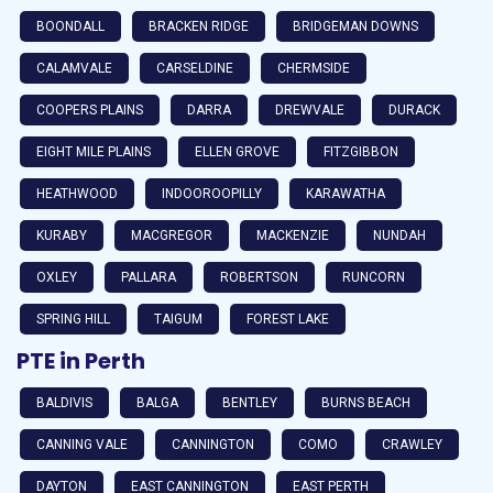
BOONDALL
BRACKEN RIDGE
BRIDGEMAN DOWNS
CALAMVALE
CARSELDINE
CHERMSIDE
COOPERS PLAINS
DARRA
DREWVALE
DURACK
EIGHT MILE PLAINS
ELLEN GROVE
FITZGIBBON
HEATHWOOD
INDOOROOPILLY
KARAWATHA
KURABY
MACGREGOR
MACKENZIE
NUNDAH
OXLEY
PALLARA
ROBERTSON
RUNCORN
SPRING HILL
TAIGUM
FOREST LAKE
PTE in Perth
BALDIVIS
BALGA
BENTLEY
BURNS BEACH
CANNING VALE
CANNINGTON
COMO
CRAWLEY
DAYTON
EAST CANNINGTON
EAST PERTH