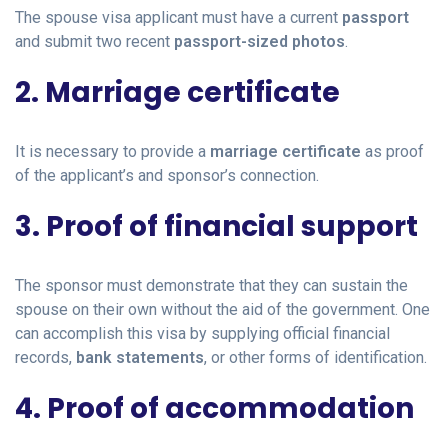
The spouse visa applicant must have a current
passport
and submit two recent
passport-sized photos
.
2. Marriage certificate
It is necessary to provide a
marriage certificate
as proof
of the applicant’s and sponsor’s connection.
3. Proof of financial support
The sponsor must demonstrate that they can sustain the
spouse on their own without the aid of the government. One
can accomplish this visa by supplying official financial
records,
bank statements
, or other forms of identification.
4. Proof of accommodation