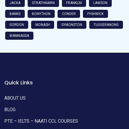
JACKA
STRATHNAIRN
FRANKLIN
LAWSON
BANKS
BONYTHON
CONDER
FYSHWICK
GORDON
MONASH
SYMONSTON
TUGGERANONG
WANNIASSA
Quick Links
ABOUT US
BLOG
PTE – IELTS – NAATI CCL COURSES