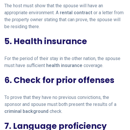
The host must show that the spouse will have an
appropriate environment. A
rental contract
or a letter from
the property owner stating that can prove, the spouse will
be residing there.
5. Health insurance
For the period of their stay in the other nation, the spouse
must have sufficient
health insurance
coverage.
6. Check for prior offenses
To prove that they have no previous convictions, the
sponsor and spouse must both present the results of a
criminal background
check.
7. Language proficiency