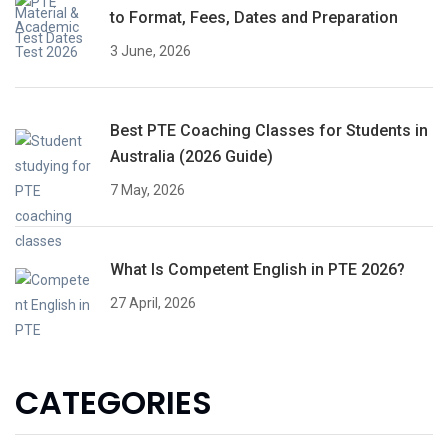
to Format, Fees, Dates and Preparation
3 June, 2026
Best PTE Coaching Classes for Students in
Australia (2026 Guide)
7 May, 2026
What Is Competent English in PTE 2026?
27 April, 2026
CATEGORIES