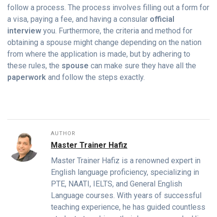
follow a process. The process involves filling out a form for
a visa, paying a fee, and having a consular
official
interview
you. Furthermore, the criteria and method for
obtaining a spouse might change depending on the nation
from where the application is made, but by adhering to
these rules, the
spouse
can make sure they have all the
paperwork
and follow the steps exactly.
AUTHOR
Master Trainer Hafiz
Master Trainer Hafiz is a renowned expert in
English language proficiency, specializing in
PTE, NAATI, IELTS, and General English
Language courses. With years of successful
teaching experience, he has guided countless