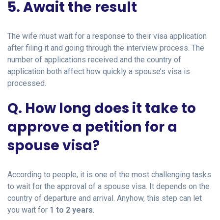
5. Await the result
The wife must wait for a response to their visa application
after filing it and going through the interview process. The
number of applications received and the country of
application both affect how quickly a spouse’s visa is
processed.
Q. How long does it take to
approve a petition for a
spouse visa?
According to people, it is one of the most challenging tasks
to wait for the approval of a spouse visa. It depends on the
country of departure and arrival. Anyhow, this step can let
you wait for
1 to 2 years
.