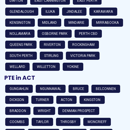
DAYTON
EAST CANNINGTON
EAST PERTH
GLENDALOUGH
ILUKA
JINDALEE
KARAWARA
KENSINGTON
MIDLAND
MINDARIE
MIRRABOOKA
NOLLAMARA
OSBORNE PARK
PERTH CBD
QUEENS PARK
RIVERTON
ROCKINGHAM
SOUTH PERTH
STIRLING
VICTORIA PARK
WELLARD
WILLETTON
YOKINE
PTE in ACT
GUNGAHLIN
NGUNNAWAL
BRUCE
BELCONNEN
DICKSON
TURNER
ACTON
KINGSTON
BRADDON
WRIGHT
DENMAN PROSPECT
COOMBS
TAYLOR
THROSBY
MONCRIEFF