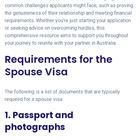
common challenges applicants might face, such as proving
the genuineness of their relationship and meeting financial
requirements. Whether you’re just starting your application
or seeking advice on overcoming hurdles, this
comprehensive resource aims to support you throughout
your journey to reunite with your partner in Australia.
Requirements for the
Spouse Visa
The following is a list of documents that are typically
required for a spouse visa:
1. Passport and
photographs