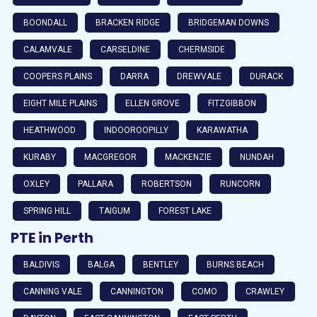
BOONDALL
BRACKEN RIDGE
BRIDGEMAN DOWNS
CALAMVALE
CARSELDINE
CHERMSIDE
COOPERS PLAINS
DARRA
DREWVALE
DURACK
EIGHT MILE PLAINS
ELLEN GROVE
FITZGIBBON
HEATHWOOD
INDOOROOPILLY
KARAWATHA
KURABY
MACGREGOR
MACKENZIE
NUNDAH
OXLEY
PALLARA
ROBERTSON
RUNCORN
SPRING HILL
TAIGUM
FOREST LAKE
PTE in Perth
BALDIVIS
BALGA
BENTLEY
BURNS BEACH
CANNING VALE
CANNINGTON
COMO
CRAWLEY