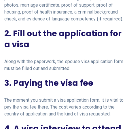
photos, marriage certificate, proof of support, proof of
housing, proof of health insurance, a criminal background
check, and evidence of language competency
(if required)
.
2. Fill out the application for
a visa
Along with the paperwork, the spouse visa application form
must be filled out and submitted.
3. Paying the visa fee
The moment you submit a visa application form, it is vital to
pay the visa fee there. The cost varies according to the
country of application and the kind of visa requested.
4. A visa interview to attend