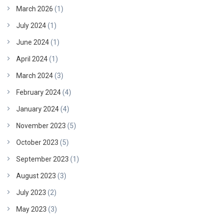
March 2026
(1)
July 2024
(1)
June 2024
(1)
April 2024
(1)
March 2024
(3)
February 2024
(4)
January 2024
(4)
November 2023
(5)
October 2023
(5)
September 2023
(1)
August 2023
(3)
July 2023
(2)
May 2023
(3)