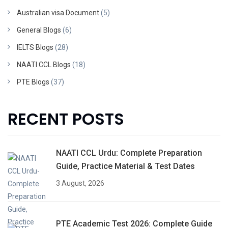
Australian visa Document
(5)
General Blogs
(6)
IELTS Blogs
(28)
NAATI CCL Blogs
(18)
PTE Blogs
(37)
RECENT POSTS
NAATI CCL Urdu: Complete Preparation
Guide, Practice Material & Test Dates
3 August, 2026
PTE Academic Test 2026: Complete Guide