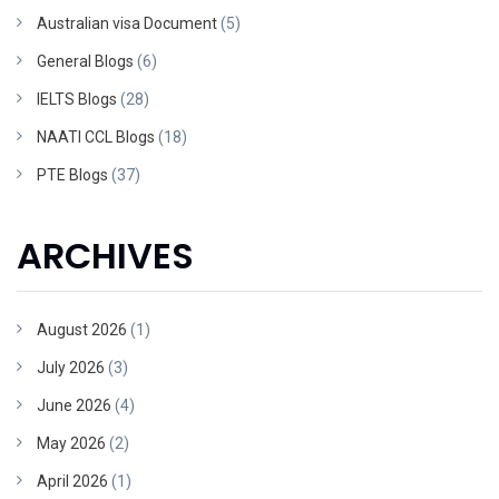
Australian visa Document
(5)
General Blogs
(6)
IELTS Blogs
(28)
NAATI CCL Blogs
(18)
PTE Blogs
(37)
ARCHIVES
August 2026
(1)
July 2026
(3)
June 2026
(4)
May 2026
(2)
April 2026
(1)