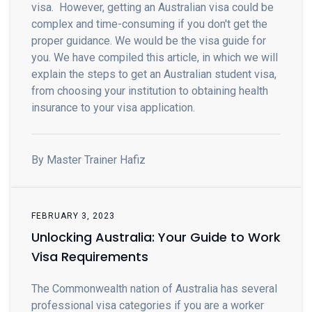
visa. However, getting an Australian visa could be
complex and time-consuming if you don't get the
proper guidance. We would be the visa guide for
you. We have compiled this article, in which we will
explain the steps to get an Australian student visa,
from choosing your institution to obtaining health
insurance to your visa application.
By Master Trainer Hafiz
FEBRUARY 3, 2023
Unlocking Australia: Your Guide to Work
Visa Requirements
The Commonwealth nation of Australia has several
professional visa categories if you are a worker