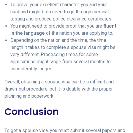
To prove your excellent character, you and your
husband might both need to go through medical
testing and produce police clearance certificates.
You might need to provide proof that you are
fluent
in the language
of the nation you are applying to.
Depending on the nation and the time, the time
length it takes to complete a spouse visa might be
very different. Processing times for some
applications might range from several months to
considerably longer.
Overall, obtaining a spouse visa can be a difficult and
drawn-out procedure, but it is doable with the proper
planning and paperwork.
Conclusion
To get a spouse visa, you must submit several papers and