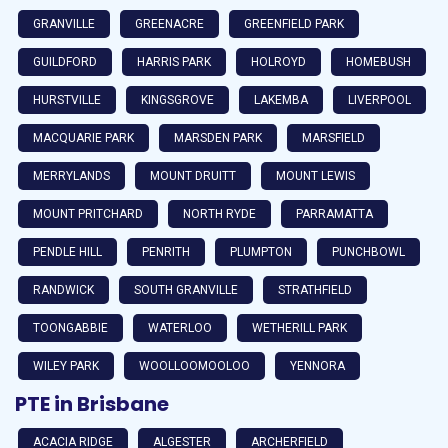
GRANVILLE
GREENACRE
GREENFIELD PARK
GUILDFORD
HARRIS PARK
HOLROYD
HOMEBUSH
HURSTVILLE
KINGSGROVE
LAKEMBA
LIVERPOOL
MACQUARIE PARK
MARSDEN PARK
MARSFIELD
MERRYLANDS
MOUNT DRUITT
MOUNT LEWIS
MOUNT PRITCHARD
NORTH RYDE
PARRAMATTA
PENDLE HILL
PENRITH
PLUMPTON
PUNCHBOWL
RANDWICK
SOUTH GRANVILLE
STRATHFIELD
TOONGABBIE
WATERLOO
WETHERILL PARK
WILEY PARK
WOOLLOOMOOLOO
YENNORA
PTE in Brisbane
ACACIA RIDGE
ALGESTER
ARCHERFIELD