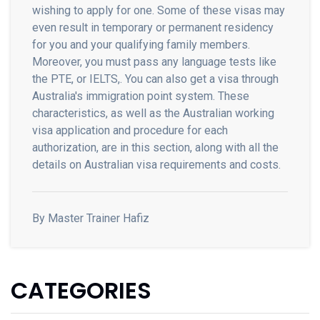
wishing to apply for one. Some of these visas may
even result in temporary or permanent residency
for you and your qualifying family members.
Moreover, you must pass any language tests like
the PTE, or IELTS,. You can also get a visa through
Australia's immigration point system. These
characteristics, as well as the Australian working
visa application and procedure for each
authorization, are in this section, along with all the
details on Australian visa requirements and costs.
By Master Trainer Hafiz
CATEGORIES