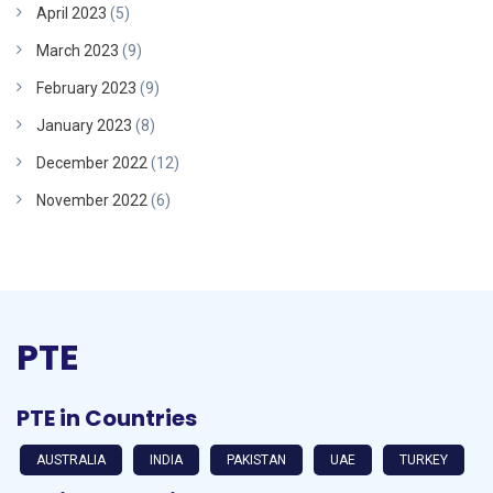
April 2023
(5)
March 2023
(9)
February 2023
(9)
January 2023
(8)
December 2022
(12)
November 2022
(6)
PTE
PTE in Countries
AUSTRALIA
INDIA
PAKISTAN
UAE
TURKEY