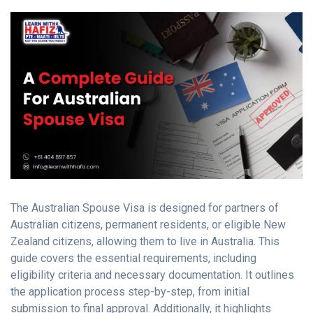
The Australian Spouse Visa is designed for partners of
Australian citizens, permanent residents, or eligible New
Zealand citizens, allowing them to live in Australia. This
guide covers the essential requirements, including
eligibility criteria and necessary documentation. It outlines
the application process step-by-step, from initial
submission to final approval. Additionally, it highlights