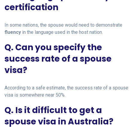
certification
In some nations, the spouse would need to demonstrate
fluency
in the language used in the host nation.
Q. Can you specify the
success rate of a spouse
visa?
According to a safe estimate, the success rate of a spouse
visa is somewhere near 50%.
Q. Is it difficult to get a
spouse visa in Australia?