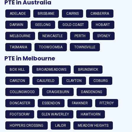
PTE in Australia
ADELAIDE
BRISBANE
CAIRNS
CANBERRA
DARWIN
GEELONG
GOLD COAST
HOBART
MELBOURNE
NEWCASTLE
PERTH
SYDNEY
TASMANIA
TOOWOOMBA
TOWNSVILLE
PTE in Melbourne
BOX HILL
BROADMEADOWS
BRUNSWICK
CARLTON
CAULFIELD
CLAYTON
COBURG
COLLINGWOOD
CRAIGIEBURN
DANDENONG
DONCASTER
ESSENDON
FAWKNER
FITZROY
FOOTSCRAY
GLEN WAVERLEY
HAWTHORN
HOPPERS CROSSING
LALOR
MEADOW HEIGHTS