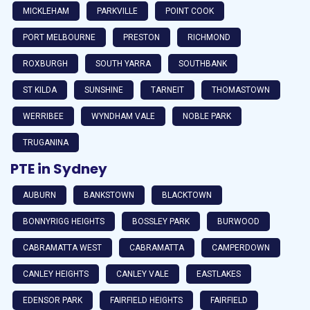
MICKLEHAM
PARKVILLE
POINT COOK
PORT MELBOURNE
PRESTON
RICHMOND
ROXBURGH
SOUTH YARRA
SOUTHBANK
ST KILDA
SUNSHINE
TARNEIT
THOMASTOWN
WERRIBEE
WYNDHAM VALE
NOBLE PARK
TRUGANINA
PTE in Sydney
AUBURN
BANKSTOWN
BLACKTOWN
BONNYRIGG HEIGHTS
BOSSLEY PARK
BURWOOD
CABRAMATTA WEST
CABRAMATTA
CAMPERDOWN
CANLEY HEIGHTS
CANLEY VALE
EASTLAKES
EDENSOR PARK
FAIRFIELD HEIGHTS
FAIRFIELD