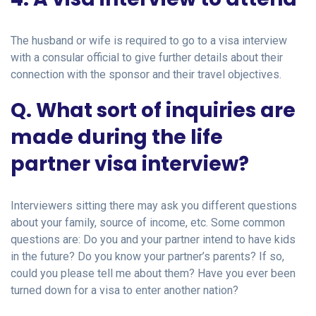
The husband or wife is required to go to a visa interview
with a consular official to give further details about their
connection with the sponsor and their travel objectives.
Q. What sort of inquiries are
made during the life
partner visa interview?
Interviewers sitting there may ask you different questions
about your family, source of income, etc. Some common
questions are: Do you and your partner intend to have kids
in the future? Do you know your partner’s parents? If so,
could you please tell me about them? Have you ever been
turned down for a visa to enter another nation?