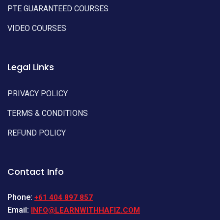
PTE GUARANTEED COURSES
VIDEO COURSES
Legal Links
PRIVACY POLICY
TERMS & CONDITIONS
REFUND POLICY
Contact Info
Phone:
+61 404 897 857
Email:
INFO@LEARNWITHHAFIZ.COM