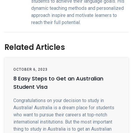
students to achieve their language goals. His
dynamic teaching methods and personalized
approach inspire and motivate learners to
reach their full potential.
Related Articles
OCTOBER 6, 2023
8 Easy Steps to Get an Australian
Student Visa
Congratulations on your decision to study in
Australia! Australia is a dream place for students
who want to pursue their careers at top-notch
international institutions. But the most important
thing to study in Australia is to get an Australian