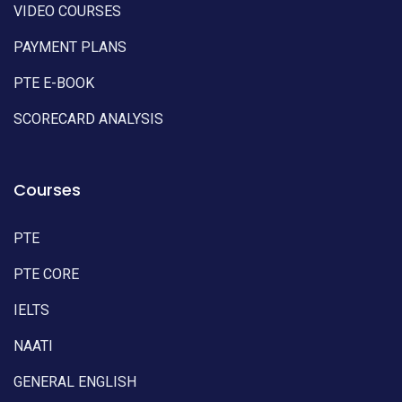
VIDEO COURSES
PAYMENT PLANS
PTE E-BOOK
SCORECARD ANALYSIS
Courses
PTE
PTE CORE
IELTS
NAATI
GENERAL ENGLISH