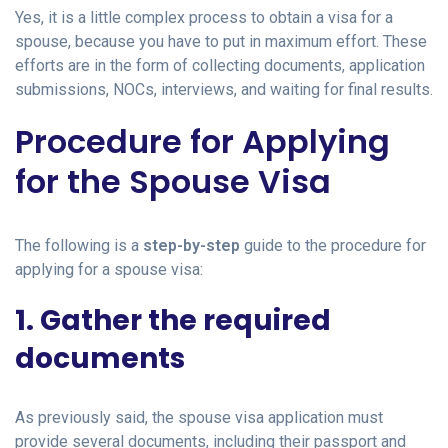
Yes, it is a little complex process to obtain a visa for a
spouse, because you have to put in maximum effort. These
efforts are in the form of collecting documents, application
submissions, NOCs, interviews, and waiting for final results.
Procedure for Applying
for the Spouse Visa
The following is a
step-by-step
guide to the procedure for
applying for a spouse visa:
1. Gather the required
documents
As previously said, the spouse visa application must
provide several documents, including their passport and