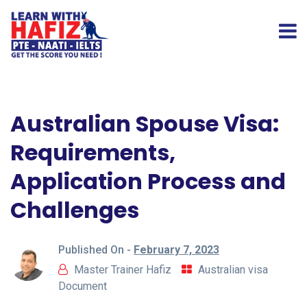
Australian Spouse Visa:
Requirements,
Application Process and
Challenges
Published On -
February 7, 2023
Master Trainer Hafiz
Australian visa
Document