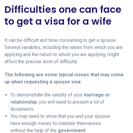
Difficulties one can face
to get a visa for a wife
It can be difficult and time-consuming to get a spouse.
Several variables, including the nation from which you are
applying and the nation to which you are applying, might
affect the precise level of difficulty.
The following are some typical issues that may come
up when requesting a spouse visa:
To demonstrate the validity of your
marriage or
relationship
, you will need to present a lot of
documents.
You may need to show that you and your spouse
have enough money to maintain themselves
without the help of the
government
.