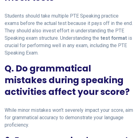
Students should take multiple PTE Speaking practice
exams before the actual test because it pays off in the end.
They should also invest effort in understanding the PTE
Speaking exam structure. Understanding the
test format
is
crucial for performing well in any exam, including the PTE
Speaking Exam.
Q. Do grammatical
mistakes during speaking
activities affect your score?
While minor mistakes won’t severely impact your score, aim
for grammatical accuracy to demonstrate your language
proficiency.