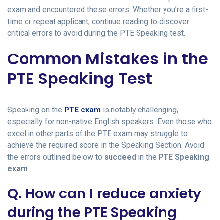
exam and encountered these errors. Whether you’re a first-
time or repeat applicant, continue reading to discover
critical errors to avoid during the PTE Speaking test.
Common Mistakes in the
PTE Speaking Test
Speaking on the
PTE exam
is notably challenging,
especially for non-native English speakers. Even those who
excel in other parts of the PTE exam may struggle to
achieve the required score in the Speaking Section. Avoid
the errors outlined below to
succeed
in the
PTE Speaking
exam
.
Q. How can I reduce anxiety
during the PTE Speaking