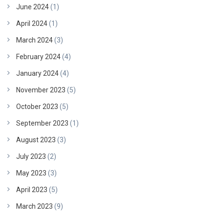
June 2024
(1)
April 2024
(1)
March 2024
(3)
February 2024
(4)
January 2024
(4)
November 2023
(5)
October 2023
(5)
September 2023
(1)
August 2023
(3)
July 2023
(2)
May 2023
(3)
April 2023
(5)
March 2023
(9)