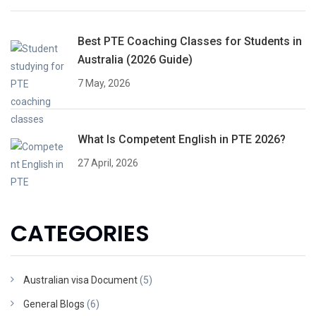
Best PTE Coaching Classes for Students in
Australia (2026 Guide)
7 May, 2026
What Is Competent English in PTE 2026?
27 April, 2026
CATEGORIES
Australian visa Document
(5)
General Blogs
(6)