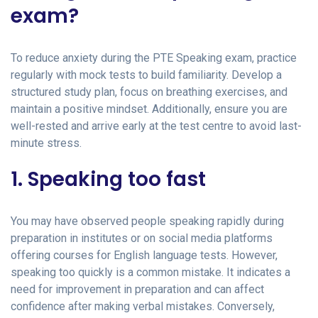
exam?
To reduce anxiety during the PTE Speaking exam, practice
regularly with mock tests to build familiarity. Develop a
structured study plan, focus on breathing exercises, and
maintain a positive mindset. Additionally, ensure you are
well-rested and arrive early at the test centre to avoid last-
minute stress.
1. Speaking too fast
You may have observed people speaking rapidly during
preparation in institutes or on social media platforms
offering courses for English language tests. However,
speaking too quickly is a common mistake. It indicates a
need for improvement in preparation and can affect
confidence after making verbal mistakes. Conversely,