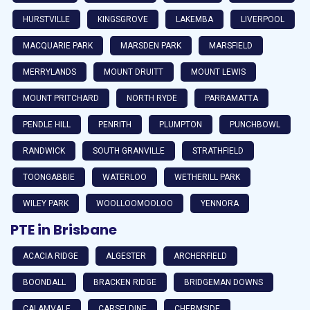
HURSTVILLE
KINGSGROVE
LAKEMBA
LIVERPOOL
MACQUARIE PARK
MARSDEN PARK
MARSFIELD
MERRYLANDS
MOUNT DRUITT
MOUNT LEWIS
MOUNT PRITCHARD
NORTH RYDE
PARRAMATTA
PENDLE HILL
PENRITH
PLUMPTON
PUNCHBOWL
RANDWICK
SOUTH GRANVILLE
STRATHFIELD
TOONGABBIE
WATERLOO
WETHERILL PARK
WILEY PARK
WOOLLOOMOOLOO
YENNORA
PTE in Brisbane
ACACIA RIDGE
ALGESTER
ARCHERFIELD
BOONDALL
BRACKEN RIDGE
BRIDGEMAN DOWNS
CALAMVALE
CARSELDINE
CHERMSIDE