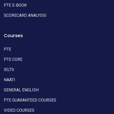
PTE E-BOOK
SCORECARD ANALYSIS
Courses
PTE
PTE CORE
IELTS
NAATI
GENERAL ENGLISH
PTE GUARANTEED COURSES
VIDEO COURSES