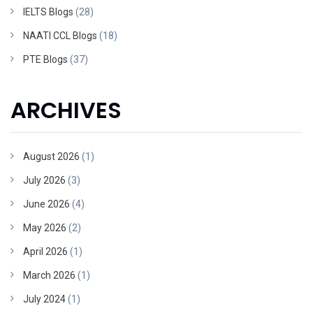
IELTS Blogs
(28)
NAATI CCL Blogs
(18)
PTE Blogs
(37)
ARCHIVES
August 2026
(1)
July 2026
(3)
June 2026
(4)
May 2026
(2)
April 2026
(1)
March 2026
(1)
July 2024
(1)