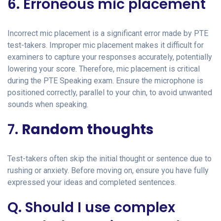
6. Erroneous mic placement
Incorrect mic placement is a significant error made by PTE
test-takers. Improper mic placement makes it difficult for
examiners to capture your responses accurately, potentially
lowering your score. Therefore, mic placement is critical
during the PTE Speaking exam. Ensure the microphone is
positioned correctly, parallel to your chin, to avoid unwanted
sounds when speaking.
7.
Random thoughts
Test-takers often skip the initial thought or sentence due to
rushing or anxiety. Before moving on, ensure you have fully
expressed your ideas and completed sentences.
Q. Should I use complex