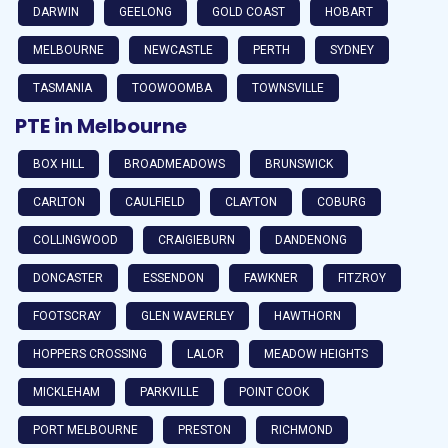
DARWIN
GEELONG
GOLD COAST
HOBART
MELBOURNE
NEWCASTLE
PERTH
SYDNEY
TASMANIA
TOOWOOMBA
TOWNSVILLE
PTE in Melbourne
BOX HILL
BROADMEADOWS
BRUNSWICK
CARLTON
CAULFIELD
CLAYTON
COBURG
COLLINGWOOD
CRAIGIEBURN
DANDENONG
DONCASTER
ESSENDON
FAWKNER
FITZROY
FOOTSCRAY
GLEN WAVERLEY
HAWTHORN
HOPPERS CROSSING
LALOR
MEADOW HEIGHTS
MICKLEHAM
PARKVILLE
POINT COOK
PORT MELBOURNE
PRESTON
RICHMOND