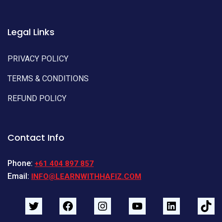
Legal Links
PRIVACY POLICY
TERMS & CONDITIONS
REFUND POLICY
Contact Info
Phone:
+61 404 897 857
Email:
INFO@LEARNWITHHAFIZ.COM