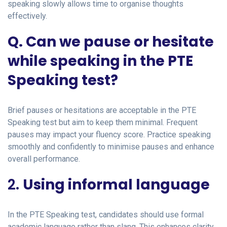
speaking slowly allows time to organise thoughts
effectively.
Q. Can we pause or hesitate
while speaking in the PTE
Speaking test?
Brief pauses or hesitations are acceptable in the PTE
Speaking test but aim to keep them minimal. Frequent
pauses may impact your fluency score. Practice speaking
smoothly and confidently to minimise pauses and enhance
overall performance.
2.
Using informal language
In the PTE Speaking test, candidates should use formal
academic language rather than slang. This enhances clarity