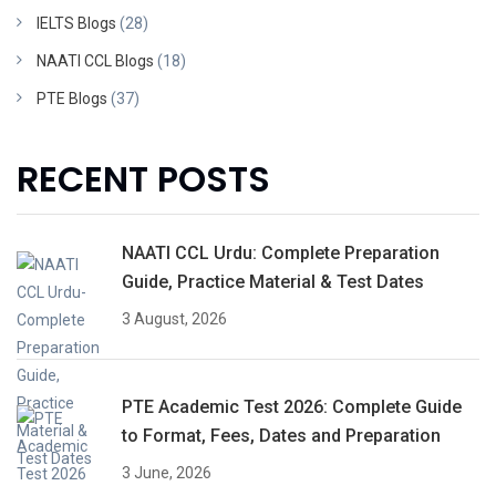
IELTS Blogs
(28)
NAATI CCL Blogs
(18)
PTE Blogs
(37)
RECENT POSTS
NAATI CCL Urdu: Complete Preparation
Guide, Practice Material & Test Dates
3 August, 2026
PTE Academic Test 2026: Complete Guide
to Format, Fees, Dates and Preparation
3 June, 2026