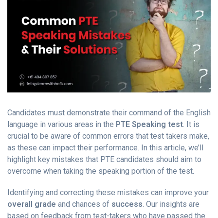
Candidates must demonstrate their command of the English
language in various areas in the
PTE Speaking test
. It is
crucial to be aware of common errors that test takers make,
as these can impact their performance. In this article, we’ll
highlight key mistakes that PTE candidates should aim to
overcome when taking the speaking portion of the test.
Identifying and correcting these mistakes can improve your
overall grade
and chances of
success
. Our insights are
based on feedback from test-takers who have passed the