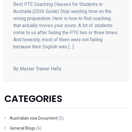
Best PTE Coaching Classes for Students in
Australia (2026 Guide) Stop wasting time on the
wrong preparation. Here is how to find coaching
that actually moves your score. A lot of students
come to us after failing the PTE two or three times.
And honestly, most of them were not failing
because their English was […]
By Master Trainer Hafiz
CATEGORIES
Australian visa Document
(5)
General Blogs
(6)