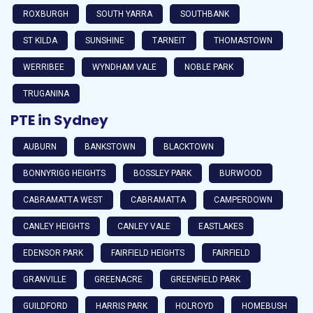
ROXBURGH
SOUTH YARRA
SOUTHBANK
ST KILDA
SUNSHINE
TARNEIT
THOMASTOWN
WERRIBEE
WYNDHAM VALE
NOBLE PARK
TRUGANINA
PTE in Sydney
AUBURN
BANKSTOWN
BLACKTOWN
BONNYRIGG HEIGHTS
BOSSLEY PARK
BURWOOD
CABRAMATTA WEST
CABRAMATTA
CAMPERDOWN
CANLEY HEIGHTS
CANLEY VALE
EASTLAKES
EDENSOR PARK
FAIRFIELD HEIGHTS
FAIRFIELD
GRANVILLE
GREENACRE
GREENFIELD PARK
GUILDFORD
HARRIS PARK
HOLROYD
HOMEBUSH