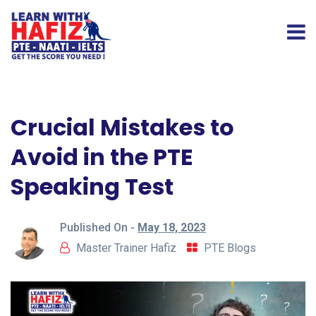
Crucial Mistakes to
Avoid in the PTE
Speaking Test
Published On -
May 18, 2023
Master Trainer Hafiz
PTE Blogs