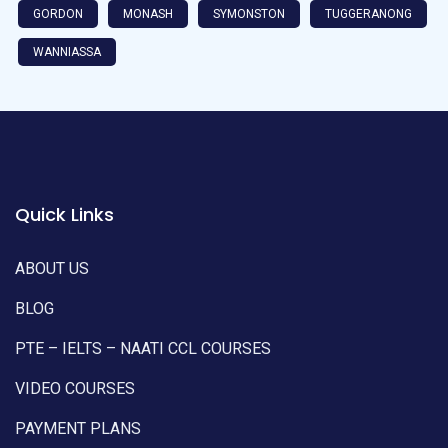
GORDON
MONASH
SYMONSTON
TUGGERANONG
WANNIASSA
Quick Links
ABOUT US
BLOG
PTE – IELTS – NAATI CCL COURSES
VIDEO COURSES
PAYMENT PLANS