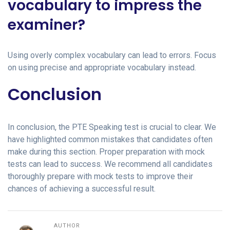
vocabulary to impress the
examiner?
Using overly complex vocabulary can lead to errors. Focus
on using precise and appropriate vocabulary instead.
Conclusion
In conclusion, the PTE Speaking test is crucial to clear. We
have highlighted common mistakes that candidates often
make during this section. Proper preparation with mock
tests can lead to success. We recommend all candidates
thoroughly prepare with mock tests to improve their
chances of achieving a successful result.
AUTHOR