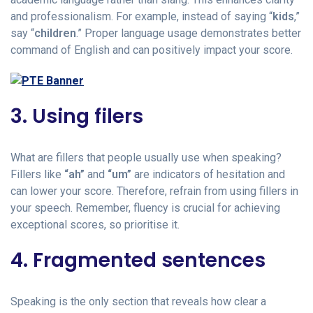
and professionalism. For example, instead of saying “
kids
,”
say “
children
.” Proper language usage demonstrates better
command of English and can positively impact your score.
3. Using filers
What are fillers that people usually use when speaking?
Fillers like
“ah”
and
“um”
are indicators of hesitation and
can lower your score. Therefore, refrain from using fillers in
your speech. Remember, fluency is crucial for achieving
exceptional scores, so prioritise it.
4. Fragmented sentences
Speaking is the only section that reveals how clear a