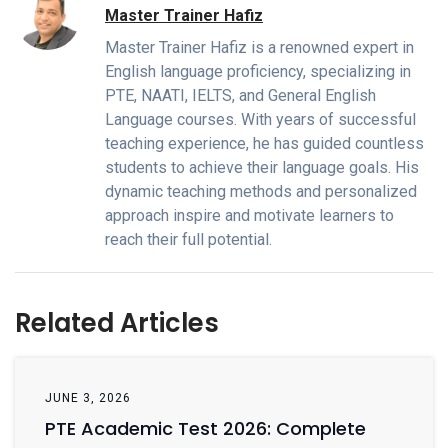
Master Trainer Hafiz
Master Trainer Hafiz is a renowned expert in
English language proficiency, specializing in
PTE, NAATI, IELTS, and General English
Language courses. With years of successful
teaching experience, he has guided countless
students to achieve their language goals. His
dynamic teaching methods and personalized
approach inspire and motivate learners to
reach their full potential.
Related Articles
JUNE 3, 2026
PTE Academic Test 2026: Complete