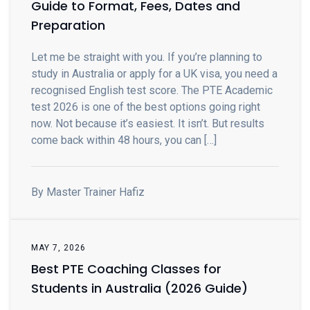
Guide to Format, Fees, Dates and
Preparation
Let me be straight with you. If you’re planning to
study in Australia or apply for a UK visa, you need a
recognised English test score. The PTE Academic
test 2026 is one of the best options going right
now. Not because it’s easiest. It isn’t. But results
come back within 48 hours, you can […]
By Master Trainer Hafiz
MAY 7, 2026
Best PTE Coaching Classes for
Students in Australia (2026 Guide)