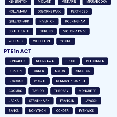
KENSINGTON
MIDLAND
MINDARIE
MIRRABOOKA
NOLLAMARA
OSBORNE PARK
PERTH CBD
QUEENS PARK
RIVERTON
ROCKINGHAM
SOUTH PERTH
STIRLING
VICTORIA PARK
WELLARD
WILLETTON
YOKINE
PTE in ACT
GUNGAHLIN
NGUNNAWAL
BRUCE
BELCONNEN
DICKSON
TURNER
ACTON
KINGSTON
BRADDON
WRIGHT
DENMAN PROSPECT
COOMBS
TAYLOR
THROSBY
MONCRIEFF
JACKA
STRATHNAIRN
FRANKLIN
LAWSON
BANKS
BONYTHON
CONDER
FYSHWICK