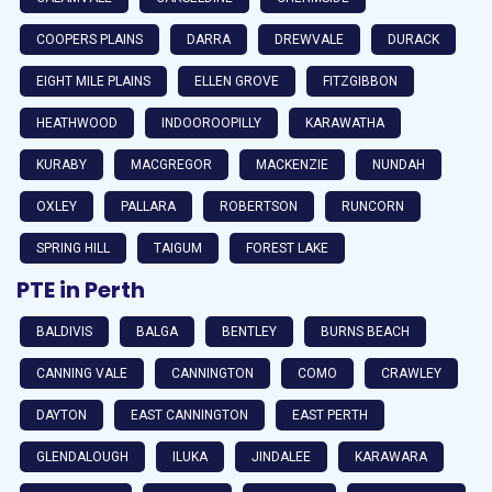
COOPERS PLAINS
DARRA
DREWVALE
DURACK
EIGHT MILE PLAINS
ELLEN GROVE
FITZGIBBON
HEATHWOOD
INDOOROOPILLY
KARAWATHA
KURABY
MACGREGOR
MACKENZIE
NUNDAH
OXLEY
PALLARA
ROBERTSON
RUNCORN
SPRING HILL
TAIGUM
FOREST LAKE
PTE in Perth
BALDIVIS
BALGA
BENTLEY
BURNS BEACH
CANNING VALE
CANNINGTON
COMO
CRAWLEY
DAYTON
EAST CANNINGTON
EAST PERTH
GLENDALOUGH
ILUKA
JINDALEE
KARAWARA