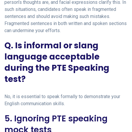
person’s thoughts are, and facial expressions clarify this. In
such situations, candidates often speak in fragmented
sentences and should avoid making such mistakes.
Fragmented sentences in both written and spoken sections
can undermine your efforts.
Q. Is informal or slang
language acceptable
during the PTE Speaking
test?
No, it is essential to speak formally to demonstrate your
English communication skills.
5. Ignoring PTE speaking
mock tests