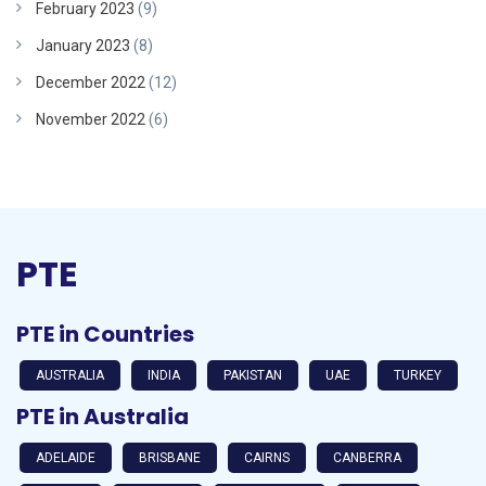
February 2023
(9)
January 2023
(8)
December 2022
(12)
November 2022
(6)
PTE
PTE in Countries
AUSTRALIA
INDIA
PAKISTAN
UAE
TURKEY
PTE in Australia
ADELAIDE
BRISBANE
CAIRNS
CANBERRA