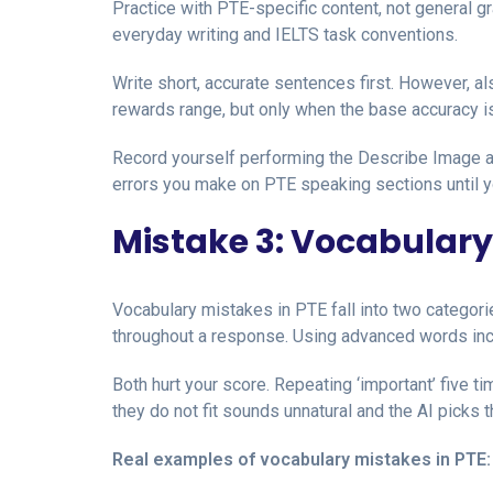
Practice with PTE-specific content, not general
everyday writing and IELTS task conventions.
Write short, accurate sentences first. However, a
rewards range, but only when the base accuracy is
Record yourself performing the Describe Image a
errors you make on PTE speaking sections until y
Mistake 3: Vocabulary
Vocabulary mistakes in PTE fall into two categor
throughout a response. Using advanced words inc
Both hurt your score. Repeating ‘important’ five t
they do not fit sounds unnatural and the AI picks t
Real examples of vocabulary mistakes in PTE: