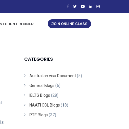
JOIN ONLINE CLASS
STUDENT CORNER
CATEGORIES
Australian visa Document
(5)
General Blogs
(6)
IELTS Blogs
(28)
t
NAATI CCL Blogs
(18)
PTE Blogs
(37)
is