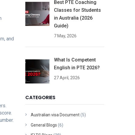
Best PTE Coaching
Classes for Students
in Australia (2026
n
Guide)
7 May, 2026
em, and
What Is Competent
English in PTE 2026?
27 April, 2026
CATEGORIES
ers.
score.
Australian visa Document
(5)
number.
General Blogs
(6)