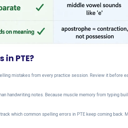
s in PTE?
lling mistakes from every practice session. Review it before e
 than handwriting notes. Because muscle memory from typing bui
 track which common spelling errors in PTE keep coming back. 