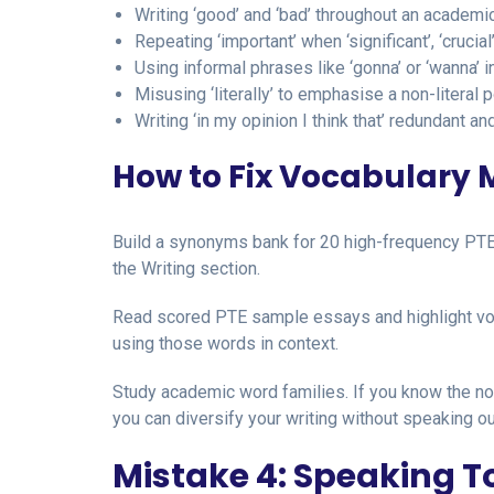
Writing ‘good’ and ‘bad’ throughout an academ
Repeating ‘important’ when ‘significant’, ‘crucial
Using informal phrases like ‘gonna’ or ‘wanna’ i
Misusing ‘literally’ to emphasise a non-literal p
Writing ‘in my opinion I think that’ redundant 
How to Fix Vocabulary M
Build a synonyms bank for 20 high-frequency PTE 
the Writing section.
Read scored PTE sample essays and highlight voc
using those words in context.
Study academic word families. If you know the no
you can diversify your writing without speaking o
Mistake 4: Speaking To