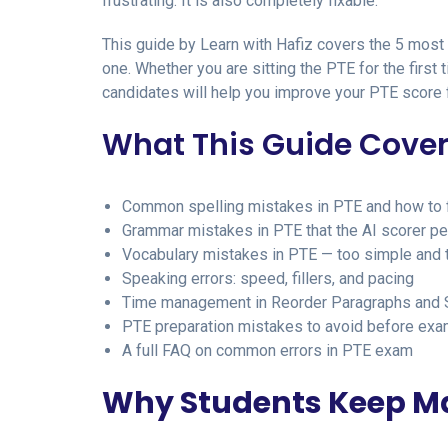
frustrating. It is also completely fixable.
This guide by Learn with Hafiz covers the 5 most
one. Whether you are sitting the PTE for the first
candidates will help you improve your PTE score f
What This Guide Cove
Common spelling mistakes in PTE and how to 
Grammar mistakes in PTE that the AI scorer p
Vocabulary mistakes in PTE — too simple and 
Speaking errors: speed, fillers, and pacing
Time management in Reorder Paragraphs and
PTE preparation mistakes to avoid before exa
A full FAQ on common errors in PTE exam
Why Students Keep Ma