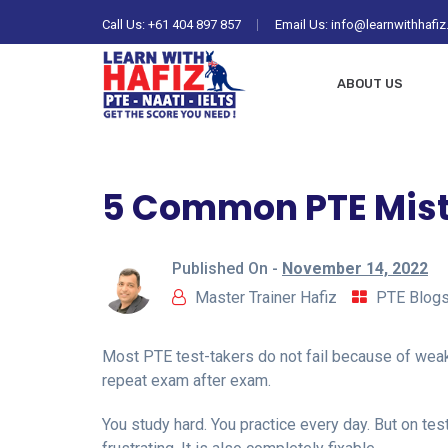
Call Us:
+61 404 897 857
Email Us: info@learnwithhafi
ABOUT US
5 Common PTE Mista
Published On -
November 14, 2022
Master Trainer Hafiz
PTE Blog
Most PTE test-takers do not fail because of wea
repeat exam after exam.
You study hard. You practice every day. But on te