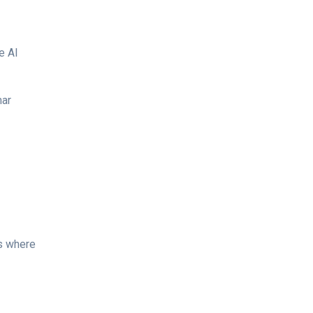
e AI
mar
ds where