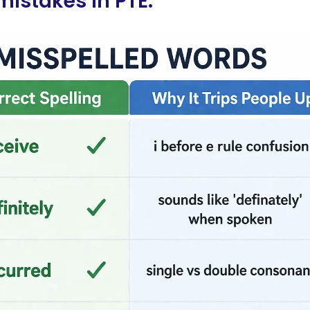
istakes in PTE: