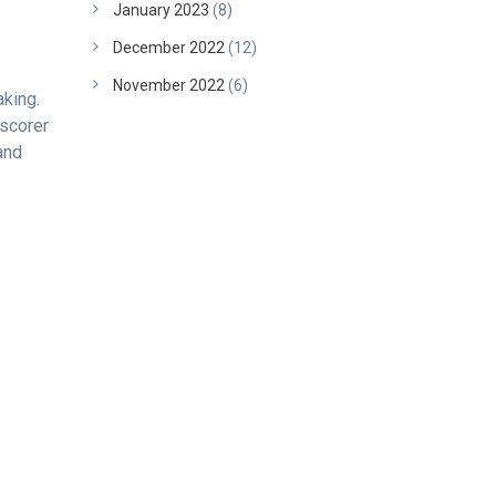
January 2023
(8)
December 2022
(12)
November 2022
(6)
king.
 scorer
and