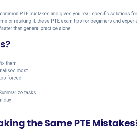
 common PTE mistakes and gives you real, specific solutions fo
 time or retaking it, these PTE exam tips for beginners and exper
aster than general practice alone.
rs?
fix them
enalises most
too forced
 Summarize tasks
m day
king the Same PTE Mistakes