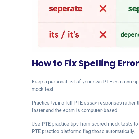
How to Fix Spelling Error
Keep a personal list of your own PTE common spe
mock test.
Practice typing full PTE essay responses rather
faster and the exam is computer-based.
Use PTE practice tips from scored mock tests to
PTE practice platforms flag these automatically.