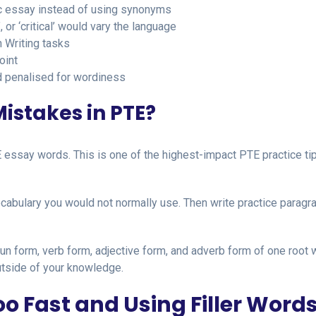
ic essay instead of using synonyms
’, or ‘critical’ would vary the language
n Writing tasks
oint
and penalised for wordiness
istakes in PTE?
essay words. This is one of the highest-impact PTE practice tip
abulary you would not normally use. Then write practice paragr
un form, verb form, adjective form, and adverb form of one root 
utside of your knowledge.
o Fast and Using Filler Word