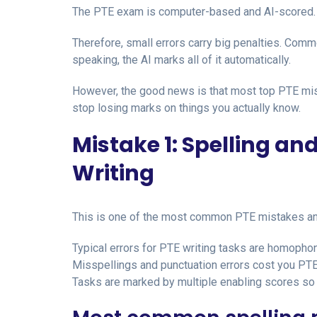
The PTE exam is computer-based and AI-scored. 
Therefore, small errors carry big penalties. Comm
speaking, the AI marks all of it automatically.
However, the good news is that most top PTE mist
stop losing marks on things you actually know.
Mistake 1: Spelling an
Writing
This is one of the most common PTE mistakes and
Typical errors for PTE writing tasks are homophone
Misspellings and punctuation errors cost you PTE
Tasks are marked by multiple enabling scores so i