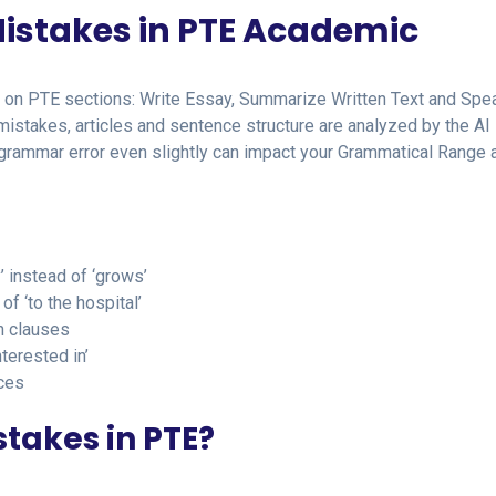
istakes in PTE Academic
s on PTE sections: Write Essay, Summarize Written Text and Spea
stakes, articles and sentence structure are analyzed by the AI
e grammar error even slightly can impact your Grammatical Range 
’ instead of ‘grows’
of ‘to the hospital’
n clauses
nterested in’
ces
takes in PTE?