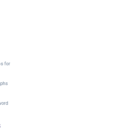
s for
aphs
word
s