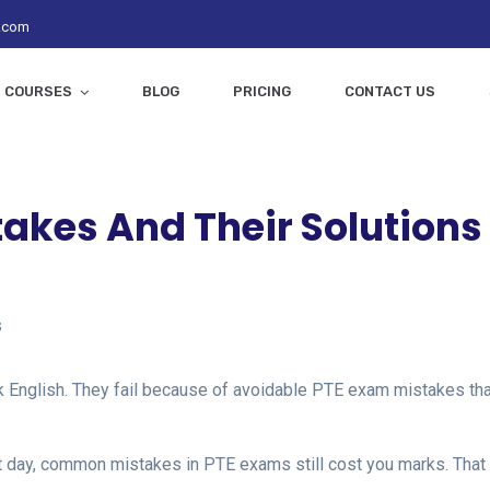
z.com
COURSES
BLOG
PRICING
CONTACT US
kes And Their Solutions
s
k English. They fail because of avoidable PTE exam mistakes tha
st day, common mistakes in PTE exams still cost you marks. That 