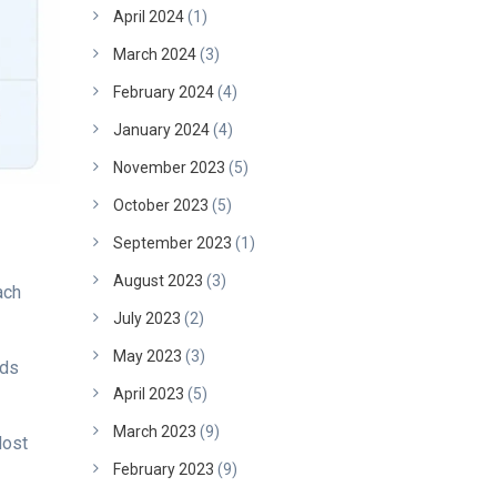
April 2024
(1)
March 2024
(3)
February 2024
(4)
January 2024
(4)
November 2023
(5)
October 2023
(5)
September 2023
(1)
August 2023
(3)
ach
July 2023
(2)
May 2023
(3)
lds
April 2023
(5)
March 2023
(9)
Most
February 2023
(9)