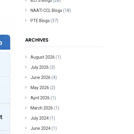
IELTS Blogs
(28)
NAATI CCL Blogs
(18)
PTE Blogs
(37)
ARCHIVES
August 2026
(1)
July 2026
(3)
June 2026
(4)
May 2026
(2)
April 2026
(1)
March 2026
(1)
July 2024
(1)
June 2024
(1)