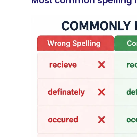
Most common spelling m