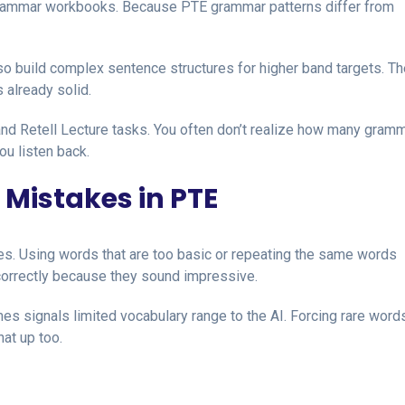
 grammar workbooks. Because PTE grammar patterns differ from
lso build complex sentence structures for higher band targets. Th
 already solid.
nd Retell Lecture tasks. You often don’t realize how many gram
ou listen back.
 Mistakes in PTE
ies. Using words that are too basic or repeating the same words
orrectly because they sound impressive.
imes signals limited vocabulary range to the AI. Forcing rare wor
hat up too.