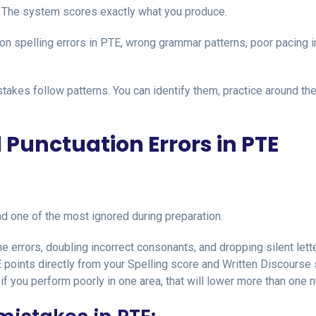
The system scores exactly what you produce.
on spelling errors in PTE, wrong grammar patterns, poor pacing i
akes follow patterns. You can identify them, practice around th
d Punctuation Errors in PTE
 one of the most ignored during preparation.
 errors, doubling incorrect consonants, and dropping silent lett
 points directly from your Spelling score and Written Discourse 
f you perform poorly in one area, that will lower more than one 