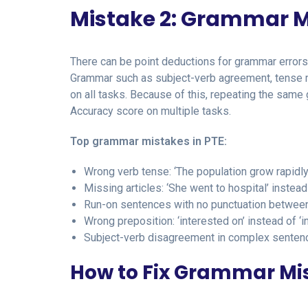
Mistake 2: Grammar M
There can be point deductions for grammar error
Grammar such as subject-verb agreement, tense mi
on all tasks. Because of this, repeating the sam
Accuracy score on multiple tasks.
Top grammar mistakes in PTE:
Wrong verb tense: ‘The population grow rapidly
Missing articles: ‘She went to hospital’ instead 
Run-on sentences with no punctuation betwee
Wrong preposition: ‘interested on’ instead of ‘i
Subject-verb disagreement in complex senten
How to Fix Grammar Mis