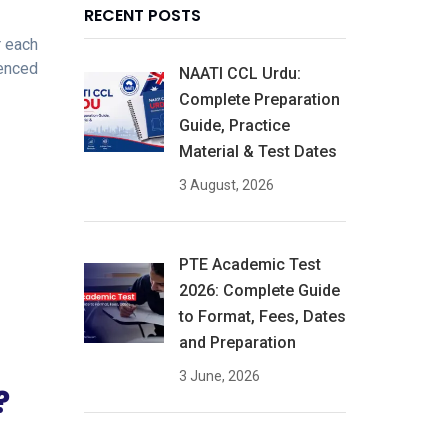
RECENT POSTS
r each
ienced
NAATI CCL Urdu:
Complete Preparation
Guide, Practice
Material & Test Dates
3 August, 2026
PTE Academic Test
2026: Complete Guide
to Format, Fees, Dates
and Preparation
3 June, 2026
?